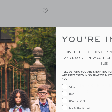
Link
Link
Link
YOU'RE I
JOIN THE LIST FOR 10% OFF* 
AND DISCOVER NEW COLLECT
ELSE.
TELL US WHO YOU ARE SHOPPING FO
ARE INTERESTED IN SO THAT WE MAY 
YOU.
CO Anti UV + Fog Swim
Sunnylife Dive Buddies: I
GIRL
esert Teal
Jungle - Set Of 6
BOY
$ 39,99
BABY (0-24M)
g
Free Shipping
KID SIZES (2T-10)