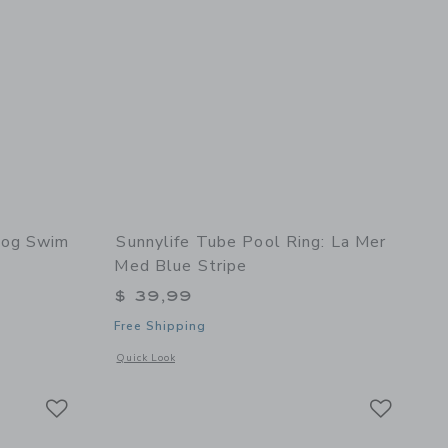
Fog Swim
Sunnylife Tube Pool Ring: La Mer
Med Blue Stripe
$ 39,99
Free Shipping
 details of Anti UV + Fog Swim Goggles Heather Rose
Opens a modal window with additional details of Tube Pool R
Quick Look
Link
Link
Link