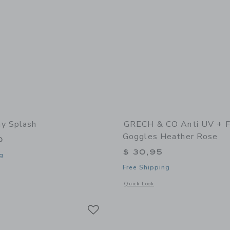
y Splash
GRECH & CO Anti UV + 
Goggles Heather Rose
0
$ 30,95
g
Free Shipping
window with additional details of Sunny Splash
Opens a modal window with additional
Quick Look
Link
Link
Link