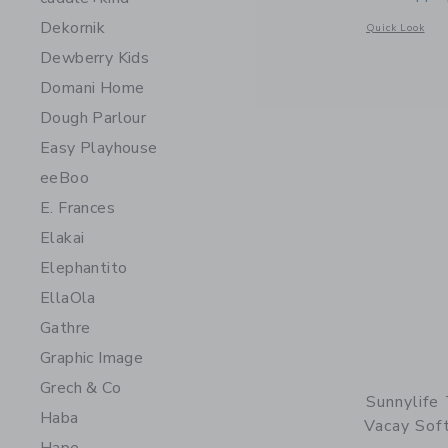
Dekornik
Opens a modal w
Quick Look
Dewberry Kids
Domani Home
Dough Parlour
Easy Playhouse
eeBoo
E. Frances
Elakai
Elephantito
EllaOla
Gathre
Graphic Image
Grech & Co
Sunnylife
Haba
Vacay Soft