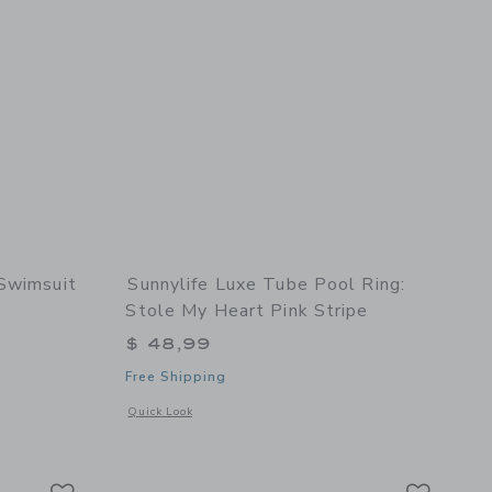
 Swimsuit
Sunnylife Luxe Tube Pool Ring:
Stole My Heart Pink Stripe
$ 49,00 to
$ 48,99
details of Textured Ruffle 2-Piece Swimsuit
Free Shipping
Opens a modal window with additional details of Luxe Tube P
Quick Look
t Meadow
Link
Link
Link