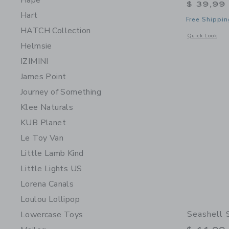
Hape
$ 39,99
Hart
Free Shippin
HATCH Collection
Opens a modal w
Quick Look
Helmsie
IZIMINI
James Point
Journey of Something
Klee Naturals
KUB Planet
Le Toy Van
Little Lamb Kind
Little Lights US
Lorena Canals
Loulou Lollipop
Seashell 
Lowercase Toys
Price r