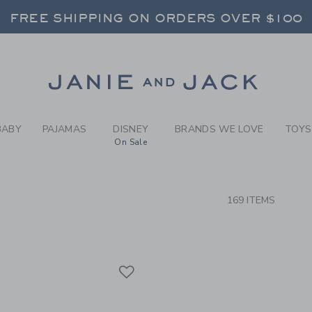
RCH RESULTS
-
BRAND
FREE SHIPPING ON ORDERS OVER $100
RNS SHIP FREE - EVERY DAY ON EVERY 
SELECT CONTROL TO CHANGE COUNTRY, SITE AND CONTENT LANGUAGE. SELECTED COUNTRY: US.
Link
FREE SHIPPING ON ORDERS OVER $100
RNS SHIP FREE - EVERY DAY ON EVERY 
BABY
PAJAMAS
DISNEY
BRANDS WE LOVE
TOYS
On Sale
CTS
169 ITEMS
Link
Link
Link