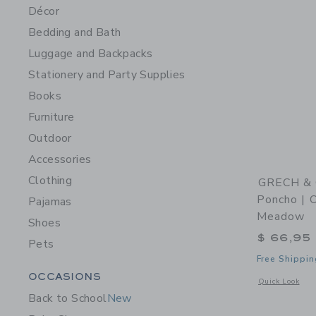
Décor
Bedding and Bath
Luggage and Backpacks
Stationery and Party Supplies
Books
Furniture
Outdoor
Accessories
Clothing
GRECH & 
Poncho | O
Pajamas
Meadow
Shoes
$ 66,95
Pets
Free Shippin
Category Menu Grouping
OCCASIONS
Opens a modal 
Quick Look
Back to School
New