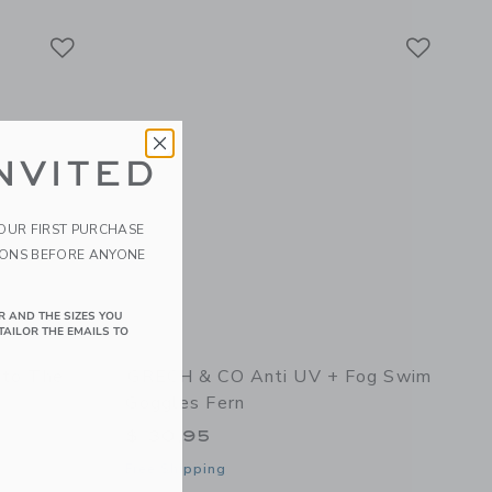
Link
Link
Link
NVITED
YOUR FIRST PURCHASE
IONS BEFORE ANYONE
R AND THE SIZES YOU
TAILOR THE EMAILS TO
nto The
GRECH & CO Anti UV + Fog Swim
Goggles Fern
$ 30,95
Free Shipping