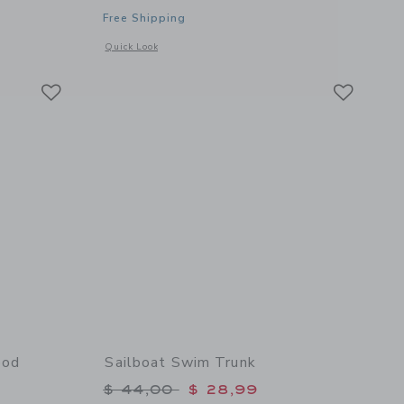
Free Shipping
Opens a modal window with additional details of Bathing Tow
Quick Look
Link
Link
Link
ood
Sailboat Swim Trunk
Price reduced from $ 44,00 to
$ 44,00
$ 28,99