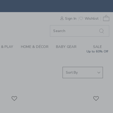
S WE LOVE: SWIM SH
0 
ORDER
Sign In
Wishlist
ORDER
 & PLAY
HOME & DÉCOR
BABY GEAR
SALE
Up to 60% Off
Link
Link
Link