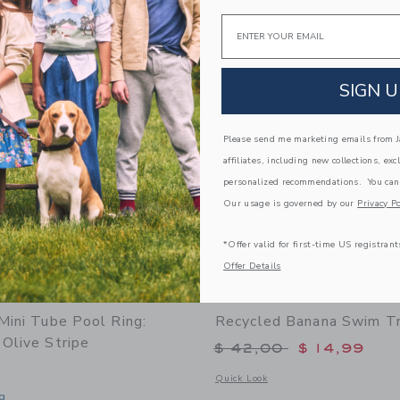
window with additional details of Anti UV + Fog Swim Goggles Desert Teal
Opens a modal window with additional d
Quick Look
Email
Link
Link
Link
SIGN U
Please send me marketing emails from Ja
affiliates, including new collections, exc
personalized recommendations. You can
Our usage is governed by our
Privacy Po
*Offer valid for first-time US registrant
Offer Details
Mini Tube Pool Ring:
Recycled Banana Swim T
Olive Stripe
Price reduced from 
$ 42,00
$ 14,99
Opens a modal window with additional
Quick Look
g