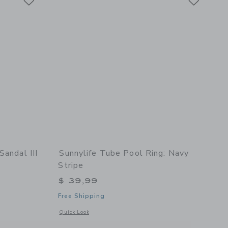
Sandal III
Sunnylife Tube Pool Ring: Navy
Stripe
$ 39,99
Free Shipping
etails of Toddler Fly Sandal III in Glitter Pink
Opens a modal window with additional details of Tube Pool R
Quick Look
Floral