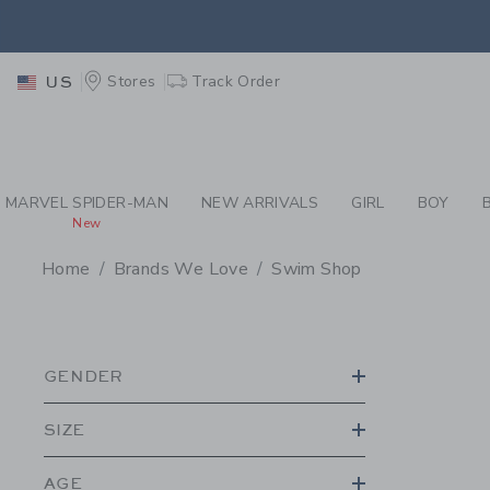
PAGE PRODUCT SEA
RETU
Stores
Track Order
US
RETU
MARVEL SPIDER-MAN
NEW ARRIVALS
GIRL
BOY
New
Home
Brands We Love
Swim Shop
PROMOTIONAL PRODU
GENDER
SIZE
AGE