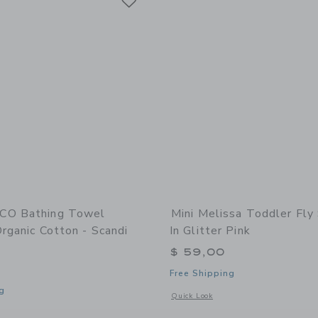
CO Bathing Towel
Mini Melissa Toddler Fly 
rganic Cotton - Scandi
In Glitter Pink
$ 59,00
Free Shipping
g
Opens a modal window with additional d
Quick Look
indow with additional details of Bathing Towel Poncho | Organic Cotton - Scandi 