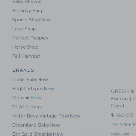
Baby Shower
Birthday Shop
Sports Shop
New
Love Shop
Perfect Puppies
Horse Shop
Fall Harvest
Category Menu Grouping
BRANDS
Trixie Baby
New
Bright Stripes
New
GRECH & 
Meminio
New
Poncho | O
Floral
STATE Bags
$ 66,95
Miller Boys Vintage Toys
New
Free Shippin
Dreamland Baby
New
Eat Gold Organics
New
Opens a modal w
Quick Look