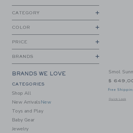
CATEGORY
COLOR
PRICE
BRANDS
Smol Sunn
BRANDS WE LOVE
$ 649,0
Category Menu Grouping
CATEGORIES
Free Shippin
Shop All
Opens a modal 
Quick Look
New Arrivals
New
Toys and Play
Baby Gear
Jewelry