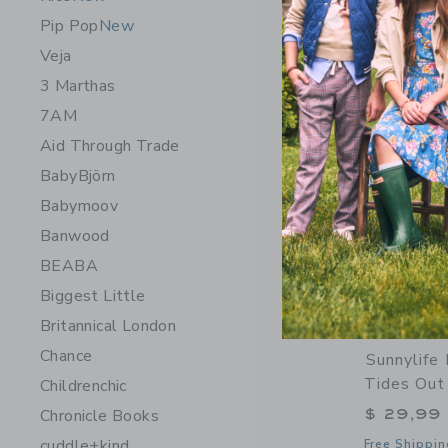
Opens a modal 
Quick Look
Pip Pop
New
Veja
3 Marthas
7AM
Aid Through Trade
BabyBjörn
Babymoov
Banwood
BEABA
Biggest Little
Britannical London
Chance
Sunnylife 
Tides Out 
Childrenchic
$ 29,99
Chronicle Books
cuddle+kind
Free Shippin