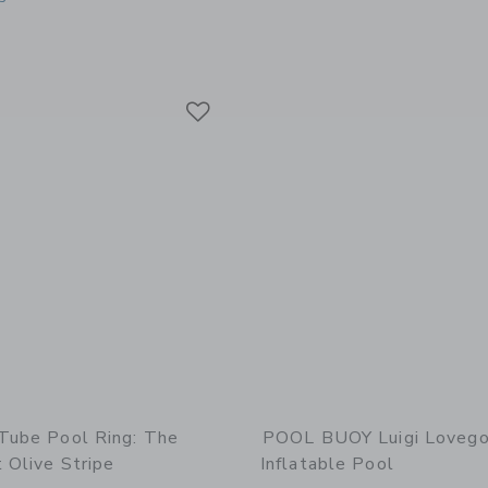
indow with additional details of Mini Tube Pool Ring: Tides Out Olive Stripe
Link
Link
Link
 Tube Pool Ring: The
POOL BUOY Luigi Loveg
 Olive Stripe
Inflatable Pool