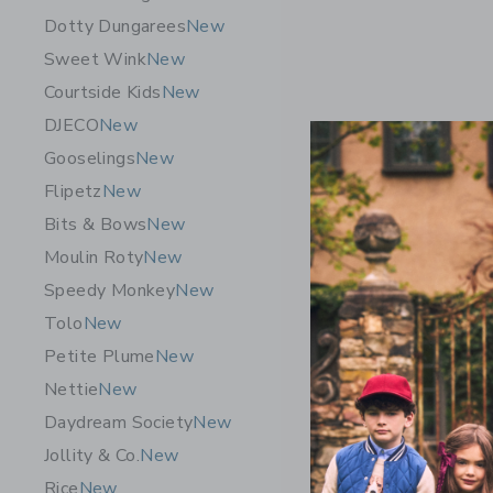
Dotty Dungarees
New
Sweet Wink
New
Courtside Kids
New
DJECO
New
Gooselings
New
Flipetz
New
Bits & Bows
New
Moulin Roty
New
Speedy Monkey
New
Tolo
New
Petite Plume
New
GRECH & 
Nettie
New
Goggles D
Daydream Society
New
$ 30,95
Jollity & Co.
New
Free Shippin
Rice
New