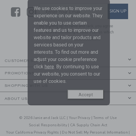
We use cookies to improve your
Link
Link
SUBSCRIBE TO EMAIL ALE
SIGN UP
Enter Your Email
experience on our website. They
enable you to use certain
By signing up to Janie and Jack, you agree
features and us to improve our
to receive marketing emails from us which
website and tailor products and
are covered by our
Privacy Policy
services based on your
interests. To find out more and
adjust your cookie preference
CUSTOMER SERVICE
click
here
. By continuing to use
our website, you consent to our
PROMOTIONS
use of cookies.
SHOPPING WITH US
Accept
ABOUT US
© 2026 Janie and Jack LLC |
Your Privacy
|
Terms of Use
Social Responsibility
|
CA Supply Chain Act
Your California Privacy Rights
|
Do Not Sell My Personal Information
|