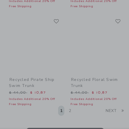
Includes Additional 20% Off
Includes Additional 20% Off
Free Shipping
Free Shipping
Link
Li
Link
Link
Recycled Pirate Ship
Recycled Floral Swim
Swim Trunk
Trunk
Price reduced from $ 44,00 to
Price reduced from $ 44,0
$ 44,00
$ 10,87
$ 44,00
$ 10,87
Includes Additional 20% Off
Includes Additional 20% Off
Free Shipping
Free Shipping
Li
1
2
NEXT