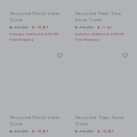
Recycled Floral Swim
Recycled Palm Tree
Trunk
Swim Trunk
Price reduced from $ 44,00 to
Price reduced from $ 44,0
$ 44,00
$ 10,87
$ 44,00
$ 11,51
Includes Additional 20% Off
Includes Additional 20% Off
Free Shipping
Free Shipping
Link
Li
Link
Link
Recycled Floral Swim
Recycled Tiger Swim
Trunk
Trunk
Price reduced from $ 44,00 to
Price reduced from $ 44,0
$ 44,00
$ 10,87
$ 44,00
$ 10,87