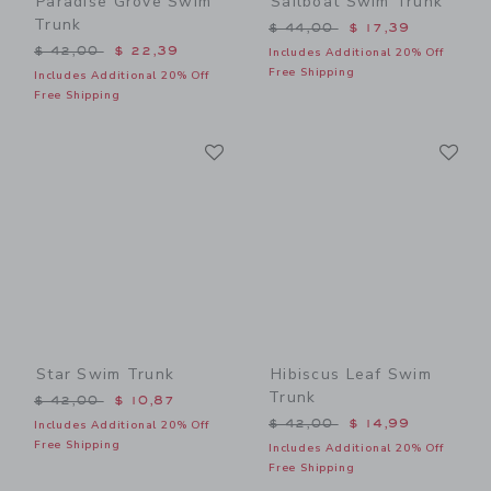
Paradise Grove Swim
Sailboat Swim Trunk
Trunk
Price reduced from $ 44,0
$ 44,00
$ 17,39
Price reduced from $ 42,00 to
$ 42,00
$ 22,39
Includes Additional 20% Off
Free Shipping
Includes Additional 20% Off
Free Shipping
Link
Li
Link
Link
Star Swim Trunk
Hibiscus Leaf Swim
Trunk
Price reduced from $ 42,00 to
$ 42,00
$ 10,87
Price reduced from $ 42,0
$ 42,00
$ 14,99
Includes Additional 20% Off
Free Shipping
Includes Additional 20% Off
Free Shipping