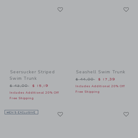
Link
Li
Link
Link
Seersucker Striped
Seashell Swim Trunk
Swim Trunk
Price reduced from $ 44,0
$ 44,00
$ 17,39
Price reduced from $ 42,00 to
$ 42,00
$ 15,19
Includes Additional 20% Off
Free Shipping
Includes Additional 20% Off
Free Shipping
Link
Li
MEN’S EXCLUSIVE
Link
Link