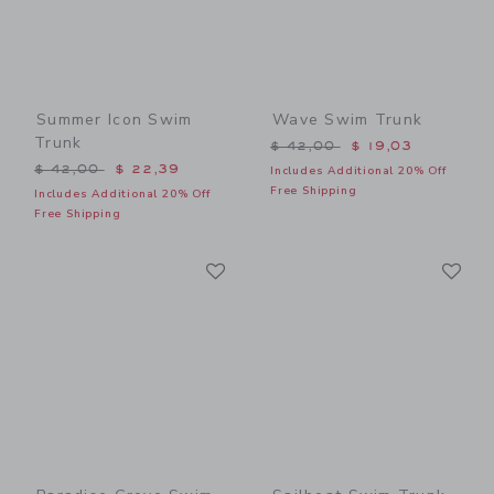
Summer Icon Swim
Wave Swim Trunk
Trunk
Price reduced from $ 42,0
$ 42,00
$ 19,03
Price reduced from $ 42,00 to
$ 42,00
$ 22,39
Includes Additional 20% Off
Free Shipping
Includes Additional 20% Off
Free Shipping
Link
Li
Link
Link