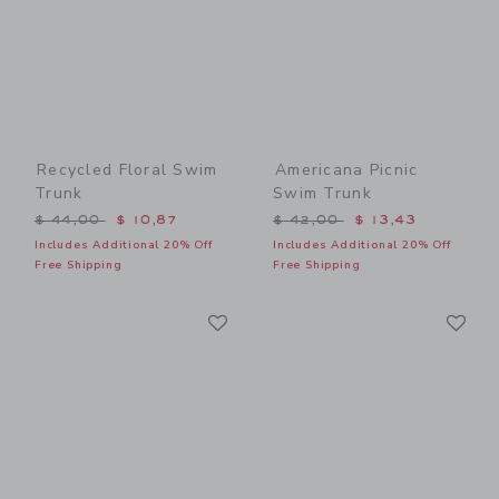
Recycled Floral Swim
Americana Picnic
Trunk
Swim Trunk
Price reduced from $ 44,00 to
Price reduced from $ 42,0
$ 44,00
$ 10,87
$ 42,00
$ 13,43
Includes Additional 20% Off
Includes Additional 20% Off
Free Shipping
Free Shipping
Link
Li
Link
Link