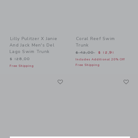
Lilly Pulitzer X Janie
Coral Reef Swim
And Jack Men's Del
Trunk
Lago Swim Trunk
Price reduced from $ 42,0
$ 42,00
$ 12,91
$ 128,00
Includes Additional 20% Off
Free Shipping
Free Shipping
Link
Li
Link
Link