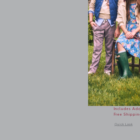
Nantucket
Price r
$ 46,00
Includes Add
Free Shippin
Opens a modal 
Quick Look