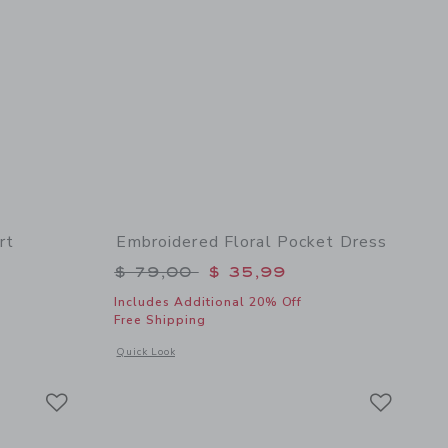
rt
Embroidered Floral Pocket Dress
$ 49,00 to
Price reduced from $ 79,00 to
$ 79,00
$ 35,99
Includes Additional 20% Off
Free Shipping
 details of Embroidered Lobster Skort
Opens a modal window with additional details of Embroidered
Quick Look
Link
Link
Link