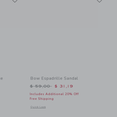
ce
Bow Espadrille Sandal
Price reduced from $ 59,00 to
$ 59,00
$ 31,19
$ 46,00 to
Includes Additional 20% Off
Free Shipping
Opens a modal window with additional details of Bow Espadri
Quick Look
details of Ditsy Floral Ruffle 2-Piece Swimsuit