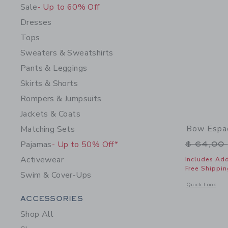
Sale
- Up to 60% Off
Dresses
Tops
Sweaters & Sweatshirts
Pants & Leggings
Skirts & Shorts
Rompers & Jumpsuits
Jackets & Coats
Bow Espad
Matching Sets
Price r
Pajamas
- Up to 50% Off*
$ 64,00
Activewear
Includes Add
Free Shippin
Swim & Cover-Ups
Opens a modal 
Quick Look
Category Menu Grouping
ACCESSORIES
Shop All