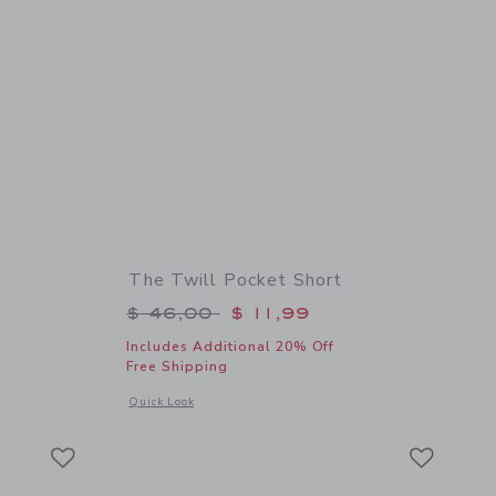
The Twill Pocket Short
$ 52,00 to
Price reduced from $ 46,00 to
$ 46,00
$ 11,99
Includes Additional 20% Off
Free Shipping
details of Floral Rosette Swimsuit
Opens a modal window with additional details of The Twill Po
Quick Look
Link
Link
Link