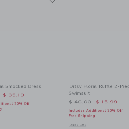
ral Smocked Dress
Ditsy Floral Ruffle 2-Pie
Swimsuit
educed from $ 74,00 to
$ 35,19
Price reduced from 
$ 46,00
$ 15,99
itional 20% Off
g
Includes Additional 20% Off
Free Shipping
window with additional details of Ditsy Floral Smocked Dress
Opens a modal window with additional 
Quick Look