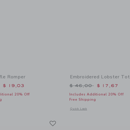
ffle Romper
Embroidered Lobster To
educed from $ 64,00 to
Price reduced from 
$ 19,03
$ 46,00
$ 17,67
itional 20% Off
Includes Additional 20% Off
g
Free Shipping
window with additional details of Floral Ruffle Romper
Opens a modal window with additional
Quick Look
Link
Link
Link