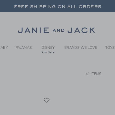
RCH RESULTS
-
COAST
FREE SHIPPING ON ALL ORDERS
 20% OFF SALE STYLES + UP TO 60% OF
SELECT CONTROL TO CHANGE COUNTRY, SITE AND CONTENT LANGUAGE. SELECTED COUNTRY: US.
Link
FREE SHIPPING ON ALL ORDERS
BABY
PAJAMAS
DISNEY
BRANDS WE LOVE
TOYS
On Sale
CTS
41 ITEMS
Link
Link
Link