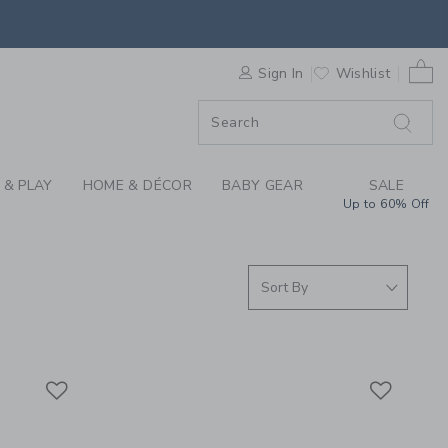
ING THROUGH COLLEC
0 
F SALE
Sign In
Wishlist
 & PLAY
HOME & DÉCOR
BABY GEAR
SALE
Up to 60% Off
Link
Link
Link