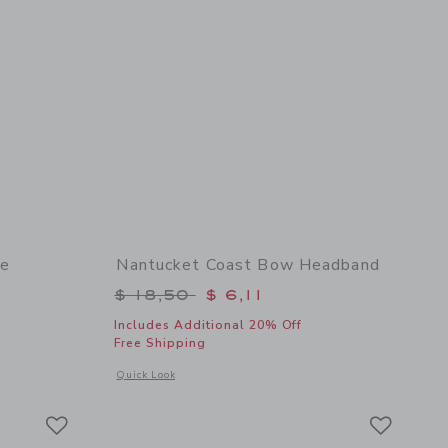
te
Nantucket Coast Bow Headband
$ 46,00 to
Price reduced from $ 18,50 to
$ 18,50
$ 6,11
Includes Additional 20% Off
Free Shipping
 details of Embroidered Lobster Tote
Opens a modal window with additional details of Nantucket
Quick Look
Link
Link
Link