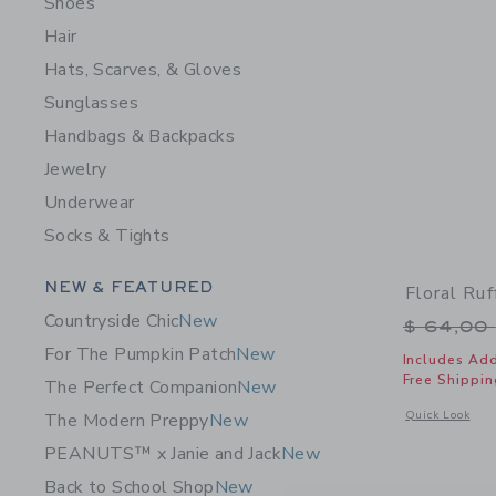
Shoes
Hair
Hats, Scarves, & Gloves
Sunglasses
Handbags & Backpacks
Jewelry
Underwear
Socks & Tights
Category Menu Grouping
NEW & FEATURED
Floral Ru
Countryside Chic
New
Price r
$ 64,00
For The Pumpkin Patch
New
Includes Add
Free Shippin
The Perfect Companion
New
Opens a modal 
Quick Look
The Modern Preppy
New
PEANUTS™ x Janie and Jack
New
Back to School Shop
New