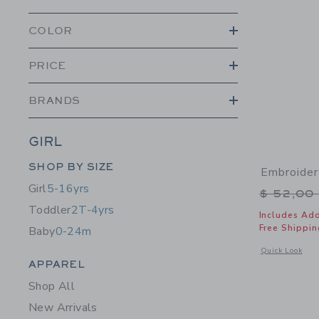
COLOR
PRICE
BRANDS
GIRL
Category Menu Grouping
SHOP BY SIZE
Embroider
Girl
5-16yrs
Price r
$ 52,00
Toddler
2T-4yrs
Includes Add
Free Shippin
Baby
0-24m
Opens a modal 
Quick Look
Category Menu Grouping
APPAREL
Shop All
New Arrivals