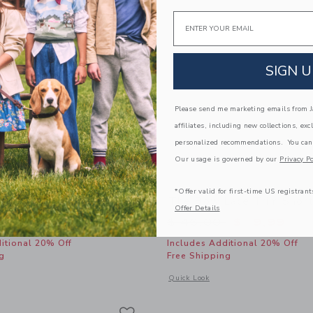
Email
SIGN U
Please send me marketing emails from Ja
affiliates, including new collections, exc
personalized recommendations. You can
Our usage is governed by our
Privacy Po
*Offer valid for first-time US registrant
 Coast Swimsuit
The Bow Lace Trim Shor
Offer Details
educed from $ 46,00 to
Price reduced from 
$ 31,99
$ 46,00
$ 19,99
itional 20% Off
Includes Additional 20% Off
g
Free Shipping
window with additional details of Nantucket Coast Swimsuit
Opens a modal window with additional
Quick Look
Link
Link
Link