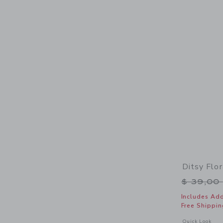
Ditsy Flo
Price r
$ 39,00
Includes Add
Free Shippin
Opens a modal 
Quick Look