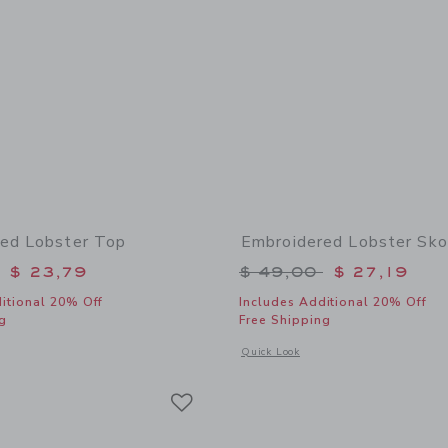
ed Lobster Top
Embroidered Lobster Sko
educed from $ 52,00 to
Price reduced from 
$ 23,79
$ 49,00
$ 27,19
itional 20% Off
Includes Additional 20% Off
g
Free Shipping
window with additional details of Embroidered Lobster Top
Opens a modal window with additional
Quick Look
Link
Link
Link