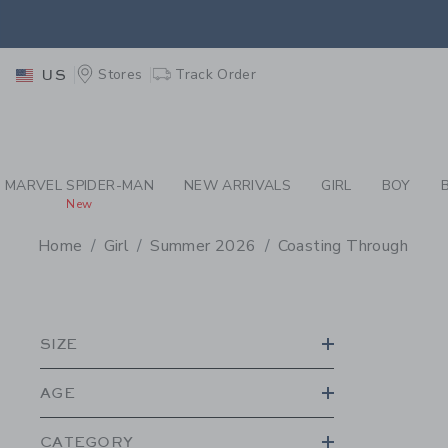
PAGE PRODUCT SEA
EXTRA
Stores
Track Order
US
MARVEL SPIDER-MAN
NEW ARRIVALS
GIRL
BOY
New
Home
Girl
Summer 2026
Coasting Through
PROMOTIONAL PRODU
SIZE
AGE
CATEGORY