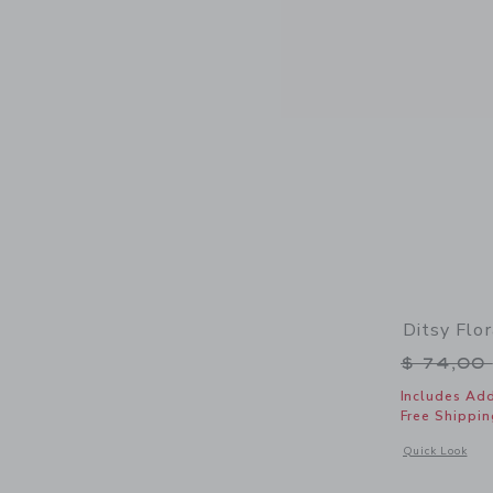
Ditsy Flo
Price r
$ 74,00
Includes Add
Free Shippin
Opens a modal 
Quick Look