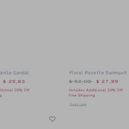
rille Sandal
Floral Rosette Swimsuit
educed from $ 64,00 to
Price reduced from 
$ 25,83
$ 52,00
$ 27,99
itional 20% Off
Includes Additional 20% Off
g
Free Shipping
window with additional details of Bow Espadrille Sandal
Opens a modal window with additional 
Quick Look
Link
Link
Link