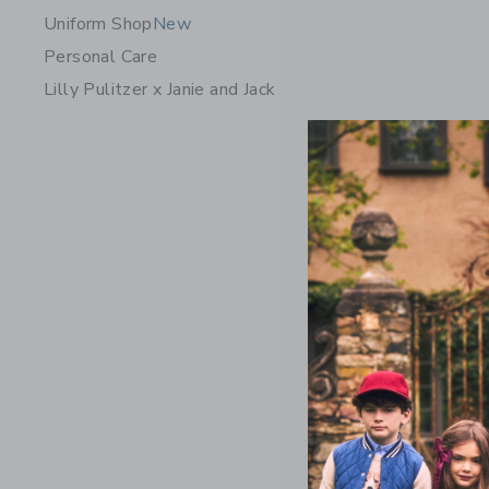
Uniform Shop
New
Personal Care
Lilly Pulitzer x Janie and Jack
The Nantu
Price r
$ 69,00
Includes Add
Free Shippin
Opens a modal 
Quick Look