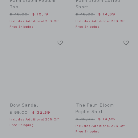
Palm Bloom Peplum
Palm Bloom Cuffed
Top
Short
Price reduced from $ 46,00 to
Price reduced from $ 46,0
$ 46,00
$ 15,19
$ 46,00
$ 14,39
Includes Additional 20% Off
Includes Additional 20% Off
Free Shipping
Free Shipping
Link
Li
Link
Link
Bow Sandal
The Palm Bloom
Poplin Shirt
Price reduced from $ 59,00 to
$ 59,00
$ 32,39
Price reduced from $ 39,0
$ 39,00
$ 14,95
Includes Additional 20% Off
Free Shipping
Includes Additional 20% Off
Free Shipping