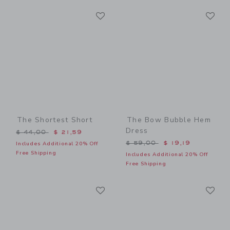
Link
Li
Link
Link
The Shortest Short
The Bow Bubble Hem
Dress
Price reduced from $ 44,00 to
$ 44,00
$ 21,59
Price reduced from $ 59,0
$ 59,00
$ 19,19
Includes Additional 20% Off
Free Shipping
Includes Additional 20% Off
Free Shipping
Link
Li
Link
Link