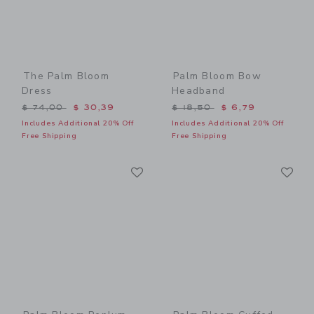
The Palm Bloom
Palm Bloom Bow
Dress
Headband
Price reduced from $ 74,00 to
Price reduced from $ 18,5
$ 74,00
$ 30,39
$ 18,50
$ 6,79
Includes Additional 20% Off
Includes Additional 20% Off
Free Shipping
Free Shipping
Link
Li
Link
Link