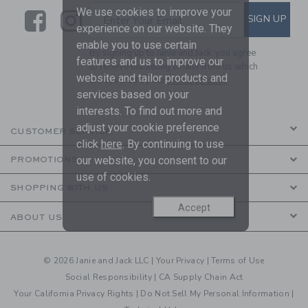
We use cookies to improve your
Link
Link
SUBSCRIBE TO EMAIL ALE
SIGN UP
Enter Your Email
experience on our website. They
enable you to use certain
By signing up to Janie and Jack, you agree
features and us to improve our
to receive marketing emails from us which
website and tailor products and
are covered by our
Privacy Policy
services based on your
interests. To find out more and
adjust your cookie preference
CUSTOMER SERVICE
click
here
. By continuing to use
our website, you consent to our
PROMOTIONS
use of cookies.
SHOPPING WITH US
Accept
ABOUT US
© 2026 Janie and Jack LLC |
Your Privacy
|
Terms of Use
Social Responsibility
|
CA Supply Chain Act
Your California Privacy Rights
|
Do Not Sell My Personal Information
|