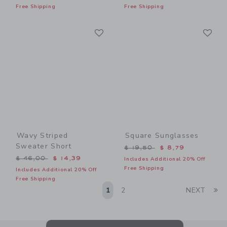
Free Shipping
Free Shipping
Link
Li
Link
Link
Wavy Striped
Square Sunglasses
Sweater Short
Price reduced from $ 19,5
$ 19,50
$ 8,79
Price reduced from $ 46,00 to
$ 46,00
$ 14,39
Includes Additional 20% Off
Free Shipping
Includes Additional 20% Off
Free Shipping
Li
1
2
NEXT