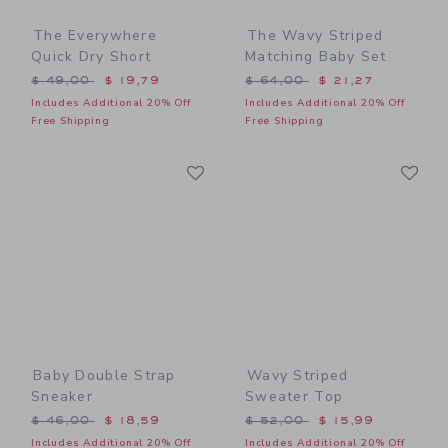
The Everywhere
The Wavy Striped
Quick Dry Short
Matching Baby Set
Price reduced from $ 49,00 to
Price reduced from $ 64,0
$ 49,00
$ 19,79
$ 64,00
$ 21,27
Includes Additional 20% Off
Includes Additional 20% Off
Free Shipping
Free Shipping
Link
Li
Link
Link
Baby Double Strap
Wavy Striped
Sneaker
Sweater Top
Price reduced from $ 46,00 to
Price reduced from $ 52,0
$ 46,00
$ 18,59
$ 52,00
$ 15,99
Includes Additional 20% Off
Includes Additional 20% Off