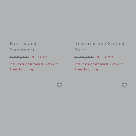
Palm Island
Textured Geo Striped
Sweatshirt
Shirt
Price reduced from $ 52,00 to
Price reduced from $ 45,0
$ 52,00
$ 16,19
$ 45,00
$ 13,79
Includes Additional 20% Off
Includes Additional 20% Off
Free Shipping
Free Shipping
Link
Li
Link
Link