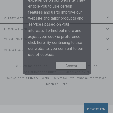
experience on our website. They
enable you to use certain
features and us to improve our
website and tailor products and
CUSTOMER SERVICE
services based on your
PROMOTIONS
interests. To find out more and
adjust your cookie preference
SHOPPING WITH US
click
here
. By continuing to use
our website, you consent to our
ABOUT US
use of cookies.
Accept
© 2026 Janie and Jack LLC |
Your Privacy
|
Terms of Use
Social Responsibility
|
CA Supply Chain Act
Your California Privacy Rights
|
Do Not Sell My Personal Information
|
Technical Help
Privacy Settings