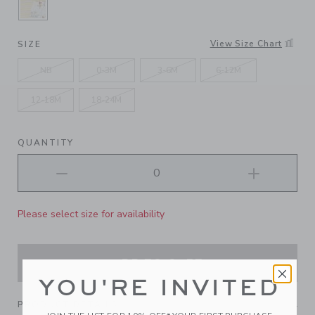
SELECTED JET IVORY WINNIE THE POOH, SUN
View Size Chart
SIZE
NB
0-3M
3-6M
6-12M
12-18M
18-24M
QUANTITY
Please select size for availability
ADD TO CART
YOU'RE INVITED
PRODUCT DETAILS