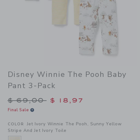
Disney Winnie The Pooh Baby
Pant 3-Pack
Price reduced from $ 69,00
$ 69,00
$ 18,97
Final Sale
Jet Ivory Winnie The Pooh, Sunny Yellow
COLOR
Stripe And Jet Ivory Toile