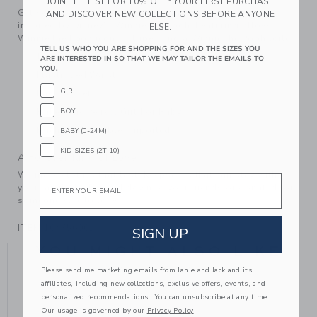
JOIN THE LIST FOR 10% OFF* YOUR FIRST PURCHASE
Get set for first moments with our favorite cozy pant set
AND DISCOVER NEW COLLECTIONS BEFORE ANYONE
inspired by Disney's Winnie the Pooh. Featuring allover
ELSE.
Winnie the Pooh icons, stripes and a Winnie the Pooh toile.
TELL US WHO YOU ARE SHOPPING FOR AND THE SIZES YOU
100% Cotton Duofold
ARE INTERESTED IN SO THAT WE MAY TAILOR THE EMAILS TO
YOU.
Elasticized Waist
GIRL
Back Pocket
BOY
Makes The Perfect Gift For Baby
Machine Washable; Imported
BABY (0-24M)
KID SIZES (2T-10)
A Forever Kind of Love
We make clothes that last. Keepsakes that can stay with
Email
your family, be handed down to your friends or donated for
someone else to love.
ITEM
104756001
SIGN UP
YOU MIGHT ALSO LIKE
Please send me marketing emails from Janie and Jack and its
affiliates, including new collections, exclusive offers, events, and
personalized recommendations. You can unsubscribe at any time.
Our usage is governed by our
Privacy Policy