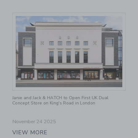
Link
Janie and Jack & HATCH to Open First UK Dual
Concept Store on King's Road in London
November 24 2025
VIEW MORE