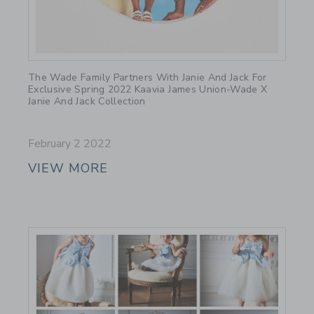
Link
The Wade Family Partners With Janie And Jack For
Exclusive Spring 2022 Kaavia James Union-Wade X
Janie And Jack Collection
February 2 2022
VIEW MORE