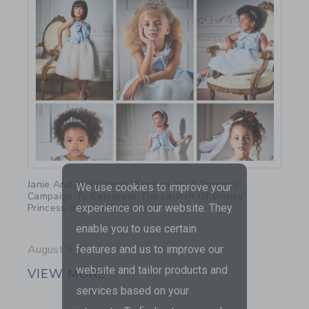
Link
Janie And Jack Debuts “Everyone’s A Princess”
We use cookies to improve your
Campaign To Celebrate The Launch Of Disney
Princess-inspired Collection
experience on our website. They
enable you to use certain
August 9 2021
features and us to improve our
website and tailor products and
VIEW MORE
services based on your