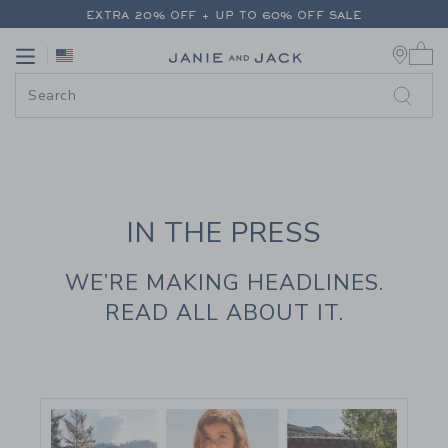
PAGE CONTENT
-
JANIE AND JAC
FREE SHIPPING ON ALL ORDERS
0 
EXTRA 20% OFF + UP TO 60% OFF SALE
Link
Link
FREE SHIPPING ON ALL ORDERS
IN THE PRESS
WE’RE MAKING HEADLINES.
READ ALL ABOUT IT.