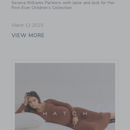
Serena Williams Partners with Janie and Jack for Her
First-Ever Children’s Collection
March 12 2025
VIEW MORE