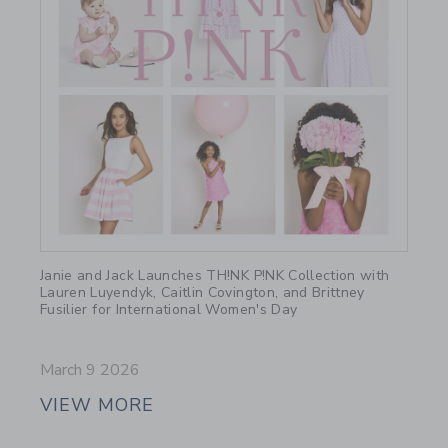
Link
Janie and Jack Launches TH!NK P!NK Collection with
Lauren Luyendyk, Caitlin Covington, and Brittney
Fusilier for International Women's Day
March 9 2026
VIEW MORE