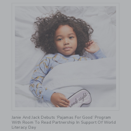
Link
Janie And Jack Debuts ‘Pajamas For Good’ Program
With Room To Read Partnership In Support Of World
Literacy Day