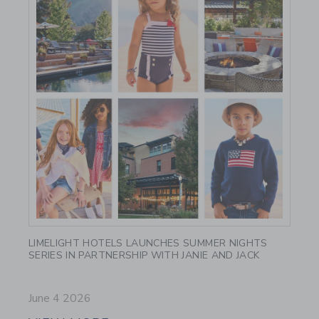
Link
LIMELIGHT HOTELS LAUNCHES SUMMER NIGHTS
SERIES IN PARTNERSHIP WITH JANIE AND JACK
June 4 2026