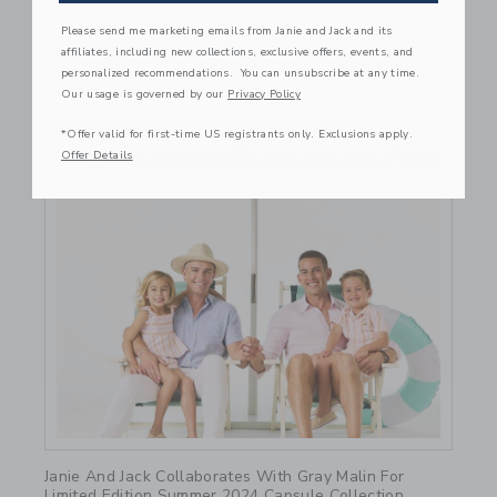
Please send me marketing emails from Janie and Jack and its
affiliates, including new collections, exclusive offers, events, and
personalized recommendations. You can unsubscribe at any time.
Our usage is governed by our
Privacy Policy
*Offer valid for first-time US registrants only. Exclusions apply.
Offer Details
Link
Janie And Jack Collaborates With Gray Malin For
Limited Edition Summer 2024 Capsule Collection