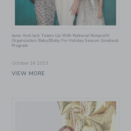
Link
Janie And Jack Teams Up With National Nonprofit
Organization Baby2Baby For Holiday Season Giveback
Program
October 16 2023
VIEW MORE