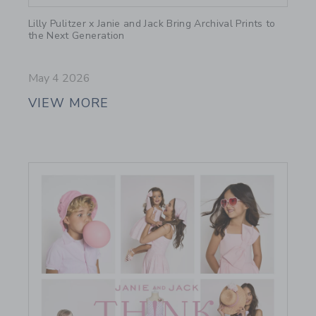
Link
Lilly Pulitzer x Janie and Jack Bring Archival Prints to
the Next Generation
May 4 2026
VIEW MORE