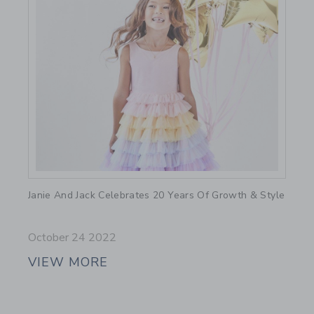
Link
Janie And Jack Celebrates 20 Years Of Growth & Style
October 24 2022
VIEW MORE