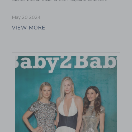
May 20 2024
VIEW MORE