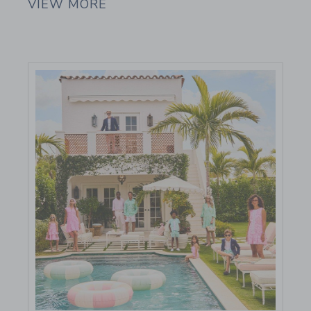
VIEW MORE