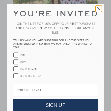
YOU'RE INVITED
JOIN THE LIST FOR 10% OFF* YOUR FIRST PURCHASE
AND DISCOVER NEW COLLECTIONS BEFORE ANYONE
ELSE.
TELL US WHO YOU ARE SHOPPING FOR AND THE SIZES YOU
ARE INTERESTED IN SO THAT WE MAY TAILOR THE EMAILS TO
YOU.
GIRL
BOY
Link
BABY (0-24M)
Janie and Jack Partners with American Girl to Debut
Special Collection
KID SIZES (2T-10)
Email
September 25 2024
VIEW MORE
SIGN UP