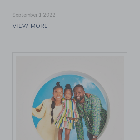
September 1 2022
VIEW MORE