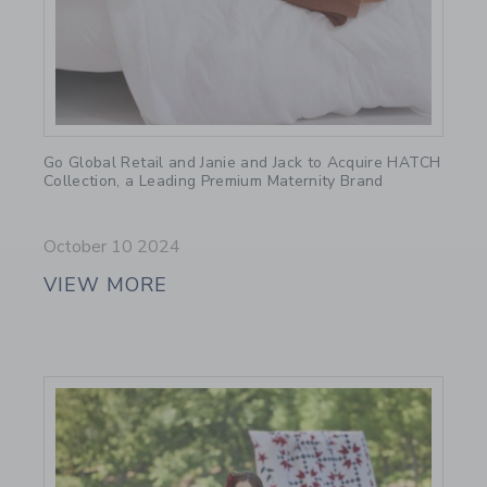
Link
Go Global Retail and Janie and Jack to Acquire HATCH
Collection, a Leading Premium Maternity Brand
October 10 2024
VIEW MORE