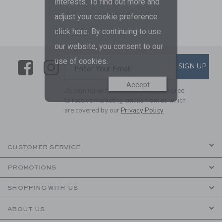
interests. To find out more and
adjust your cookie preference
click
here
. By continuing to use
our website, you consent to our
use of cookies.
Link
Link
SUBSCRIBE TO EMAIL ALE
SIGN UP
Enter Your Email
Accept
By signing up to Janie and Jack, you agree
to receive marketing emails from us which
are covered by our
Privacy Policy
CUSTOMER SERVICE
PROMOTIONS
SHOPPING WITH US
ABOUT US