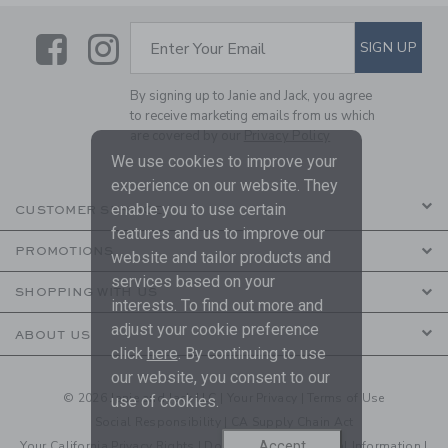
Link
Link
SUBSCRIBE TO EMAIL ALE
SIGN UP
Enter Your Email
By signing up to Janie and Jack, you agree
to receive marketing emails from us which
are covered by our
Privacy Policy
We use cookies to improve your
experience on our website. They
enable you to use certain
CUSTOMER SERVICE
features and us to improve our
PROMOTIONS
website and tailor products and
services based on your
SHOPPING WITH US
interests. To find out more and
adjust your cookie preference
ABOUT US
click
here
. By continuing to use
our website, you consent to our
© 2026 Janie and Jack LLC |
Your Privacy
|
Terms of Use
use of cookies.
Social Responsibility
|
CA Supply Chain Act
Accept
Your California Privacy Rights
|
Do Not Sell My Personal Information
|