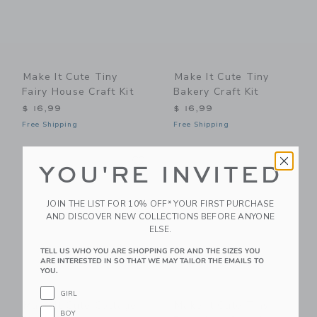
Make It Cute Tiny
Make It Cute Tiny
Fairy House Craft Kit
Bakery Craft Kit
$ 16,99
$ 16,99
Free Shipping
Free Shipping
Link
Li
Link
Link
YOU'RE INVITED
JOIN THE LIST FOR 10% OFF* YOUR FIRST PURCHASE
AND DISCOVER NEW COLLECTIONS BEFORE ANYONE
ELSE.
TELL US WHO YOU ARE SHOPPING FOR AND THE SIZES YOU
ARE INTERESTED IN SO THAT WE MAY TAILOR THE EMAILS TO
YOU.
GIRL
Make It Cute Cottage
Make It Cute Tiny
BOY