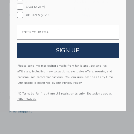
Playhouse
Bookshop Craft Kit
BABY (0-24M)
$ 99,00
$ 16,99
KID SIZES (2T-10)
Free Shipping
Free Shipping
Email
Link
Link
SIGN UP
Please send me marketing emails from Janie and Jack and its
affiliates, including new collections, exclusive offers, events, and
personalized recommendations. You can unsubscribe at any time.
Our usage is governed by our
Privacy Policy
Make It Cute Modern
*Offer valid for first-time US registrants only. Exclusions apply.
Farmhouse Playhouse
Offer Details
$ 99,00
Free Shipping