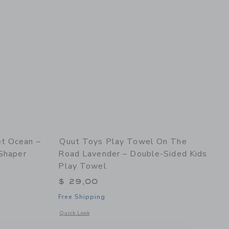
t Ocean –
Quut Toys Play Towel On The
 Shaper
Road Lavender – Double-Sided Kids
Play Towel
$ 29,00
Free Shipping
 details of Quut Beach Set Ocean – Bucki, Raki & Magic Sand Shaper
Opens a modal window with additional details of Play Towel 
Quick Look