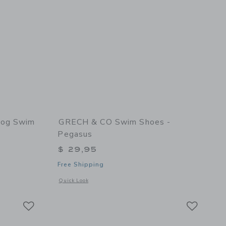
Fog Swim
GRECH & CO Swim Shoes -
Pegasus
$ 29,95
Free Shipping
 details of Anti UV + Fog Swim Goggles Heather Rose
Opens a modal window with additional details of Swim Shoes
Quick Look
Link
Link
Link