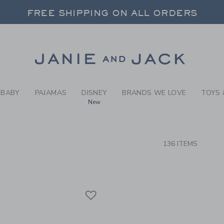
RCH RESULTS
-
BRAND
FREE SHIPPING ON ALL ORDERS
 20% OFF SALE STYLES + UP TO 60% OF
SELECT CONTROL TO CHANGE COUNTRY, SITE AND CONTENT LANGUAGE. SELECTED COUNTRY: US.
Link
FREE SHIPPING ON ALL ORDERS
BABY
PAJAMAS
DISNEY
BRANDS WE LOVE
TOYS 
New
CTS
136 ITEMS
Link
Link
Link