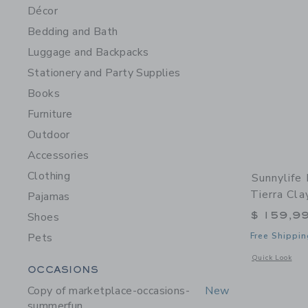
Décor
Bedding and Bath
Luggage and Backpacks
Stationery and Party Supplies
Books
Furniture
Outdoor
Accessories
Clothing
Sunnylife
Tierra Cla
Pajamas
$ 159,9
Shoes
Pets
Free Shippin
Opens a modal w
Quick Look
Category Menu Grouping
OCCASIONS
Copy of marketplace-occasions-
New
summerfun