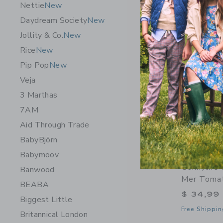
Nettie
New
Daydream Society
New
Jollity & Co.
New
Rice
New
Pip Pop
New
Veja
3 Marthas
7AM
Aid Through Trade
BabyBjörn
Babymoov
Sunnylife
Banwood
Mer Toma
BEABA
$ 34,99
Biggest Little
Free Shippin
Britannical London