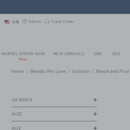
PAGE PRODUCT SEA
EXTRA
Stores
Track Order
US
MARVEL SPIDER-MAN
NEW ARRIVALS
GIRL
BOY
New
Home
Brands We Love
Outdoor
Beach and Pool
PROMOTIONAL PRODU
GENDER
SIZE
AGE