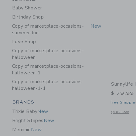
Baby Shower
Birthday Shop
Copy of marketplace-occasions-
New
summer-fun
Love Shop
Copy of marketplace-occasions-
halloween
Copy of marketplace-occasions-
halloween-1
Copy of marketplace-occasions-
Sunnylife 
halloween-1-1
$ 79,99
Category Menu Grouping
BRANDS
Free Shippin
Trixie Baby
New
Opens a modal w
Quick Look
Bright Stripes
New
Meminio
New