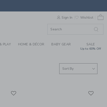
S WE LOVE: BEACH A
0 
F SALE
Sign In
Wishlist
& PLAY
HOME & DÉCOR
BABY GEAR
SALE
Up to 60% Off
Link
Link
Link