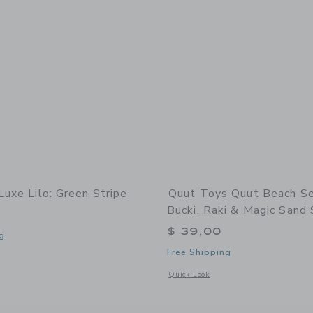
Luxe Lilo: Green Stripe
Quut Toys Quut Beach Se
Bucki, Raki & Magic Sand
$ 39,00
g
Free Shipping
indow with additional details of Luxe Lilo: Green Stripe
Opens a modal window with additional
Quick Look