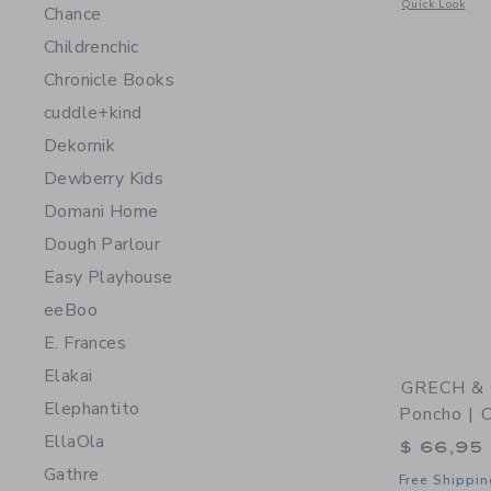
Opens a modal 
Quick Look
Chance
Childrenchic
Chronicle Books
cuddle+kind
Dekornik
Dewberry Kids
Domani Home
Dough Parlour
Easy Playhouse
eeBoo
E. Frances
Elakai
GRECH & 
Elephantito
Poncho | 
EllaOla
$ 66,95
Gathre
Free Shippin