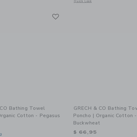
window with additional details of Slim Tube Pool Ring: La Mer Tomato
Opens a modal window with additional 
Quick Look
Link
Link
Link
CO Bathing Towel
GRECH & CO Bathing To
Organic Cotton - Pegasus
Poncho | Organic Cotton -
Buckwheat
$ 66,95
g