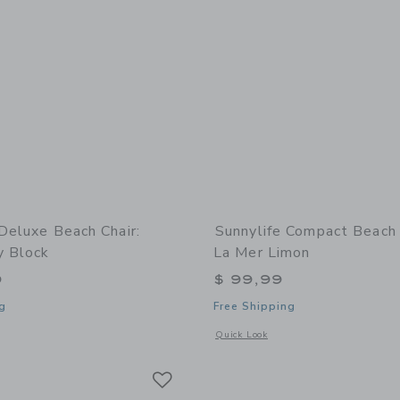
 Deluxe Beach Chair:
Sunnylife Compact Beach
y Block
La Mer Limon
9
$ 99,99
g
Free Shipping
indow with additional details of Deluxe Beach Chair: Tierra Clay Block
Opens a modal window with additional
Quick Look
Link
Link
Link