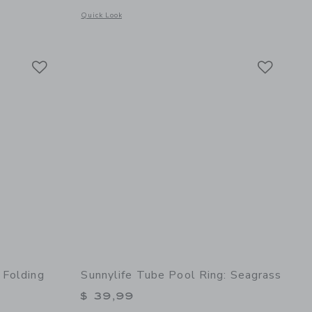
s
Opens a modal window with additional details of Floating 
Quick Look
 details of Bathing Towel Poncho | Organic Cotton - Buckwheat
Link
Link
Link
 Folding
Sunnylife Tube Pool Ring: Seagrass
$ 39,99