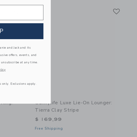
Link
Link
Link
P
nie and Jack and its
lusive offers, events, and
 unsubscribe at any time.
licy
s only. Exclusions apply.
 Ring:
Sunnylife Luxe Lie-On Lounger:
Tierra Clay Stripe
$ 169,99
Free Shipping