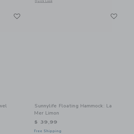
details of Slim Tube Pool Ring: Tierra Clay
Opens a modal window with additional details of Luxe Lie-On
Quick Look
Link
Link
Link
wel
Sunnylife Floating Hammock: La
Mer Limon
$ 39,99
Free Shipping