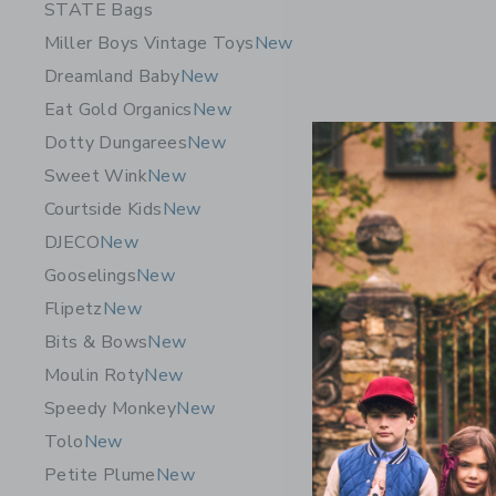
STATE Bags
Miller Boys Vintage Toys
New
Dreamland Baby
New
Eat Gold Organics
New
Dotty Dungarees
New
Sweet Wink
New
Courtside Kids
New
DJECO
New
Gooselings
New
Flipetz
New
Bits & Bows
New
Sunnylife
Moulin Roty
New
Vacay Oliv
Speedy Monkey
New
$ 39,99
Tolo
New
Free Shippin
Petite Plume
New
Opens a modal w
Quick Look