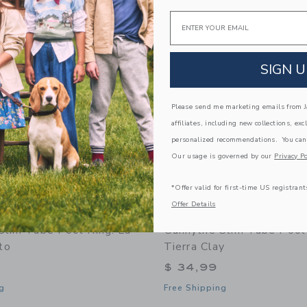
Link
Link
Email
Link
SIGN U
Please send me marketing emails from Ja
affiliates, including new collections, exc
personalized recommendations. You can
Our usage is governed by our
Privacy Po
*Offer valid for first-time US registrant
Offer Details
 Slim Tube Pool Ring: La
Sunnylife Slim Tube Pool
to
Tierra Clay
$ 34,99
g
Free Shipping