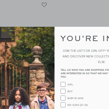
Link
Link
Link
YOU'RE I
JOIN THE LIST FOR 10% OFF* 
AND DISCOVER NEW COLLECT
ELSE.
TELL US WHO YOU ARE SHOPPING FO
ARE INTERESTED IN SO THAT WE MAY 
 Portable Travel Speaker:
Quut Toys Quut Beach Se
YOU.
e Stripe
Bucki, Raki & Magic Sand
GIRL
$ 39,00
BOY
g
Free Shipping
BABY (0-24M)
KID SIZES (2T-10)
indow with additional details of Portable Travel Speaker: Vacay Olive Stripe
Opens a modal window with additional
Quick Look