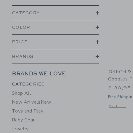
CATEGORY
COLOR
PRICE
BRANDS
GRECH & 
BRANDS WE LOVE
Goggles F
Category Menu Grouping
CATEGORIES
$ 30,95
Shop All
Free Shippin
New Arrivals
New
Opens a modal 
Quick Look
Toys and Play
Baby Gear
Jewelry