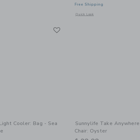
Free Shipping
window with additional details of Bathing Towel Poncho | Organic Cotton - Pegasu
Opens a modal window with additional
Quick Look
Link
Link
Link
Light Cooler: Bag - Sea
Sunnylife Take Anywhere
pe
Chair: Oyster