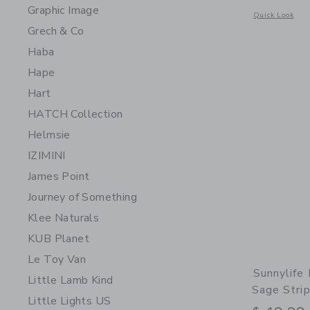
Graphic Image
Opens a modal 
Quick Look
Grech & Co
Haba
Hape
Hart
HATCH Collection
Helmsie
IZIMINI
James Point
Journey of Something
Klee Naturals
KUB Planet
Le Toy Van
Sunnylife 
Little Lamb Kind
Sage Stri
Little Lights US