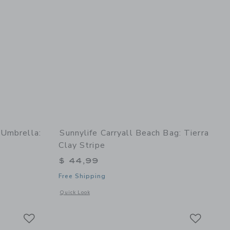
 Umbrella:
Sunnylife Carryall Beach Bag: Tierra
Clay Stripe
$ 44,99
Free Shipping
 details of Compact Beach Umbrella: La Mer Limon
Opens a modal window with additional details of Carryall Bea
Quick Look
Link
Link
Link