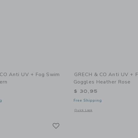
CO Anti UV + Fog Swim
GRECH & CO Anti UV + 
ern
Goggles Heather Rose
$ 30,95
g
Free Shipping
window with additional details of Anti UV + Fog Swim Goggles Fern
Opens a modal window with additional
Quick Look
Link
Link
Link