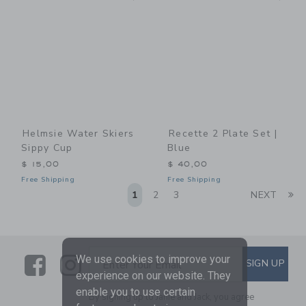
Helmsie Water Skiers
Recette 2 Plate Set |
Sippy Cup
Blue
$ 15,00
$ 40,00
Free Shipping
Free Shipping
Li
1
2
3
NEXT
Link
Link
SUBSCRIBE TO EMAIL ALE
We use cookies to improve your
SIGN UP
Enter Your Email
experience on our website. They
enable you to use certain
By signing up to Janie and Jack, you agree