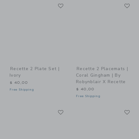
Link
Li
Link
Link
Recette 2 Plate Set |
Recette 2 Placemats |
Ivory
Coral Gingham | By
Robynblair X Recette
$ 40,00
$ 40,00
Free Shipping
Free Shipping
Link
Li
Link
Link