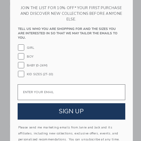
Pink
Green Gingham | By
JOIN THE LIST FOR 10% OFF* YOUR FIRST PURCHASE
Robynblair X Recette
$ 40,00
AND DISCOVER NEW COLLECTIONS BEFORE ANYONE
$ 40,00
Free Shipping
ELSE.
Free Shipping
TELL US WHO YOU ARE SHOPPING FOR AND THE SIZES YOU
ARE INTERESTED IN SO THAT WE MAY TAILOR THE EMAILS TO
Link
Li
YOU.
Link
Link
GIRL
BOY
BABY (0-24M)
KID SIZES (2T-10)
Email
Recette 2 Plate Set |
Recette 4 Plate Set |
SIGN UP
Seafoam
Pink
$ 40,00
$ 68,00
Free Shipping
Free Shipping
Please send me marketing emails from Janie and Jack and its
affiliates, including new collections, exclusive offers, events, and
Link
Li
personalized recommendations. You can unsubscribe at any time.