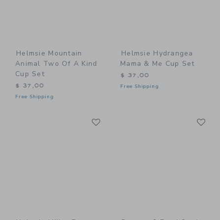
Helmsie Mountain
Helmsie Hydrangea
Animal Two Of A Kind
Mama & Me Cup Set
Cup Set
$ 37,00
$ 37,00
Free Shipping
Free Shipping
Link
Li
Link
Link