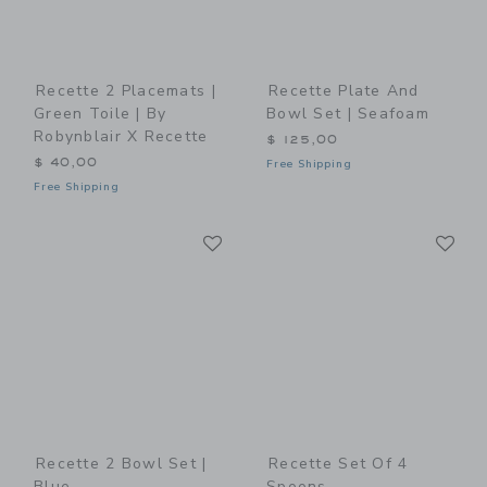
Recette 2 Placemats |
Recette Plate And
Green Toile | By
Bowl Set | Seafoam
Robynblair X Recette
$ 125,00
$ 40,00
Free Shipping
Free Shipping
Link
Li
Link
Link
Recette 2 Bowl Set |
Recette Set Of 4
Blue
Spoons