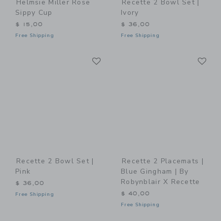
Helmsie Miller Rose
Recette 2 Bowl Set |
Sippy Cup
Ivory
$ 15,00
$ 36,00
Free Shipping
Free Shipping
Link
Li
Link
Link
Recette 2 Bowl Set |
Recette 2 Placemats |
Pink
Blue Gingham | By
Robynblair X Recette
$ 36,00
$ 40,00
Free Shipping
Free Shipping