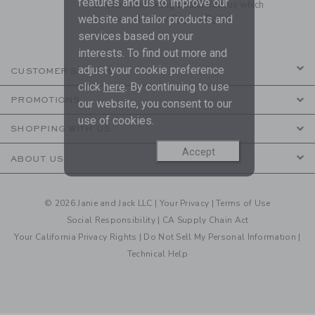
features and us to improve our
to receive marketing emails from us which
are covered by our
Privacy Policy
website and tailor products and
services based on your
interests. To find out more and
adjust your cookie preference
CUSTOMER SERVICE
click
here
. By continuing to use
PROMOTIONS
our website, you consent to our
use of cookies.
SHOPPING WITH US
Accept
ABOUT US
© 2026 Janie and Jack LLC |
Your Privacy
|
Terms of Use
Social Responsibility
|
CA Supply Chain Act
Your California Privacy Rights
|
Do Not Sell My Personal Information
|
Technical Help