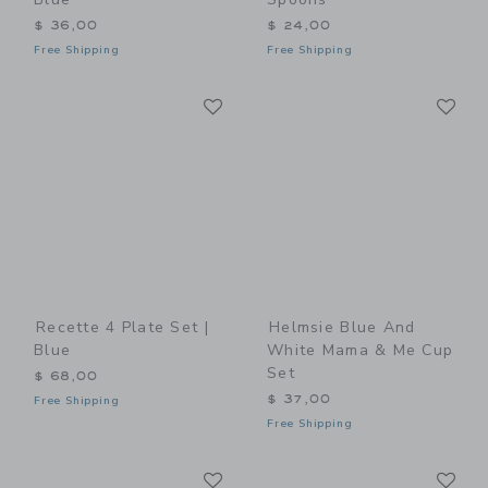
$ 36,00
$ 24,00
Free Shipping
Free Shipping
Link
Li
Link
Link
Recette 4 Plate Set |
Helmsie Blue And
Blue
White Mama & Me Cup
Set
$ 68,00
$ 37,00
Free Shipping
Free Shipping
Link
Li
Link
Link