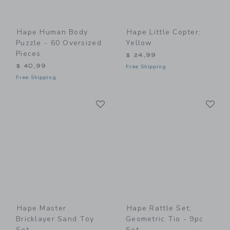
Hape Human Body
Hape Little Copter:
Puzzle - 60 Oversized
Yellow
Pieces
$ 24,99
$ 40,99
Free Shipping
Free Shipping
Link
Li
Link
Link
Hape Master
Hape Rattle Set:
Bricklayer Sand Toy
Geometric Tio - 9pc
Set
Set