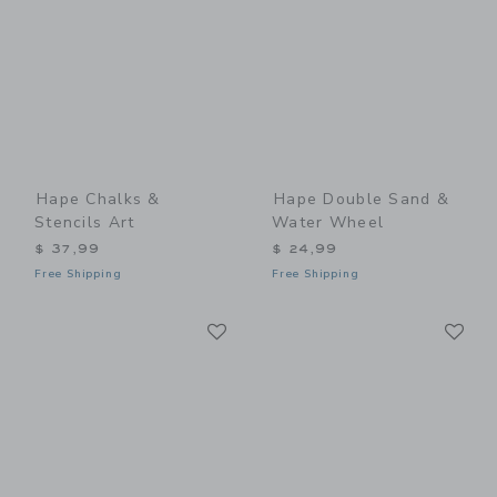
Hape Chalks &
Hape Double Sand &
Stencils Art
Water Wheel
$ 37,99
$ 24,99
Free Shipping
Free Shipping
Link
Li
Link
Link