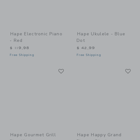
Hape Electronic Piano
Hape Ukulele - Blue
- Red
Dot
$ 119,98
$ 42,99
Free Shipping
Free Shipping
Link
Li
Link
Link
Hape Gourmet Grill
Hape Happy Grand