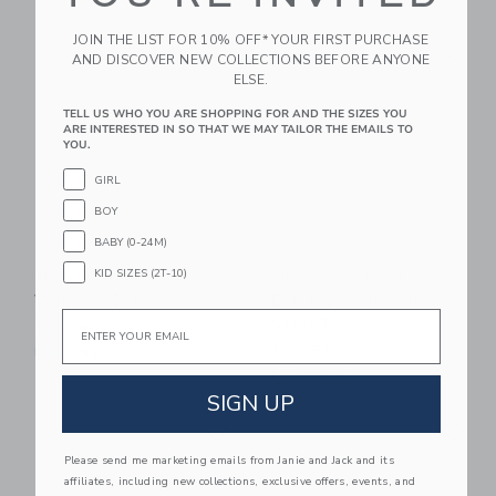
Link
Li
JOIN THE LIST FOR 10% OFF* YOUR FIRST PURCHASE
Link
Link
AND DISCOVER NEW COLLECTIONS BEFORE ANYONE
ELSE.
TELL US WHO YOU ARE SHOPPING FOR AND THE SIZES YOU
ARE INTERESTED IN SO THAT WE MAY TAILOR THE EMAILS TO
YOU.
GIRL
BOY
BABY (0-24M)
KID SIZES (2T-10)
Hape Magnetic
Hape Construction:
Vehicles Set
Bulldozer Shovel
Email
Sand Toy
$ 31,99
$ 21,99
Free Shipping
Free Shipping
SIGN UP
Link
Li
Link
Link
Please send me marketing emails from Janie and Jack and its
affiliates, including new collections, exclusive offers, events, and