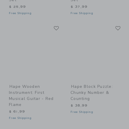
$ 25,99
$ 37,99
Free Shipping
Free Shipping
Link
Li
Link
Link
Hape Wooden
Hape Block Puzzle:
Instrument: First
Chunky Number &
Musical Guitar - Red
Counting
Flame
$ 38,99
$ 61,99
Free Shipping
Free Shipping