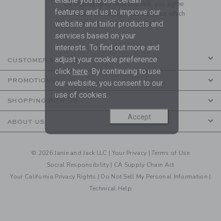
enable you to use certain
By signing up to Janie and Jack, you agree
features and us to improve our
to receive marketing emails from us which
website and tailor products and
are covered by our
Privacy Policy
services based on your
interests. To find out more and
adjust your cookie preference
CUSTOMER SERVICE
click
here
. By continuing to use
PROMOTIONS
our website, you consent to our
use of cookies.
SHOPPING WITH US
Accept
ABOUT US
© 2026 Janie and Jack LLC |
Your Privacy
|
Terms of Use
Social Responsibility
|
CA Supply Chain Act
Your California Privacy Rights
|
Do Not Sell My Personal Information
|
Technical Help