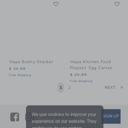
Link
Li
Link
Link
Hape Bunny Stacker
Hape Kitchen Food
Playset: Egg Carton
$ 34,99
$ 25,99
Free Shipping
Free Shipping
Li
1
2
NEXT
Link
Link
SUBSCRIBE TO EMAIL ALE
We use cookies to improve your
SIGN UP
Enter Your Email
experience on our website. They