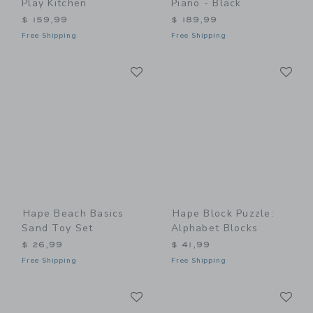
Play Kitchen
Piano - Black
$ 159,99
$ 189,99
Free Shipping
Free Shipping
Link
Li
Link
Link
Hape Beach Basics
Hape Block Puzzle:
Sand Toy Set
Alphabet Blocks
$ 26,99
$ 41,99
Free Shipping
Free Shipping
Link
Li
Link
Link