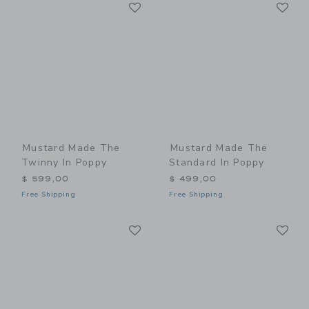
Link
Li
Link
Link
Mustard Made The
Mustard Made The
Twinny In Poppy
Standard In Poppy
$ 599,00
$ 499,00
Free Shipping
Free Shipping
Link
Li
Link
Link