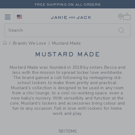
PAGE PRODUCT SEARCH RESUL
FREE SHIPPING ON ALL ORDERS
0 
EXTRA 20% OFF + UP TO 60% OFF SALE
Link
Link
FREE SHIPPING ON ALL ORDERS
Brands We Love
Mustard Made
PROMOTIONAL PRODUCTS
MUSTARD MADE
Mustard Made was founded in 2018 by sisters Becca and
Jess with the mission to spread locker love worldwide.
The brand gained a cult following by reimagining old-
school lockers to make them pretty and practical.
Mustard’s collection is designed to be used in any room
from a chic lounge, to a cool co-working space, even a
new baby’s nursery. With versatility and function at the
core, Mustard’s lockers and accessories bring colour and
fun to any occasion. Fall in love with lockers for home,
work and play.
58 ITEMS