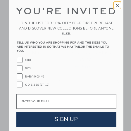
YOU'RE INVITED
JOIN THE LIST FOR 10% OFF* YOUR FIRST PURCHASE
AND DISCOVER NEW COLLECTIONS BEFORE ANYONE
ELSE.
TELL US WHO YOU ARE SHOPPING FOR AND THE SIZES YOU
Mustard Made The
Mustard Made The
ARE INTERESTED IN SO THAT WE MAY TAILOR THE EMAILS TO
YOU.
Twinny In Blush
Standard In Blush
$ 599,00
$ 499,00
GIRL
Free Shipping
Free Shipping
BOY
BABY (0-24M)
Link
Li
Link
Link
KID SIZES (2T-10)
Email
SIGN UP