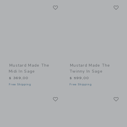
Link
Li
Link
Link
Mustard Made The
Mustard Made The
Midi In Sage
Twinny In Sage
$ 369,00
$ 599,00
Free Shipping
Free Shipping
Link
Li
Link
Link