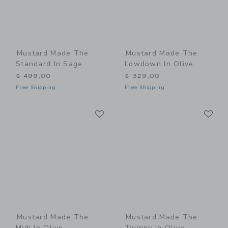
Mustard Made The
Mustard Made The
Standard In Sage
Lowdown In Olive
$ 499,00
$ 329,00
Free Shipping
Free Shipping
Link
Li
Link
Link
Mustard Made The
Mustard Made The
Midi In Olive
Twinny In Olive