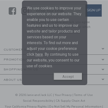
We use cookies to improve your
Link
Link
SUBSCRIBE TO EMAIL ALE
SIGN UP
Enter Your Email
experience on our website. They
enable you to use certain
By signing up to Janie and Jack, you agree
features and us to improve our
to receive marketing emails from us which
website and tailor products and
are covered by our
Privacy Policy
services based on your
interests. To find out more and
adjust your cookie preference
CUSTOMER SERVICE
click
here
. By continuing to use
our website, you consent to our
PROMOTIONS
use of cookies.
SHOPPING WITH US
Accept
ABOUT US
© 2026 Janie and Jack LLC |
Your Privacy
|
Terms of Use
Social Responsibility
|
CA Supply Chain Act
Your California Privacy Rights
|
Do Not Sell My Personal Information
|