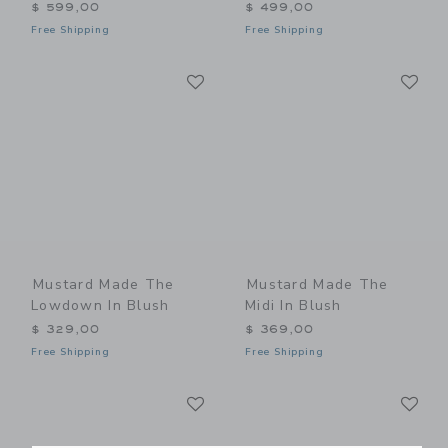
$ 599,00
$ 499,00
Free Shipping
Free Shipping
Link
Li
Link
Link
Mustard Made The
Mustard Made The
Lowdown In Blush
Midi In Blush
$ 329,00
$ 369,00
Free Shipping
Free Shipping
Link
Li
Link
Link