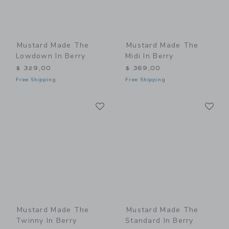
Mustard Made The
Mustard Made The
Lowdown In Berry
Midi In Berry
$ 329,00
$ 369,00
Free Shipping
Free Shipping
Link
Li
Link
Link
Mustard Made The
Mustard Made The
Twinny In Berry
Standard In Berry