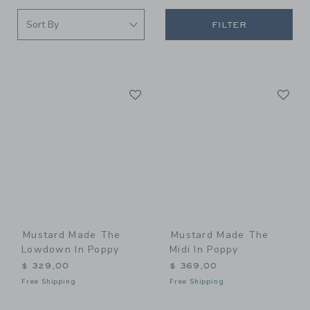
FILTER
Link
Li
Link
Link
Mustard Made The
Mustard Made The
Lowdown In Poppy
Midi In Poppy
$ 329,00
$ 369,00
Free Shipping
Free Shipping