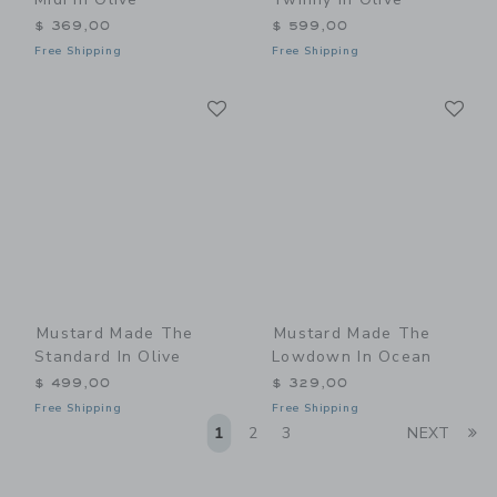
$ 369,00
$ 599,00
Free Shipping
Free Shipping
Link
Li
Link
Link
Mustard Made The
Mustard Made The
Standard In Olive
Lowdown In Ocean
$ 499,00
$ 329,00
Free Shipping
Free Shipping
Li
1
2
3
NEXT