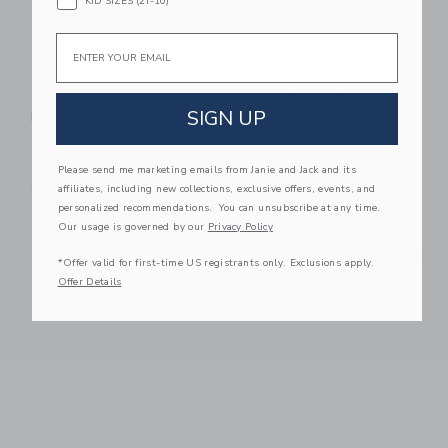
KID SIZES (2T-10)
Email
Quut Toys Scoppi
Quut Toys Travel
SIGN UP
Lavender Peach - Set
Games -
Of 2
Bingo/Lotocolor +
Cuppi Lagoon
$ 60,00
Please send me marketing emails from Janie and Jack and its
$ 45,00
Free Shipping
affiliates, including new collections, exclusive offers, events, and
Free Shipping
personalized recommendations. You can unsubscribe at any time.
Our usage is governed by our
Privacy Policy
Link
Li
Link
Link
*Offer valid for first-time US registrants only. Exclusions apply.
Offer Details