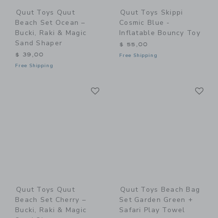
Quut Toys Quut
Quut Toys Skippi
Beach Set Ocean –
Cosmic Blue -
Bucki, Raki & Magic
Inflatable Bouncy Toy
Sand Shaper
$ 55,00
$ 39,00
Free Shipping
Free Shipping
Link
Li
Link
Link
Quut Toys Quut
Quut Toys Beach Bag
Beach Set Cherry –
Set Garden Green +
Bucki, Raki & Magic
Safari Play Towel