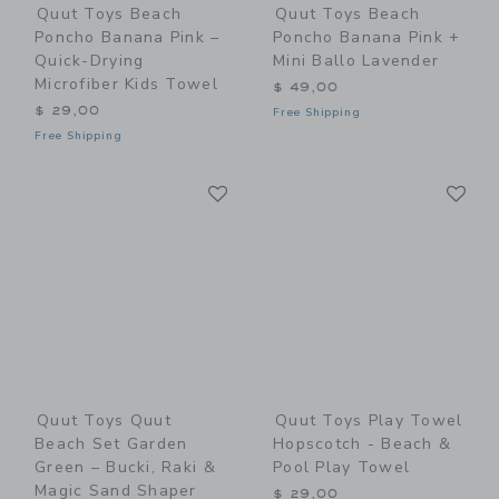
Quut Toys Beach
Quut Toys Beach
Poncho Banana Pink –
Poncho Banana Pink +
Quick-Drying
Mini Ballo Lavender
Microfiber Kids Towel
$ 49,00
$ 29,00
Free Shipping
Free Shipping
Link
Li
Link
Link
Quut Toys Quut
Quut Toys Play Towel
Beach Set Garden
Hopscotch - Beach &
Green – Bucki, Raki &
Pool Play Towel
Magic Sand Shaper
$ 29,00