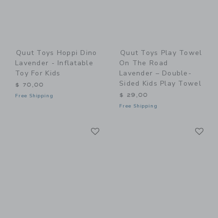
Quut Toys Hoppi Dino
Quut Toys Play Towel
Lavender - Inflatable
On The Road
Toy For Kids
Lavender – Double-
Sided Kids Play Towel
$ 70,00
$ 29,00
Free Shipping
Free Shipping
Link
Li
Link
Link