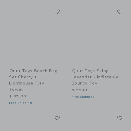
Link
Li
Link
Link
Quut Toys Beach Bag
Quut Toys Skippi
Set Cherry +
Lavender - Inflatable
Lighthouse Play
Bouncy Toy
Towel
$ 55,00
$ 65,00
Free Shipping
Free Shipping
Link
Li
Link
Link