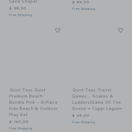
Sand Shaper
$ 65,00
$ 39,00
Free Shipping
Free Shipping
Link
Li
Link
Link
Quut Toys Quut
Quut Toys Travel
Premium Beach
Games - Snakes &
Bundle Pink – 8-Piece
Ladders/Game Of The
Kids Beach & Outdoor
Goose + Cuppi Lagoon
Play Set
$ 45,00
$ 150,00
Free Shipping
Free Shipping