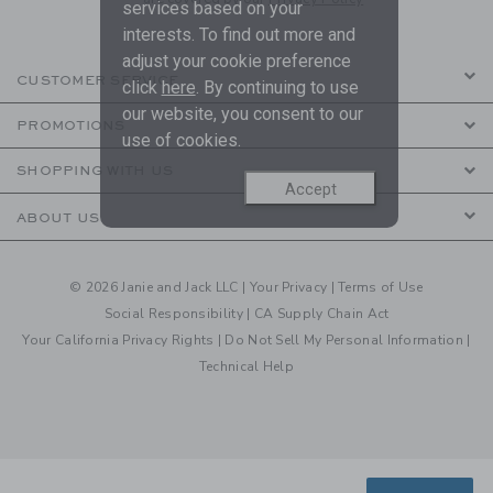
services based on your
interests. To find out more and
adjust your cookie preference
CUSTOMER SERVICE
click
here
. By continuing to use
our website, you consent to our
PROMOTIONS
use of cookies.
SHOPPING WITH US
Accept
ABOUT US
© 2026 Janie and Jack LLC |
Your Privacy
|
Terms of Use
Social Responsibility
|
CA Supply Chain Act
Your California Privacy Rights
|
Do Not Sell My Personal Information
|
Technical Help