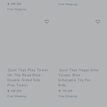
$ 39,00
Free Shipping
Free Shipping
Link
Li
Link
Link
Quut Toys Play Towel
Quut Toys Hoppi Dino
On The Road Blue –
Cosmic Blue -
Double-Sided Kids
Inflatable Toy For
Play Towel
Kids
$ 29,00
$ 70,00
Free Shipping
Free Shipping
Link
Li