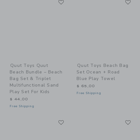
Link
Link
Quut Toys Quut
Quut Toys Beach Bag
Beach Bundle – Beach
Set Ocean + Road
Bag Set & Triplet
Blue Play Towel
Multifunctional Sand
$ 65,00
Play Set For Kids
Free Shipping
$ 44,00
Free Shipping
Link
Li
Link
Link