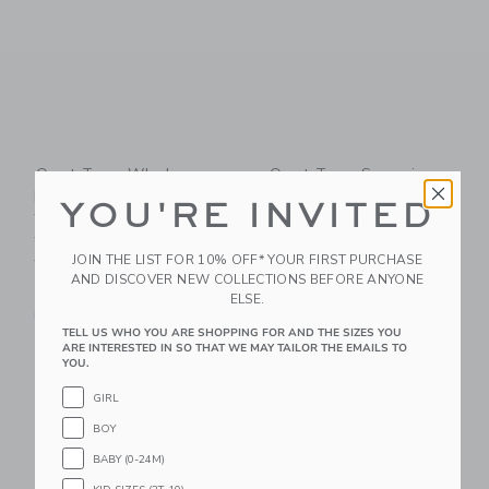
Quut Toys Whale
Quut Toys Scoppi
Bath Bundle – Squeezi
Lavender Peach &
YOU'RE INVITED
Whale, Bath Puzzle
Vintage Lagoon - Set
Whale & Cana
Of 2
JOIN THE LIST FOR 10% OFF* YOUR FIRST PURCHASE
Watering Can
$ 60,00
AND DISCOVER NEW COLLECTIONS BEFORE ANYONE
$ 51,00
Free Shipping
ELSE.
Free Shipping
TELL US WHO YOU ARE SHOPPING FOR AND THE SIZES YOU
ARE INTERESTED IN SO THAT WE MAY TAILOR THE EMAILS TO
Link
Li
YOU.
Link
Link
GIRL
BOY
BABY (0-24M)