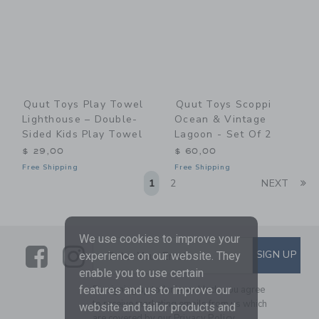
Quut Toys Play Towel
Quut Toys Scoppi
Lighthouse – Double-
Ocean & Vintage
Sided Kids Play Towel
Lagoon - Set Of 2
$ 29,00
$ 60,00
Free Shipping
Free Shipping
Li
1
2
NEXT
We use cookies to improve your
Link
Link
SUBSCRIBE TO EMAIL ALE
SIGN UP
Enter Your Email
experience on our website. They
enable you to use certain
features and us to improve our
By signing up to Janie and Jack, you agree
to receive marketing emails from us which
website and tailor products and
are covered by our
Privacy Policy