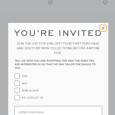
Link
Li
Link
Link
YOU'RE INVITED
JOIN THE LIST FOR 10% OFF* YOUR FIRST PURCHASE
AND DISCOVER NEW COLLECTIONS BEFORE ANYONE
ELSE.
Sugar Paper
Sugar Paper
Signature Candle,
Signature Candle,
TELL US WHO YOU ARE SHOPPING FOR AND THE SIZES YOU
ARE INTERESTED IN SO THAT WE MAY TAILOR THE EMAILS TO
Crisp White Linen
Traditional Holiday
YOU.
$ 48,00
$ 48,00
GIRL
Free Shipping
Free Shipping
BOY
Link
Li
Link
Link
BABY (0-24M)
KID SIZES (2T-10)
Email