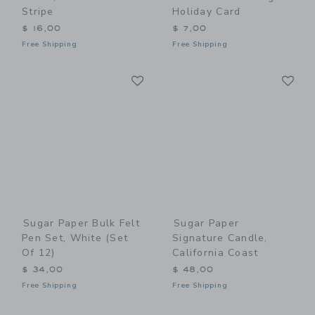
Stripe
Holiday Card
$ 16,00
$ 7,00
Free Shipping
Free Shipping
Link
Li
Link
Link
Sugar Paper Bulk Felt
Sugar Paper
Pen Set, White (Set
Signature Candle,
Of 12)
California Coast
$ 34,00
$ 48,00
Free Shipping
Free Shipping