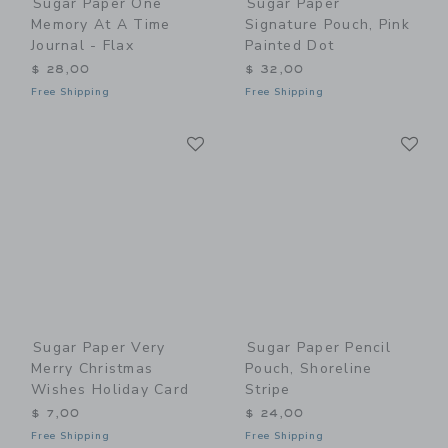
Sugar Paper One
Sugar Paper
Memory At A Time
Signature Pouch, Pink
Journal - Flax
Painted Dot
$ 28,00
$ 32,00
Free Shipping
Free Shipping
Link
Li
Link
Link
Sugar Paper Very
Sugar Paper Pencil
Merry Christmas
Pouch, Shoreline
Wishes Holiday Card
Stripe
$ 7,00
$ 24,00
Free Shipping
Free Shipping