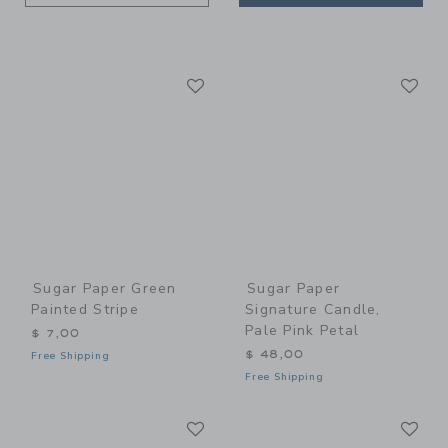
Link
Li
Link
Link
Sugar Paper Green
Sugar Paper
Painted Stripe
Signature Candle,
Pale Pink Petal
$ 7,00
$ 48,00
Free Shipping
Free Shipping
Link
Li
Link
Link