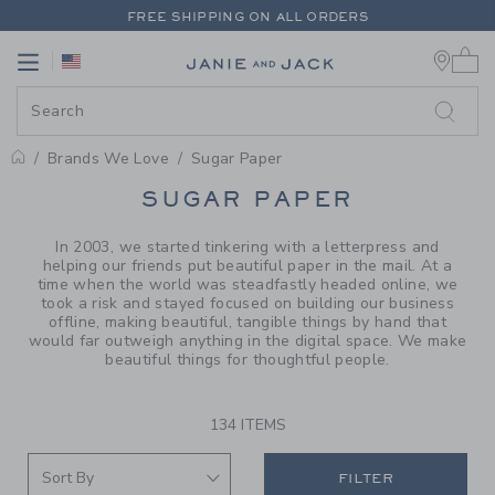
PAGE PRODUCT SEARCH RESUL
FREE SHIPPING ON ALL ORDERS
0 
EXTRA 20% OFF + UP TO 60% OFF SALE
Link
Link
FREE SHIPPING ON ALL ORDERS
Brands We Love
Sugar Paper
PROMOTIONAL PRODUCTS
SUGAR PAPER
In 2003, we started tinkering with a letterpress and
helping our friends put beautiful paper in the mail. At a
time when the world was steadfastly headed online, we
took a risk and stayed focused on building our business
offline, making beautiful, tangible things by hand that
would far outweigh anything in the digital space. We make
beautiful things for thoughtful people.
134 ITEMS
FILTER