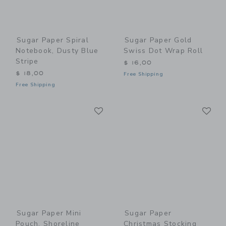
Sugar Paper Spiral
Sugar Paper Gold
Notebook, Dusty Blue
Swiss Dot Wrap Roll
Stripe
$ 16,00
$ 18,00
Free Shipping
Free Shipping
Link
Li
Link
Link
Sugar Paper Mini
Sugar Paper
Pouch, Shoreline
Christmas Stocking