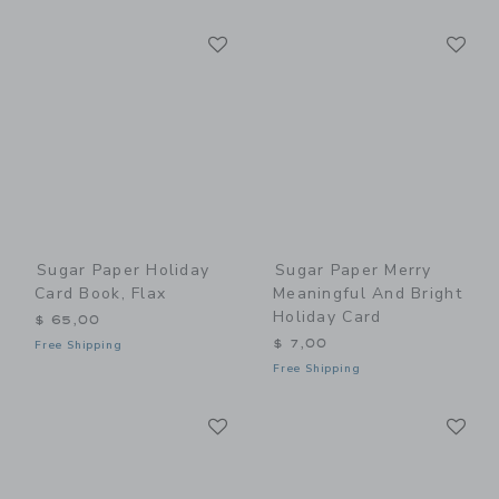
Link
Li
Link
Link
Sugar Paper Holiday
Sugar Paper Merry
Card Book, Flax
Meaningful And Bright
Holiday Card
$ 65,00
$ 7,00
Free Shipping
Free Shipping
Link
Li
Link
Link