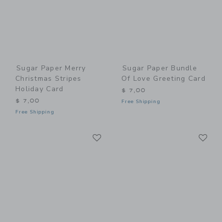
Sugar Paper Merry
Sugar Paper Bundle
Christmas Stripes
Of Love Greeting Card
Holiday Card
$ 7,00
$ 7,00
Free Shipping
Free Shipping
Link
Li
Link
Link