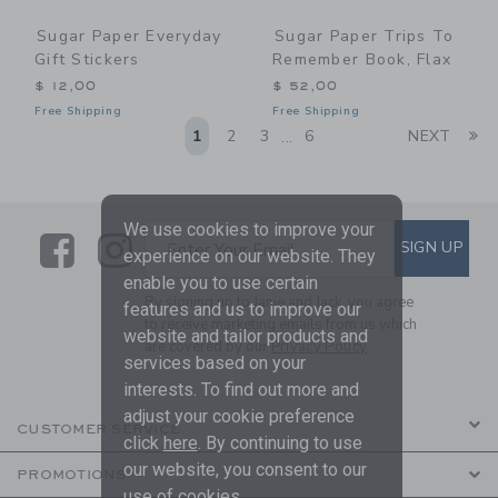
Sugar Paper Everyday
Sugar Paper Trips To
Gift Stickers
Remember Book, Flax
$ 12,00
$ 52,00
Free Shipping
Free Shipping
Li
1
2
3
6
NEXT
...
We use cookies to improve your
Link
Link
SUBSCRIBE TO EMAIL ALE
SIGN UP
Enter Your Email
experience on our website. They
enable you to use certain
By signing up to Janie and Jack, you agree
features and us to improve our
to receive marketing emails from us which
website and tailor products and
are covered by our
Privacy Policy
services based on your
interests. To find out more and
adjust your cookie preference
CUSTOMER SERVICE
click
here
. By continuing to use
our website, you consent to our
PROMOTIONS
use of cookies.