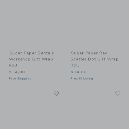
Sugar Paper Santa's
Sugar Paper Red
Workshop Gift Wrap
Scatter Dot Gift Wrap
Roll
Roll
$ 14,00
$ 14,00
Free Shipping
Free Shipping
Link
Li
Link
Link