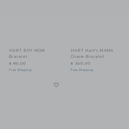
HART BOY MOM
HART Hart's MAMA
Bracelet
Charm Bracelet
$ 60,00
$ 320,00
Free Shipping
Free Shipping
Link
Link