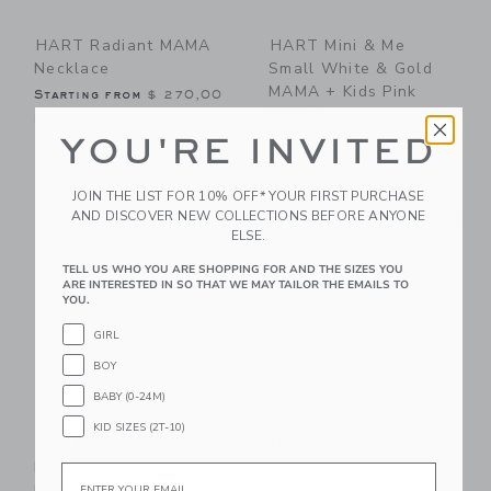
HART Radiant MAMA
HART Mini & Me
Necklace
Small White & Gold
MAMA + Kids Pink
Starting from
$ 270,00
Hearts
Free Shipping
YOU'RE INVITED
$ 83,00
Free Shipping
JOIN THE LIST FOR 10% OFF* YOUR FIRST PURCHASE
Link
Li
AND DISCOVER NEW COLLECTIONS BEFORE ANYONE
Link
Link
ELSE.
TELL US WHO YOU ARE SHOPPING FOR AND THE SIZES YOU
ARE INTERESTED IN SO THAT WE MAY TAILOR THE EMAILS TO
YOU.
GIRL
BOY
BABY (0-24M)
KID SIZES (2T-10)
HART White & Gold
HART Mini & Me
MAMA Beaded
Rainbow Hearts
Email
Bracelet
Beaded Bracelet Set