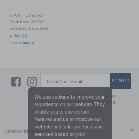
HART Chevron
Rainbow MAMA
Beaded Bracelet
$ 60,00
Free Shipping
Link
Link
SUBSCRIBE TO EMAIL ALE
SIGN UP
Enter Your Email
By signing up to Janie and Jack, you agree
We use cookies to improve your
to receive marketing emails from us which
experience on our website. They
are covered by our
Privacy Policy
enable you to use certain
features and us to improve our
website and tailor products and
CUSTOMER SERVICE
services based on your