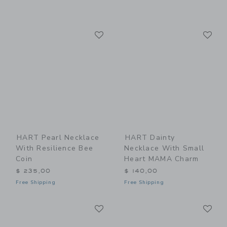
Link
Li
Link
Link
HART Pearl Necklace
HART Dainty
With Resilience Bee
Necklace With Small
Coin
Heart MAMA Charm
$ 235,00
$ 140,00
Free Shipping
Free Shipping
Link
Li
Link
Link