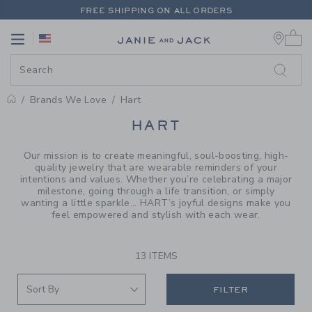
PAGE PRODUCT SEARCH RESUL
FREE SHIPPING ON ALL ORDERS
0 
EXTRA 20% OFF + UP TO 60% OFF SALE
Link
Link
FREE SHIPPING ON ALL ORDERS
Brands We Love
Hart
PROMOTIONAL PRODUCTS
HART
Our mission is to create meaningful, soul-boosting, high-
quality jewelry that are wearable reminders of your
intentions and values. Whether you’re celebrating a major
milestone, going through a life transition, or simply
wanting a little sparkle... HART’s joyful designs make you
feel empowered and stylish with each wear.
13 ITEMS
FILTER