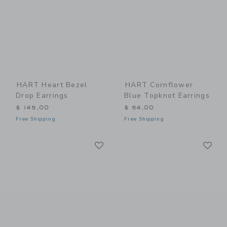
HART Heart Bezel
HART Cornflower
Drop Earrings
Blue Topknot Earrings
$ 145,00
$ 54,00
Free Shipping
Free Shipping
Link
Li
Link
Link