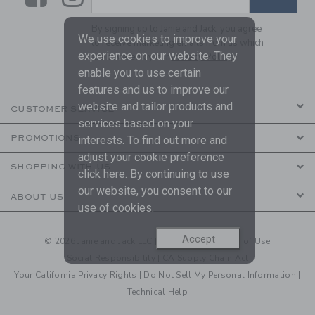
By signing up to Janie and Jack, you agree
We use cookies to improve your
to receive marketing emails from us which
experience on our website. They
are covered by our
Privacy Policy
enable you to use certain
features and us to improve our
website and tailor products and
CUSTOMER SERVICE
services based on your
PROMOTIONS
interests. To find out more and
adjust your cookie preference
SHOPPING WITH US
click
here
. By continuing to use
our website, you consent to our
ABOUT US
use of cookies.
Accept
© 2026 Janie and Jack LLC |
Your Privacy
|
Terms of Use
Social Responsibility
|
CA Supply Chain Act
Your California Privacy Rights
|
Do Not Sell My Personal Information
|
Technical Help