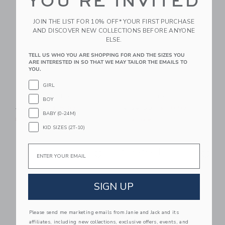
YOU'RE INVITED
JOIN THE LIST FOR 10% OFF* YOUR FIRST PURCHASE
AND DISCOVER NEW COLLECTIONS BEFORE ANYONE
ELSE.
TELL US WHO YOU ARE SHOPPING FOR AND THE SIZES YOU
ARE INTERESTED IN SO THAT WE MAY TAILOR THE EMAILS TO
YOU.
GIRL
Velvet Bowtie
Tartan Tie
BOY
Price reduced from $ 24,00 to
Price reduced from $ 29,0
$ 24,00
$ 5,97
$ 29,00
$ 10,97
BABY (0-24M)
Final Sale
Final Sale
KID SIZES (2T-10)
Email
Link
Li
Link
SELLING FAST
Link
SIGN UP
Please send me marketing emails from Janie and Jack and its
affiliates, including new collections, exclusive offers, events, and