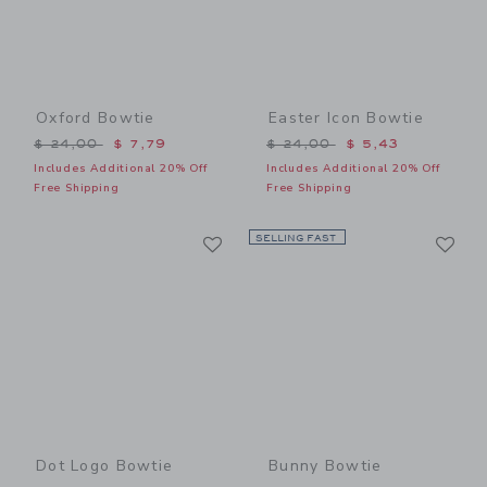
Oxford Bowtie
Easter Icon Bowtie
Price reduced from $ 24,00 to
Price reduced from $ 24,0
$ 24,00
$ 7,79
$ 24,00
$ 5,43
Includes Additional 20% Off
Includes Additional 20% Off
Free Shipping
Free Shipping
Link
Li
Link
SELLING FAST
Link
Dot Logo Bowtie
Bunny Bowtie