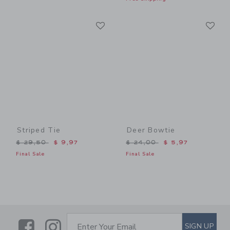
Link
Li
Link
Link
Striped Tie
Deer Bowtie
Price reduced from $ 29,50 to
Price reduced from $ 24,0
$ 29,50
$ 9,97
$ 24,00
$ 5,97
Final Sale
Final Sale
Link
Link
SUBSCRIBE TO EMAIL ALE
SIGN UP
Enter Your Email