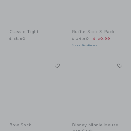
Classic Tight
Ruffle Sock 3-Pack
Price reduced from $ 24,5
$ 18,50
$ 24,50
$ 20,99
Sizes 6m-6+yrs
Link
Li
Link
Link
Bow Sock
Disney Minnie Mouse