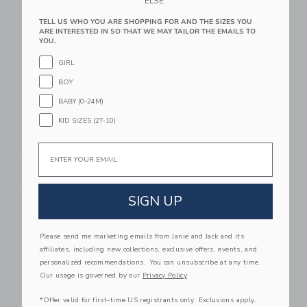
ELSE.
Link
Li
Link
NEW
Link
TELL US WHO YOU ARE SHOPPING FOR AND THE SIZES YOU
ARE INTERESTED IN SO THAT WE MAY TAILOR THE EMAILS TO
YOU.
GIRL
BOY
BABY (0-24M)
KID SIZES (2T-10)
Email
Floral And Horse Sock
Pumpkin Tight
2-Pack
$ 22,50
$ 18,50
SIGN UP
Link
Li
Link
Link
Please send me marketing emails from Janie and Jack and its
affiliates, including new collections, exclusive offers, events, and
personalized recommendations. You can unsubscribe at any time.
Our usage is governed by our
Privacy Policy
*Offer valid for first-time US registrants only. Exclusions apply.