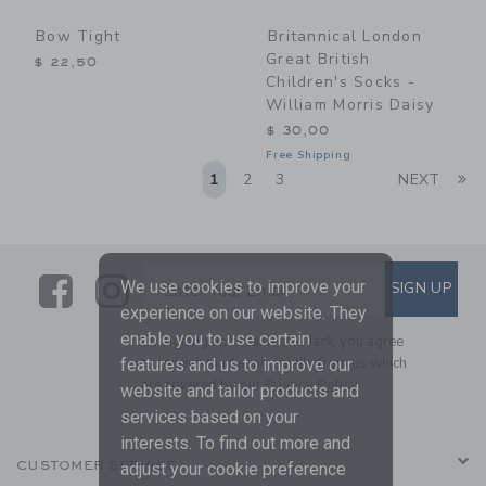
Bow Tight
Britannical London
Great British
$ 22,50
Children's Socks -
William Morris Daisy
$ 30,00
Free Shipping
Li
1
2
3
NEXT
Link
Link
SUBSCRIBE TO EMAIL ALE
We use cookies to improve your
SIGN UP
Enter Your Email
experience on our website. They
enable you to use certain
By signing up to Janie and Jack, you agree
to receive marketing emails from us which
features and us to improve our
are covered by our
Privacy Policy
website and tailor products and
services based on your
interests. To find out more and
CUSTOMER SERVICE
adjust your cookie preference