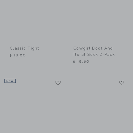
Classic Tight
Cowgirl Boot And
Floral Sock 2-Pack
$ 18,50
$ 18,50
Link
Li
NEW
Link
Link