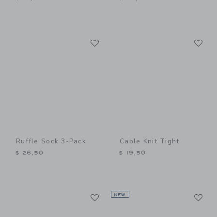
Link
Li
Link
Link
Ruffle Sock 3-Pack
Cable Knit Tight
$ 26,50
$ 19,50
Link
Li
Link
NEW
Link