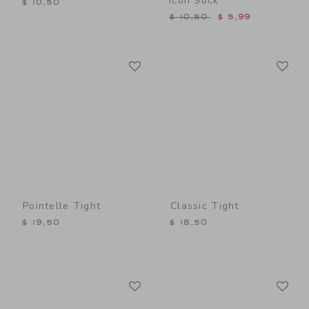
Icon Sock
$ 10,50
Price reduced from $ 10,5
$ 10,50
$ 5,99
Link
Li
Link
Link
Pointelle Tight
Classic Tight
$ 19,50
$ 18,50
Link
Li
Link
Link