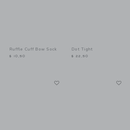
Ruffle Cuff Bow Sock
Dot Tight
$ 10,50
$ 22,50
Link
Li
Link
Link