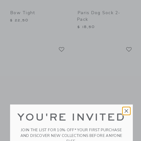
Bow Tight
Paris Dog Sock 2-
Pack
$ 22,50
$ 18,50
Link
Li
Link
Link
Bow Sock
Dot Sheer Sock
YOU'RE INVITED
Price reduced from $ 10,5
$ 10,50
$ 10,50
$ 7,99
JOIN THE LIST FOR 10% OFF* YOUR FIRST PURCHASE
AND DISCOVER NEW COLLECTIONS BEFORE ANYONE