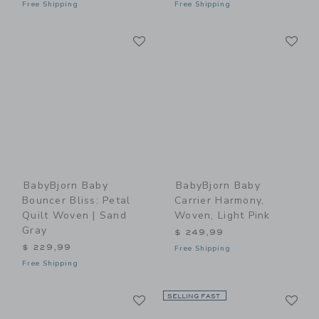
Free Shipping
Free Shipping
Link
Li
Link
Link
BabyBjorn Baby
BabyBjorn Baby
Bouncer Bliss: Petal
Carrier Harmony,
Quilt Woven | Sand
Woven, Light Pink
Gray
$ 249,99
$ 229,99
Free Shipping
Free Shipping
Link
Li
Link
SELLING FAST
Link