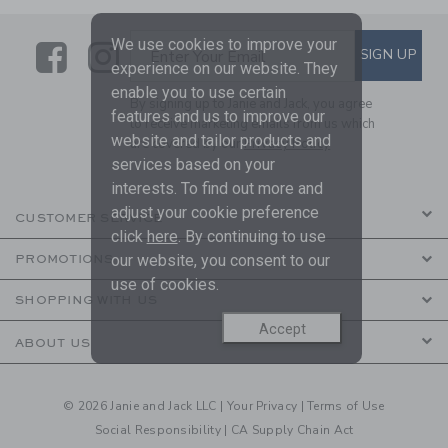
We use cookies to improve your
Link
Link
SUBSCRIBE TO EMAIL ALE
SIGN UP
Enter Your Email
experience on our website. They
enable you to use certain
By signing up to Janie and Jack, you agree
features and us to improve our
to receive marketing emails from us which
website and tailor products and
are covered by our
Privacy Policy
services based on your
interests. To find out more and
adjust your cookie preference
CUSTOMER SERVICE
click
here
. By continuing to use
our website, you consent to our
PROMOTIONS
use of cookies.
SHOPPING WITH US
Accept
ABOUT US
© 2026 Janie and Jack LLC |
Your Privacy
|
Terms of Use
Social Responsibility
|
CA Supply Chain Act