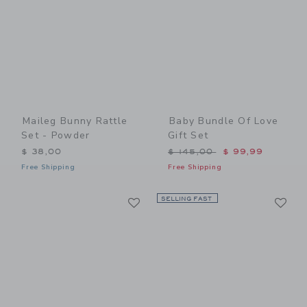
Maileg Bunny Rattle
Baby Bundle Of Love
Set - Powder
Gift Set
Price reduced from $ 145,
$ 38,00
$ 145,00
$ 99,99
Free Shipping
Free Shipping
Link
Li
Link
SELLING FAST
Link