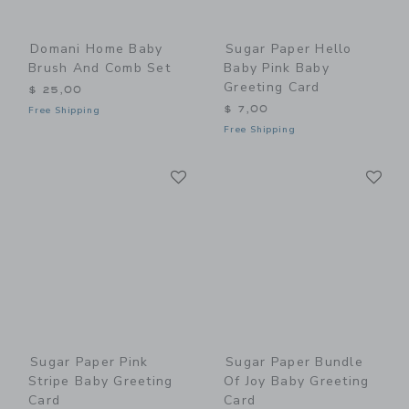
Domani Home Baby
Sugar Paper Hello
Brush And Comb Set
Baby Pink Baby
Greeting Card
$ 25,00
$ 7,00
Free Shipping
Free Shipping
Link
Li
Link
Link
Sugar Paper Pink
Sugar Paper Bundle
Stripe Baby Greeting
Of Joy Baby Greeting
Card
Card