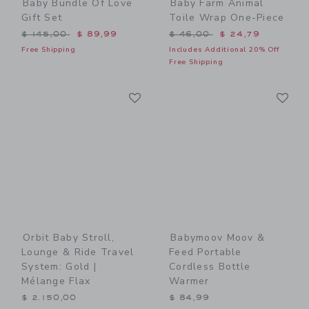
Baby Bundle Of Love
Baby Farm Animal
Gift Set
Toile Wrap One-Piece
Price reduced from $ 145,00 to
Price reduced from $ 46,0
$ 145,00
$ 89,99
$ 46,00
$ 24,79
Free Shipping
Includes Additional 20% Off
Free Shipping
Link
Li
Link
Link
Orbit Baby Stroll,
Babymoov Moov &
Lounge & Ride Travel
Feed Portable
System: Gold |
Cordless Bottle
Mélange Flax
Warmer
$ 2.150,00
$ 84,99