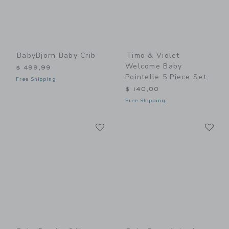
BabyBjorn Baby Crib
Timo & Violet
Welcome Baby
$ 499,99
Pointelle 5 Piece Set
Free Shipping
$ 140,00
Free Shipping
Link
Li
Link
Link