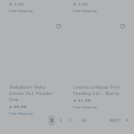
$ 7,00
$ 7,00
Free Shipping
Free Shipping
Link
Li
Link
Link
BabyBjorn Baby
Loulou Lollipop First
Dinner Set, Powder
Feeding Set - Bunny
Pink
$ 47,99
$ 59,99
Free Shipping
Free Shipping
Li
1
2
3
16
NEXT
...