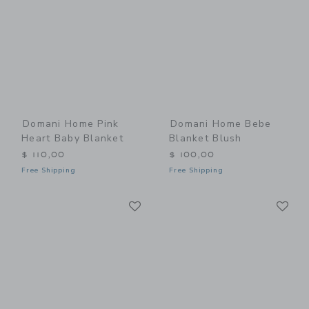
Domani Home Pink
Domani Home Bebe
Heart Baby Blanket
Blanket Blush
$ 110,00
$ 100,00
Free Shipping
Free Shipping
Link
Li
Link
Link