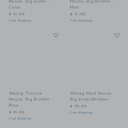
Mouse, Big Sister -
Mouse, Big Brother -
Coral
Mint
$ 31,00
$ 31,00
Free Shipping
Free Shipping
Link
Li
Link
Link
Maileg Tricycle
Maileg Maid Mouse,
Mouse, Big Brother -
Big Sister/Brother
Blue
$ 30,00
$ 31,00
Free Shipping
Free Shipping