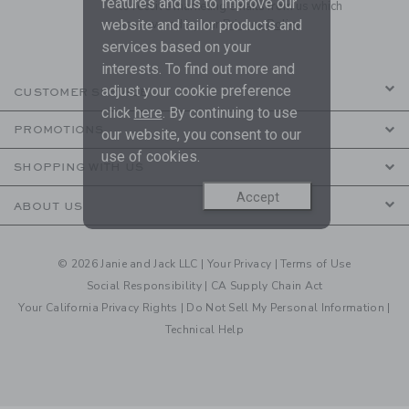
features and us to improve our
to receive marketing emails from us which
are covered by our
Privacy Policy
website and tailor products and
services based on your
interests. To find out more and
adjust your cookie preference
CUSTOMER SERVICE
click
here
. By continuing to use
PROMOTIONS
our website, you consent to our
use of cookies.
SHOPPING WITH US
Accept
ABOUT US
© 2026 Janie and Jack LLC |
Your Privacy
|
Terms of Use
Social Responsibility
|
CA Supply Chain Act
Your California Privacy Rights
|
Do Not Sell My Personal Information
|
Technical Help