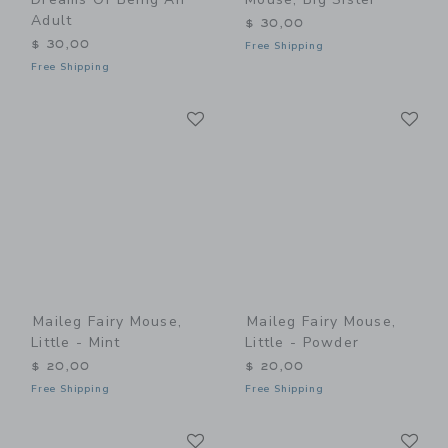
Adult
$ 30,00
$ 30,00
Free Shipping
Free Shipping
Link
Li
Link
Link
Maileg Fairy Mouse,
Maileg Fairy Mouse,
Little - Mint
Little - Powder
$ 20,00
$ 20,00
Free Shipping
Free Shipping
Link
Li
Link
Link