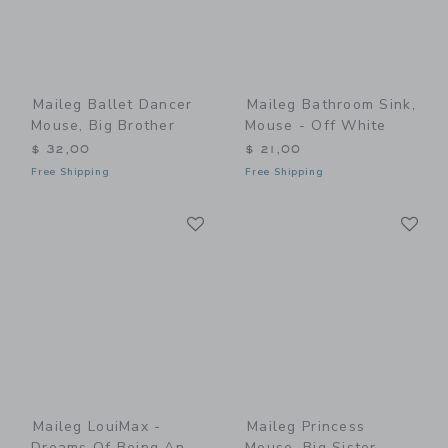
Maileg Ballet Dancer
Maileg Bathroom Sink,
Mouse, Big Brother
Mouse - Off White
$ 32,00
$ 21,00
Free Shipping
Free Shipping
Link
Li
Link
Link
Maileg LouiMax -
Maileg Princess
Dreams Of Being An
Mouse, Big Sister