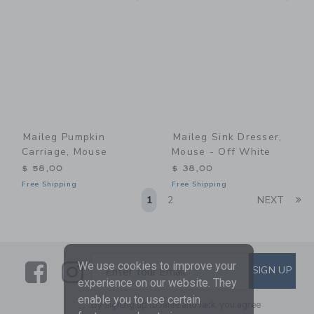
Maileg Pumpkin
Maileg Sink Dresser,
Carriage, Mouse
Mouse - Off White
$ 58,00
$ 38,00
Free Shipping
Free Shipping
Li
1
2
NEXT
Link
Link
SUBSCRIBE TO EMAIL ALE
We use cookies to improve your
SIGN UP
Enter Your Email
experience on our website. They
enable you to use certain
By signing up to Janie and Jack, you agree