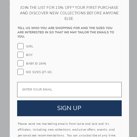
Mice, Little Sister And
Dad
JOIN THE LIST FOR 10% OFF* YOUR FIRST PURCHASE
Brother In Matchbox
$ 32,00
AND DISCOVER NEW COLLECTIONS BEFORE ANYONE
$ 47,00
Free Shipping
ELSE.
Free Shipping
TELL US WHO YOU ARE SHOPPING FOR AND THE SIZES YOU
ARE INTERESTED IN SO THAT WE MAY TAILOR THE EMAILS TO
Link
Li
YOU.
Link
Link
GIRL
BOY
BABY (0-24M)
KID SIZES (2T-10)
Email
Maileg Bed, Mouse -
Maileg Sink Dresser,
SIGN UP
Off White
Mouse - Dark Powder
$ 43,00
$ 38,00
Free Shipping
Free Shipping
Please send me marketing emails from Janie and Jack and its
affiliates, including new collections, exclusive offers, events, and
Link
Li
personalized recommendations. You can unsubscribe at any time.