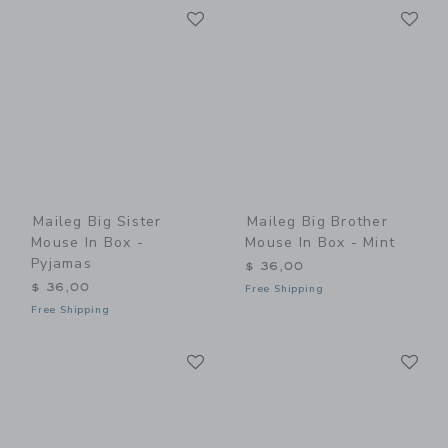
Link
Li
Link
Link
Maileg Big Sister
Maileg Big Brother
Mouse In Box -
Mouse In Box - Mint
Pyjamas
$ 36,00
$ 36,00
Free Shipping
Free Shipping
Link
Li
Link
Link