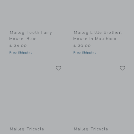
Maileg Tooth Fairy
Maileg Little Brother,
Mouse, Blue
Mouse In Matchbox
$ 34,00
$ 30,00
Free Shipping
Free Shipping
Link
Li
Link
Link
Maileg Tricycle
Maileg Tricycle