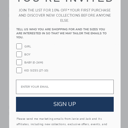
Biggest Little Art Play
Miller Boys Vintage
Silk Sensory Scarf |
Toys Finger Puppet
JOIN THE LIST FOR 10% OFF* YOUR FIRST PURCHASE
Hide & Seek
Princess Duo
AND DISCOVER NEW COLLECTIONS BEFORE ANYONE
ELSE.
$ 28,00
$ 16,00
Free Shipping
Free Shipping
TELL US WHO YOU ARE SHOPPING FOR AND THE SIZES YOU
ARE INTERESTED IN SO THAT WE MAY TAILOR THE EMAILS TO
YOU.
Link
Li
Link
Link
GIRL
BOY
BABY (0-24M)
KID SIZES (2T-10)
Email
Wee Gallery Nesting
Miller Boys Vintage
SIGN UP
Blocks - Woodland
Toys Bird Rattle
Numbers
$ 26,00
Please send me marketing emails from Janie and Jack and its
$ 48,95
Free Shipping
affiliates, including new collections, exclusive offers, events, and
Free Shipping