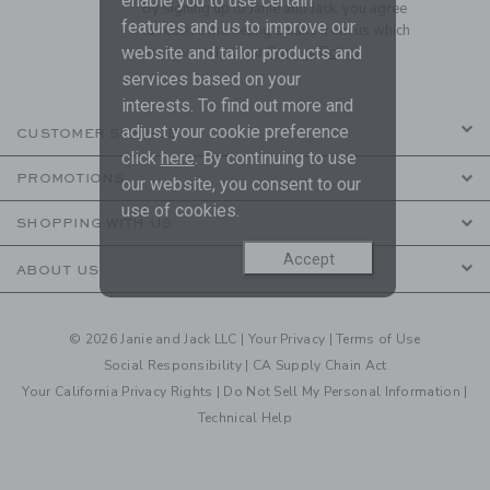
enable you to use certain
By signing up to Janie and Jack, you agree
features and us to improve our
to receive marketing emails from us which
website and tailor products and
are covered by our
Privacy Policy
services based on your
interests. To find out more and
adjust your cookie preference
CUSTOMER SERVICE
click
here
. By continuing to use
PROMOTIONS
our website, you consent to our
use of cookies.
SHOPPING WITH US
Accept
ABOUT US
© 2026 Janie and Jack LLC |
Your Privacy
|
Terms of Use
Social Responsibility
|
CA Supply Chain Act
Your California Privacy Rights
|
Do Not Sell My Personal Information
|
Technical Help