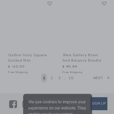
Link
Li
Link
Link
Gathre Ivory Square
Wee Gallery Brain
Quilted Mat
And Balance Bundle
$ 120,00
$ 90,95
Free Shipping
Free Shipping
Li
1
2
3
15
NEXT
...
Link
Link
SUBSCRIBE TO EMAIL ALE
We use cookies to improve your
SIGN UP
Enter Your Email
experience on our website. They