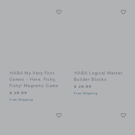
Link
Li
Link
Link
HABA My Very First
HABA Logical Master
Games - Here, Fishy,
Builder Blocks
Fishy! Magnetic Game
$ 29,99
$ 29,99
Free Shipping
Free Shipping
Link
Li
Link
Link