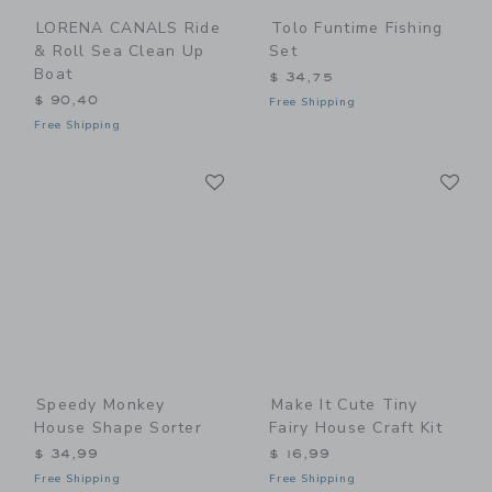
LORENA CANALS Ride
Tolo Funtime Fishing
& Roll Sea Clean Up
Set
Boat
$ 34,75
$ 90,40
Free Shipping
Free Shipping
Link
Li
Link
Link
Speedy Monkey
Make It Cute Tiny
House Shape Sorter
Fairy House Craft Kit
$ 34,99
$ 16,99
Free Shipping
Free Shipping