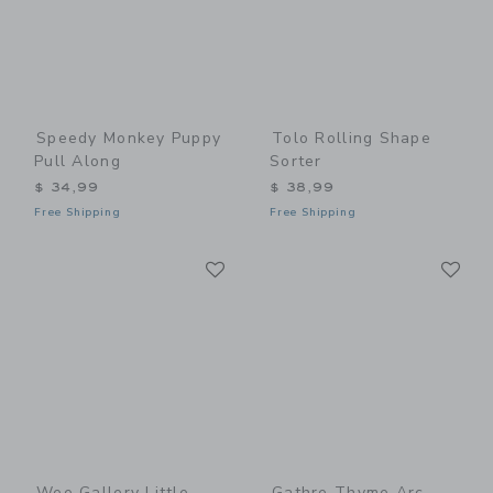
Speedy Monkey Puppy
Tolo Rolling Shape
Pull Along
Sorter
$ 34,99
$ 38,99
Free Shipping
Free Shipping
Link
Li
Link
Link
Wee Gallery Little
Gathre Thyme Arc