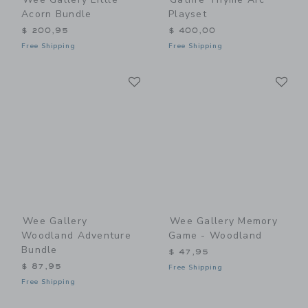
Acorn Bundle
Playset
$ 200,95
$ 400,00
Free Shipping
Free Shipping
Link
Li
Link
Link
Wee Gallery
Wee Gallery Memory
Woodland Adventure
Game - Woodland
Bundle
$ 47,95
$ 87,95
Free Shipping
Free Shipping