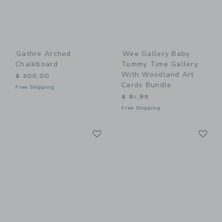
Gathre Arched
Wee Gallery Baby
Chalkboard
Tummy Time Gallery
With Woodland Art
$ 200,00
Cards Bundle
Free Shipping
$ 81,95
Free Shipping
Link
Li
Link
Link