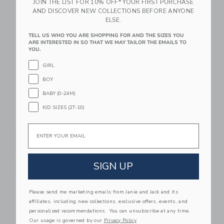
JOIN THE LIST FOR 10% OFF* YOUR FIRST PURCHASE
AND DISCOVER NEW COLLECTIONS BEFORE ANYONE
Link
Li
ELSE.
Link
Link
TELL US WHO YOU ARE SHOPPING FOR AND THE SIZES YOU
ARE INTERESTED IN SO THAT WE MAY TAILOR THE EMAILS TO
YOU.
GIRL
BOY
BABY (0-24M)
KID SIZES (2T-10)
Dekornik Magic
Dekornik Tip Toe
Email
Swans Beige
Geese Porticello Wall
Wallpaper
Decal Set
$ 130,00
$ 63,00
SIGN UP
Free Shipping
Free Shipping
Link
Li
Please send me marketing emails from Janie and Jack and its
Link
Link
affiliates, including new collections, exclusive offers, events, and
personalized recommendations. You can unsubscribe at any time.
Our usage is governed by our
Privacy Policy