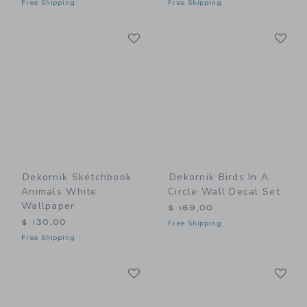
Free Shipping
Free Shipping
Link
Li
Link
Link
Dekornik Sketchbook
Dekornik Birds In A
Animals White
Circle Wall Decal Set
Wallpaper
$ 169,00
$ 130,00
Free Shipping
Free Shipping
Link
Li
Link
Link