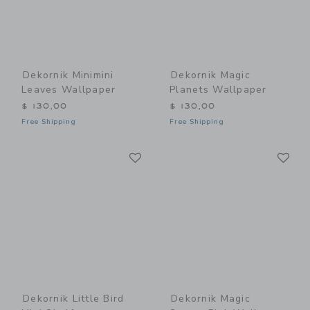
Dekornik Minimini
Dekornik Magic
Leaves Wallpaper
Planets Wallpaper
$ 130,00
$ 130,00
Free Shipping
Free Shipping
Link
Li
Link
Link
Dekornik Little Bird
Dekornik Magic