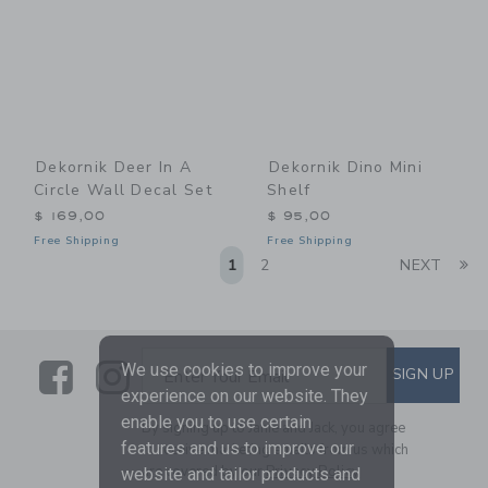
Dekornik Deer In A
Dekornik Dino Mini
Circle Wall Decal Set
Shelf
$ 169,00
$ 95,00
Free Shipping
Free Shipping
Li
1
2
NEXT
Link
Link
SUBSCRIBE TO EMAIL ALE
We use cookies to improve your
SIGN UP
Enter Your Email
experience on our website. They
enable you to use certain
By signing up to Janie and Jack, you agree
features and us to improve our
to receive marketing emails from us which
are covered by our
Privacy Policy
website and tailor products and