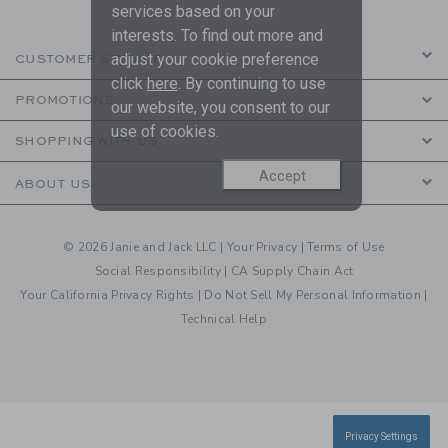
services based on your
interests. To find out more and
adjust your cookie preference
CUSTOMER SERVICE
click
here
. By continuing to use
PROMOTIONS
our website, you consent to our
use of cookies.
SHOPPING WITH US
Accept
ABOUT US
© 2026 Janie and Jack LLC |
Your Privacy
|
Terms of Use
Social Responsibility
|
CA Supply Chain Act
Your California Privacy Rights
|
Do Not Sell My Personal Information
|
Technical Help
Privacy Settings