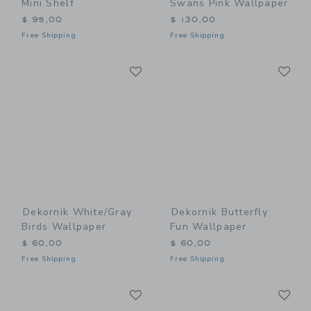
Mini Shelf
Swans Pink Wallpaper
$ 95,00
$ 130,00
Free Shipping
Free Shipping
Link
Li
Link
Link
Dekornik White/Gray
Dekornik Butterfly
Birds Wallpaper
Fun Wallpaper
$ 60,00
$ 60,00
Free Shipping
Free Shipping
Link
Li
Link
Link