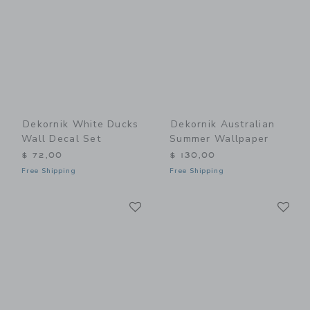
Dekornik White Ducks
Dekornik Australian
Wall Decal Set
Summer Wallpaper
$ 72,00
$ 130,00
Free Shipping
Free Shipping
Link
Li
Link
Link