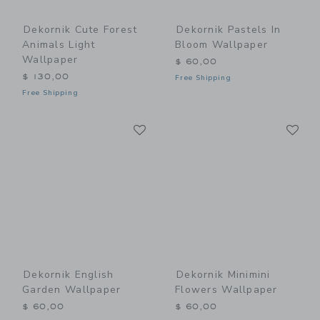
Dekornik Cute Forest
Dekornik Pastels In
Animals Light
Bloom Wallpaper
Wallpaper
$ 60,00
$ 130,00
Free Shipping
Free Shipping
Link
Li
Link
Link
Dekornik English
Dekornik Minimini
Garden Wallpaper
Flowers Wallpaper
$ 60,00
$ 60,00