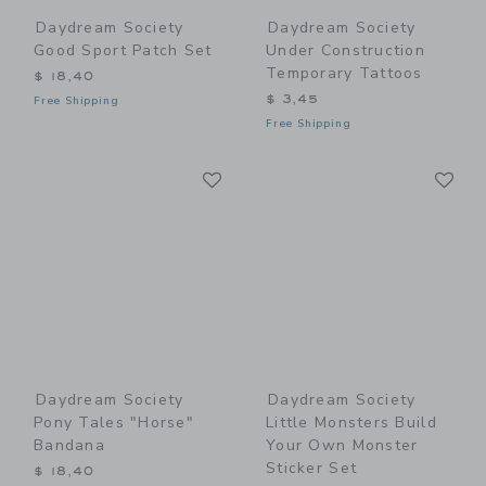
Daydream Society
Daydream Society
Good Sport Patch Set
Under Construction
Temporary Tattoos
$ 18,40
$ 3,45
Free Shipping
Free Shipping
Link
Li
Link
Link
Daydream Society
Daydream Society
Pony Tales "Horse"
Little Monsters Build
Bandana
Your Own Monster
Sticker Set
$ 18,40