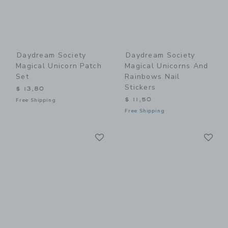
Daydream Society
Daydream Society
Magical Unicorn Patch
Magical Unicorns And
Set
Rainbows Nail
Stickers
$ 13,80
$ 11,50
Free Shipping
Free Shipping
Link
Li
Link
Link