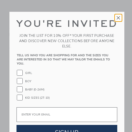
YOU'RE INVITED
Daydream Society
Daydream Society
Good Sport Soccer
Seaside Hair Tie Set
Patch
JOIN THE LIST FOR 10% OFF* YOUR FIRST PURCHASE
$ 6,90
AND DISCOVER NEW COLLECTIONS BEFORE ANYONE
$ 13,80
Free Shipping
ELSE.
Free Shipping
TELL US WHO YOU ARE SHOPPING FOR AND THE SIZES YOU
Link
Li
ARE INTERESTED IN SO THAT WE MAY TAILOR THE EMAILS TO
Link
Link
YOU.
GIRL
BOY
BABY (0-24M)
KID SIZES (2T-10)
Email
Daydream Society
Daydream Society Let
Sweet Princess Castle
Them Eat Cake