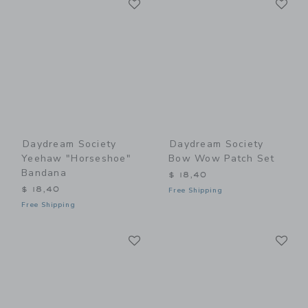
Link
Link
Daydream Society
Daydream Society
Yeehaw "Horseshoe"
Bow Wow Patch Set
Bandana
$ 18,40
$ 18,40
Free Shipping
Free Shipping
Link
Li
Link
Link