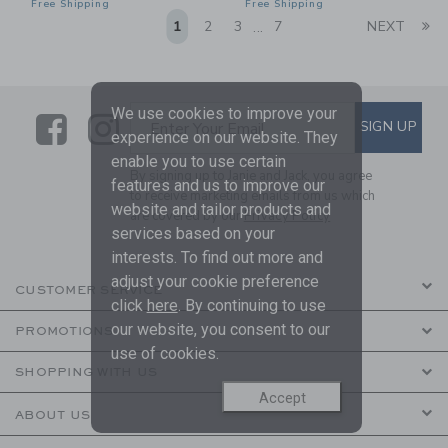
Free Shipping
Free Shipping
Li
1
2
3
7
NEXT
...
We use cookies to improve your
Link
Link
SUBSCRIBE TO EMAIL ALE
SIGN UP
Enter Your Email
experience on our website. They
enable you to use certain
By signing up to Janie and Jack, you agree
features and us to improve our
to receive marketing emails from us which
website and tailor products and
are covered by our
Privacy Policy
services based on your
interests. To find out more and
adjust your cookie preference
CUSTOMER SERVICE
click
here
. By continuing to use
our website, you consent to our
PROMOTIONS
use of cookies.
SHOPPING WITH US
Accept
ABOUT US