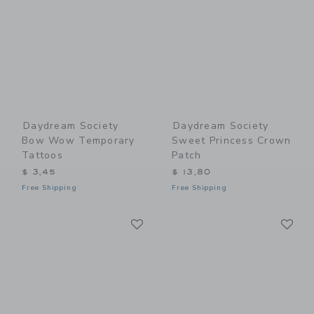
Daydream Society
Daydream Society
Bow Wow Temporary
Sweet Princess Crown
Tattoos
Patch
$ 3,45
$ 13,80
Free Shipping
Free Shipping
Link
Li
Link
Link