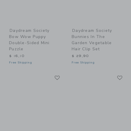
Daydream Society
Daydream Society
Bow Wow Puppy
Bunnies In The
Double-Sided Mini
Garden Vegetable
Puzzle
Hair Clip Set
$ 16,10
$ 29,90
Free Shipping
Free Shipping
Link
Li
Link
Link