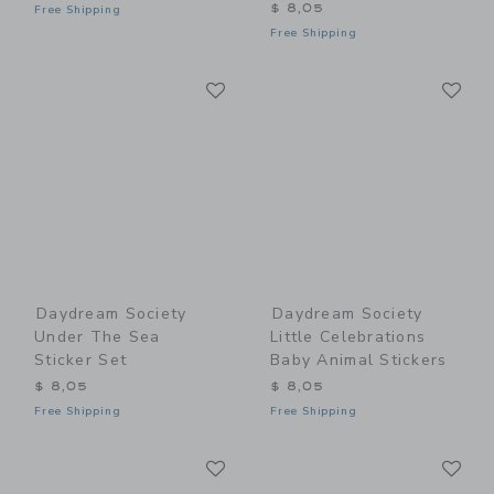
$ 8,05
Free Shipping
Free Shipping
Link
Li
Link
Link
Daydream Society
Daydream Society
Under The Sea
Little Celebrations
Sticker Set
Baby Animal Stickers
$ 8,05
$ 8,05
Free Shipping
Free Shipping
Link
Li
Link
Link