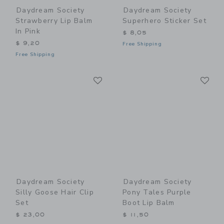
Daydream Society
Daydream Society
Strawberry Lip Balm
Superhero Sticker Set
In Pink
$ 8,05
$ 9,20
Free Shipping
Free Shipping
Link
Li
Link
Link
Daydream Society
Daydream Society
Silly Goose Hair Clip
Pony Tales Purple
Set
Boot Lip Balm
$ 23,00
$ 11,50