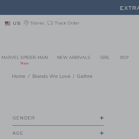
PAGE PRODUCT SEA
EXTRA
Stores
Track Order
US
EXTRA
MARVEL SPIDER-MAN
NEW ARRIVALS
GIRL
BOY
New
Home
Brands We Love
Gathre
PROMOTIONAL PRODU
GENDER
AGE