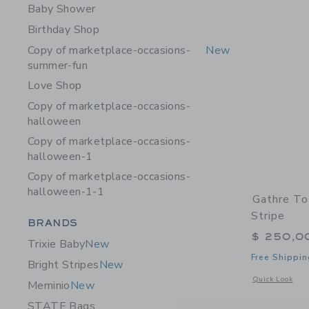
Baby Shower
Birthday Shop
Copy of marketplace-occasions-
New
summer-fun
Love Shop
Copy of marketplace-occasions-
halloween
Copy of marketplace-occasions-
halloween-1
Copy of marketplace-occasions-
halloween-1-1
Gathre To
Stripe
Category Menu Grouping
BRANDS
$ 250,0
Trixie Baby
New
Free Shippin
Bright Stripes
New
Opens a modal w
Quick Look
Meminio
New
STATE Bags