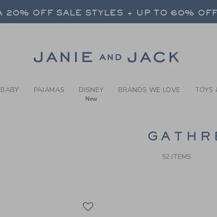
RCH RESULTS
-
BRAND
 20% OFF SALE STYLES + UP TO 60% OF
FREE SHIPPING ON ALL ORDERS
SELECT CONTROL TO CHANGE COUNTRY, SITE AND CONTENT LANGUAGE. SELECTED COUNTRY: US.
Link
 20% OFF SALE STYLES + UP TO 60% OF
FREE SHIPPING ON ALL ORDERS
BABY
PAJAMAS
DISNEY
BRANDS WE LOVE
TOYS 
New
CTS
GATHR
52 ITEMS
Link
Link
Link