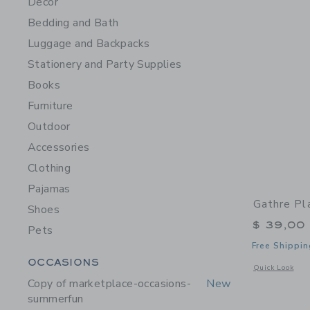
Décor
Bedding and Bath
Luggage and Backpacks
Stationery and Party Supplies
Books
Furniture
Outdoor
Accessories
Clothing
Pajamas
Gathre Pl
Shoes
$ 39,00
Pets
Free Shippin
Category Menu Grouping
OCCASIONS
Opens a modal 
Quick Look
Copy of marketplace-occasions-
New
summerfun