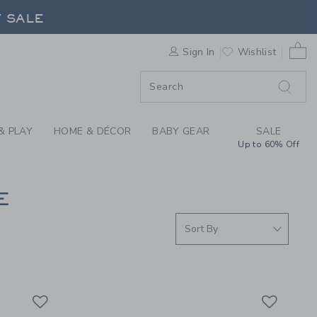
S WE LOVE: GATHRE 
F SALE
0 
Sign In
Wishlist
F SALE
& PLAY
HOME & DÉCOR
BABY GEAR
SALE
Up to 60% Off
E
Link
Link
Link