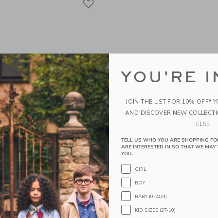
YOU'RE I
JOIN THE LIST FOR 10% OFF* 
AND DISCOVER NEW COLLECT
ELSE.
TELL US WHO YOU ARE SHOPPING FO
ARE INTERESTED IN SO THAT WE MAY 
ooden Letters
Gathre Wooden Numbers
YOU.
$ 25,00
GIRL
g
Free Shipping
BOY
window with additional details of Wooden Letters
Opens a modal window with additiona
Quick Look
BABY (0-24M)
KID SIZES (2T-10)
Link
Link
Link