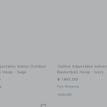
justable Indoor Outdoor
Gathre Adjustable Indoo
l Hoop - Sage
Basketball Hoop - Ivory
0
$ 160,00
g
Free Shipping
window with additional details of Adjustable Indoor Outdoor Basketball Hoop - Sa
Opens a modal window with additional 
Quick Look
Link
Link
Link