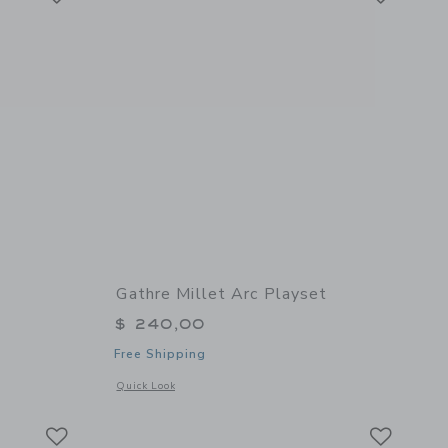
Gathre Millet Arc Playset
$ 240,00
Free Shipping
details of Poster - Dogs
Opens a modal window with additional details of Millet Arc P
Quick Look
Link
Link
Link