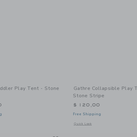
ddler Play Tent - Stone
Gathre Collapsible Play 
Stone Stripe
0
$ 120,00
g
Free Shipping
indow with additional details of Toddler Play Tent - Stone Stripe
Opens a modal window with additional 
Quick Look
Link
Link
Link