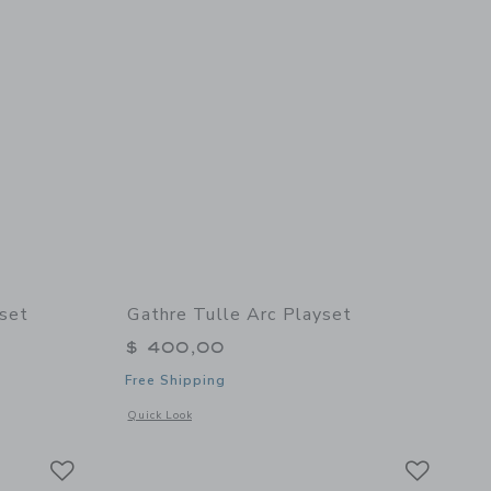
yset
Gathre Tulle Arc Playset
$ 400,00
Free Shipping
details of Nightfall Arc Playset
Opens a modal window with additional details of Tulle Arc Pl
Quick Look
Link
Link
Link