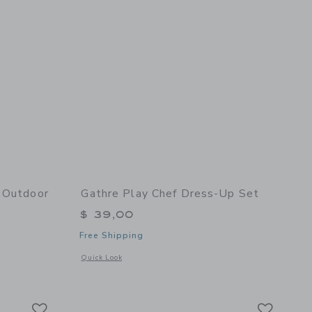
r Outdoor
Gathre Play Chef Dress-Up Set
$ 39,00
Free Shipping
Opens a modal window with additional details of Play Chef 
Quick Look
ge
details of Adjustable Indoor Outdoor Basketball Hoop - Ivory
Link
Link
Link