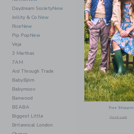
Daydream Society
New
Jollity & Co.
New
Rice
New
Pip Pop
New
Veja
3 Marthas
7AM
Aid Through Trade
BabyBjörn
Babymoov
Gathre Cl
Banwood
$ 110,0
BEABA
Free Shippin
Biggest Little
Opens a modal 
Quick Look
Britannical London