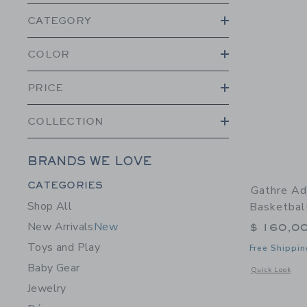
CATEGORY
COLOR
PRICE
COLLECTION
BRANDS WE LOVE
Category Menu Grouping
CATEGORIES
Gathre Ad
Shop All
Basketbal
New Arrivals
New
$ 160,0
Toys and Play
Free Shippin
Baby Gear
Opens a modal 
Quick Look
Jewelry