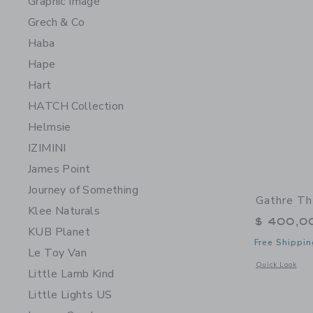
Graphic Image
Grech & Co
Haba
Hape
Hart
HATCH Collection
Helmsie
IZIMINI
James Point
Journey of Something
Gathre Th
Klee Naturals
$ 400,0
KUB Planet
Free Shippin
Le Toy Van
Opens a modal 
Quick Look
Little Lamb Kind
Little Lights US