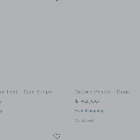
ay Tent - Cafe Stripe
Gathre Poster - Dogs
0
$ 42,00
g
Free Shipping
indow with additional details of Play Tent - Cafe Stripe
Opens a modal window with additional 
Quick Look
Link
Link
Link