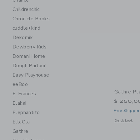
Chance
Childrenchic
Chronicle Books
cuddle+kind
Dekornik
Dewberry Kids
Domani Home
Dough Parlour
Easy Playhouse
eeBoo
Gathre Pl
E. Frances
$ 250,0
Elakai
Free Shippin
Elephantito
Opens a modal w
Quick Look
EllaOla
Gathre