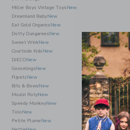
Miller Boys Vintage Toys
New
Dreamland Baby
New
Eat Gold Organics
New
Dotty Dungarees
New
Sweet Wink
New
Courtside Kids
New
DJECO
New
Gooselings
New
Flipetz
New
Bits & Bows
New
Gathre W
Moulin Roty
New
$ 60,00
Speedy Monkey
New
Free Shippin
Tolo
New
Opens a modal 
Quick Look
Petite Plume
New
Nettie
New