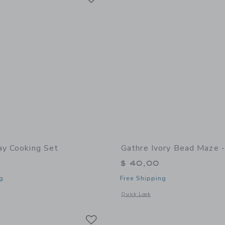
ay Cooking Set
Gathre Ivory Bead Maze -
$ 40,00
g
Free Shipping
window with additional details of Play Cooking Set
Opens a modal window with additional 
Quick Look
Link
Link
Link