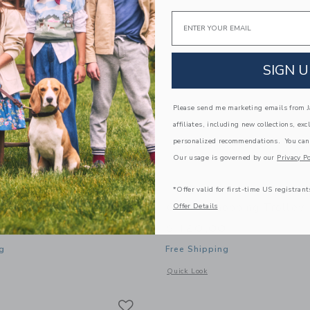
Email
SIGN U
Please send me marketing emails from Ja
affiliates, including new collections, exc
personalized recommendations. You can
Our usage is governed by our
Privacy Po
*Offer valid for first-time US registrant
eaning Cart
Gathre Shopping Trolley
Offer Details
0
$ 120,00
g
Free Shipping
window with additional details of Cleaning Cart
Opens a modal window with additional 
Quick Look
Link
Link
Link