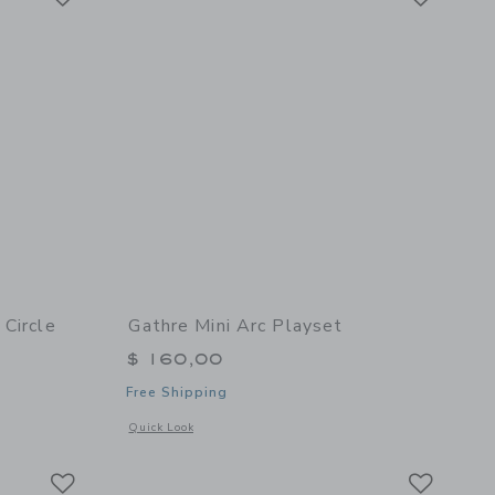
 Circle
Gathre Mini Arc Playset
$ 160,00
Free Shipping
details of Ivory Bead Maze - Circle
Opens a modal window with additional details of Mini Arc Pl
Quick Look
Link
Link
Link