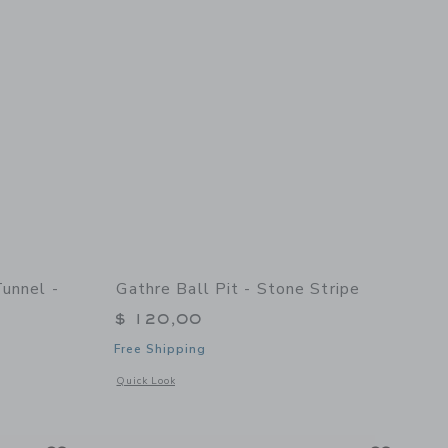
Tunnel -
Gathre Ball Pit - Stone Stripe
$ 120,00
Free Shipping
Opens a modal window with additional details of Ball Pit - S
Quick Look
details of Collapsible Play Tunnel - Stone Stripe
Link
Link
Link