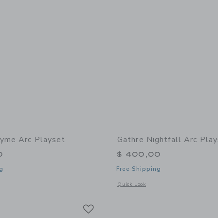
yme Arc Playset
Gathre Nightfall Arc Pla
0
$ 400,00
g
Free Shipping
window with additional details of Thyme Arc Playset
Opens a modal window with additional 
Quick Look
Link
Link
Link