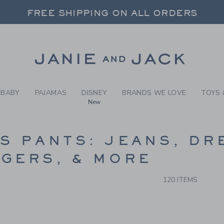
RCH RESULTS
-
BOYS 
FREE SHIPPING ON ALL ORDERS
 20% OFF SALE STYLES + UP TO 60% OF
SELECT CONTROL TO CHANGE COUNTRY, SITE AND CONTENT LANGUAGE. SELECTED COUNTRY: US.
Link
FREE SHIPPING ON ALL ORDERS
BABY
PAJAMAS
DISNEY
BRANDS WE LOVE
TOYS 
New
CTS
S PANTS: JEANS, DR
GERS, & MORE
120 ITEMS