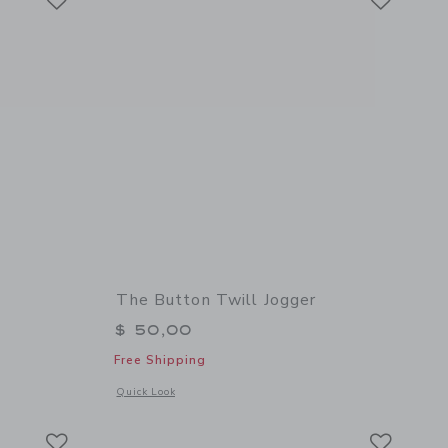
The Button Twill Jogger
$ 50,00
Free Shipping
details of The Button Twill Jogger
Opens a modal window with additional details of The Button 
Quick Look
Link
Link
Link