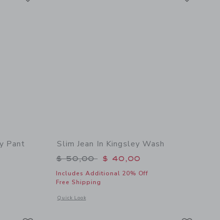
y Pant
Slim Jean In Kingsley Wash
Price reduced from $ 50,00 to
$ 50,00
$ 40,00
Includes Additional 20% Off
Free Shipping
 details of The Everywhere Quick Dry Pant
Opens a modal window with additional details of Slim Jean I
Quick Look
Link
Link
Link