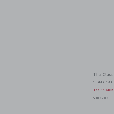
The Class
$ 48,00
Free Shippin
Opens a modal w
Quick Look