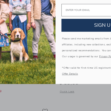
NEW
Email
SIGN U
Please send me marketing emails from Ja
affiliates, including new collections, exc
personalized recommendations. You can
Our usage is governed by our
Privacy Po
*Offer valid for first-time US registrant
Offer Details
 Pull-On Pant
Marvel Spider-Man Jogge
$ 59,00
g
Opens a modal window with additional
Quick Look
window with additional details of The Twill Pull-On Pant
Link
Link
Link