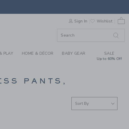
PANTS AT JANIE AND
0 
F SALE
Sign In
Wishlist
& PLAY
HOME & DÉCOR
BABY GEAR
SALE
Up to 60% Off
ESS PANTS,