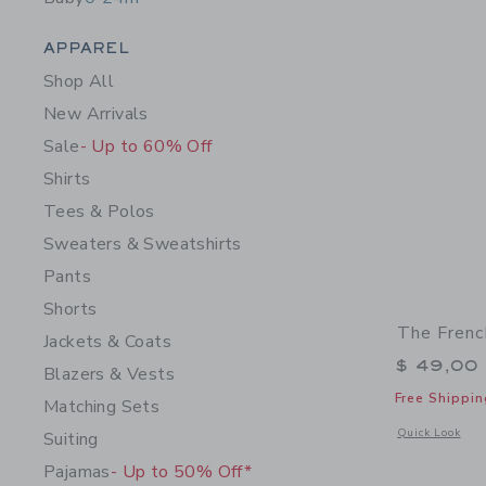
Category Menu Grouping
APPAREL
Shop All
New Arrivals
Sale
- Up to 60% Off
Shirts
Tees & Polos
Sweaters & Sweatshirts
Pants
Shorts
The Frenc
Jackets & Coats
$ 49,00
Blazers & Vests
Free Shippin
Matching Sets
Opens a modal w
Quick Look
Suiting
Pajamas
- Up to 50% Off*