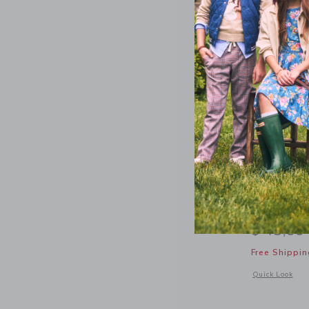
The Twill
$ 48,00
Free Shippin
Opens a modal 
Quick Look