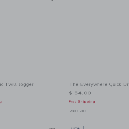
ic Twill Jogger
The Everywhere Quick Dr
$ 54,00
g
Free Shipping
indow with additional details of The Classic Twill Jogger
Opens a modal window with additional
Quick Look
Link
Link
Link
NEW