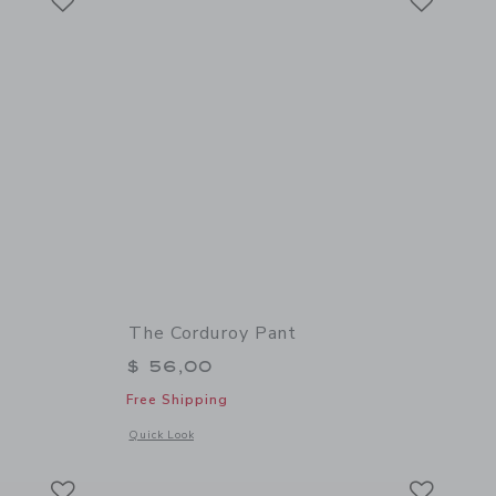
The Corduroy Pant
$ 56,00
Free Shipping
details of The French Terry Jogger
Opens a modal window with additional details of The Cordur
Quick Look
Link
Link
Link