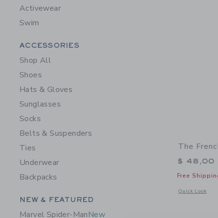
Activewear
Swim
Category Menu Grouping
ACCESSORIES
Shop All
Shoes
Hats & Gloves
Sunglasses
Socks
Belts & Suspenders
The Frenc
Ties
$ 48,00
Underwear
Free Shippin
Backpacks
Opens a modal 
Quick Look
Category Menu Grouping
NEW & FEATURED
Marvel Spider-Man
New