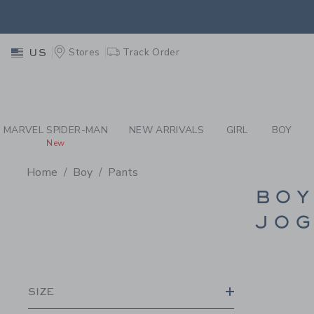
PAGE PRODUCT SEA
EXTRA
Stores
Track Order
US
MARVEL SPIDER-MAN
NEW ARRIVALS
GIRL
BOY
New
Home
Boy
Pants
PROMOTIONAL PRODU
BOY
JOG
SIZE