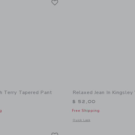
h Terry Tapered Pant
Relaxed Jean In Kingsle
$ 52,00
g
Free Shipping
indow with additional details of The French Terry Tapered Pant
Opens a modal window with additional 
Quick Look
Link
Link
Link