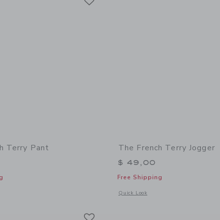
h Terry Pant
The French Terry Jogger
$ 49,00
g
Free Shipping
window with additional details of The French Terry Pant
Opens a modal window with additional 
Quick Look
Link
Link
Link