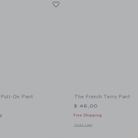
Link
Link
Link
 Pull-On Pant
The French Terry Pant
$ 46,00
g
Free Shipping
window with additional details of The Plaid Pull-On Pant
Opens a modal window with additional 
Quick Look
Link
Link
Link