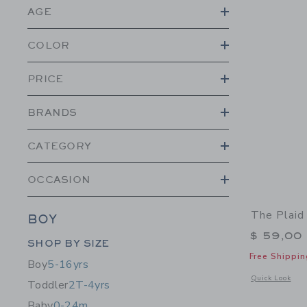
AGE
COLOR
PRICE
BRANDS
CATEGORY
OCCASION
The Plaid
BOY
$ 59,00
Category Menu Grouping
SHOP BY SIZE
Free Shippin
Boy
5-16yrs
Opens a modal 
Quick Look
Toddler
2T-4yrs
Baby
0-24m