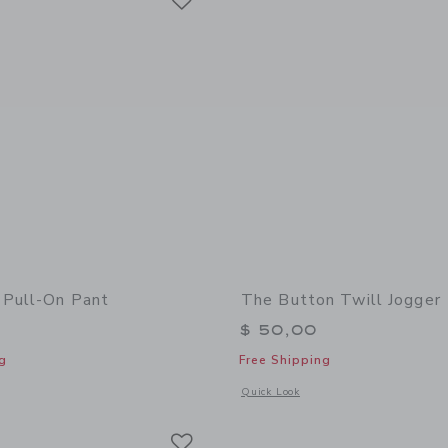
 Pull-On Pant
The Button Twill Jogger
$ 50,00
g
Free Shipping
window with additional details of The Twill Pull-On Pant
Opens a modal window with additional 
Quick Look
Link
Link
Link