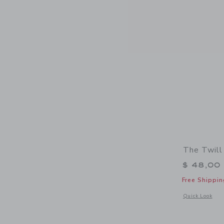
The Twill
$ 48,00
Free Shippin
Opens a modal 
Quick Look