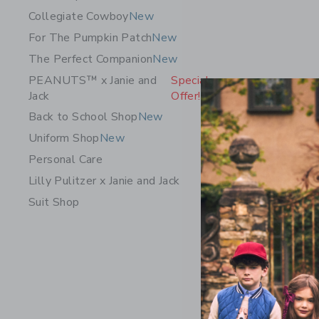
Collegiate Cowboy
New
For The Pumpkin Patch
New
The Perfect Companion
New
PEANUTS™ x Janie and
Special
Jack
Offer!
Back to School Shop
New
Uniform Shop
New
Personal Care
Lilly Pulitzer x Janie and Jack
Suit Shop
The Cordu
$ 56,00
Free Shippin
Opens a modal 
Quick Look