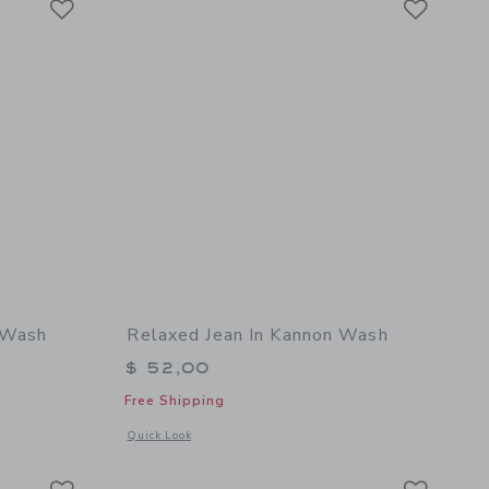
y Wash
Relaxed Jean In Kannon Wash
$ 52,00
Free Shipping
details of Relaxed Jean In Kingsley Wash
Opens a modal window with additional details of Relaxed Je
Quick Look
Link
Link
Link