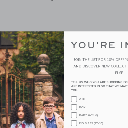
YOU'RE I
JOIN THE LIST FOR 10% OFF* 
AND DISCOVER NEW COLLECT
ELSE.
TELL US WHO YOU ARE SHOPPING FO
roy Pant
The French Terry Jogger
ARE INTERESTED IN SO THAT WE MAY 
YOU.
$ 44,00
GIRL
g
Free Shipping
BOY
window with additional details of The Corduroy Pant
Opens a modal window with additional 
Quick Look
BABY (0-24M)
KID SIZES (2T-10)
Link
Link
Link