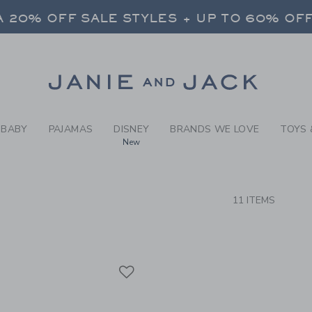
RCH RESULTS
-
BRAND
 20% OFF SALE STYLES + UP TO 60% OF
FREE SHIPPING ON ALL ORDERS
SELECT CONTROL TO CHANGE COUNTRY, SITE AND CONTENT LANGUAGE. SELECTED COUNTRY: US.
Link
 20% OFF SALE STYLES + UP TO 60% OF
FREE SHIPPING ON ALL ORDERS
BABY
PAJAMAS
DISNEY
BRANDS WE LOVE
TOYS 
New
CTS
11 ITEMS
Link
Link
Link