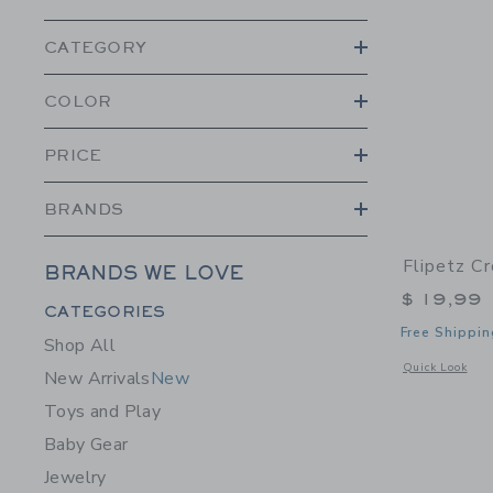
CATEGORY
COLOR
PRICE
BRANDS
Flipetz C
BRANDS WE LOVE
$ 19,99
Category Menu Grouping
CATEGORIES
Free Shippin
Shop All
Opens a modal 
Quick Look
New Arrivals
New
Toys and Play
Baby Gear
Jewelry