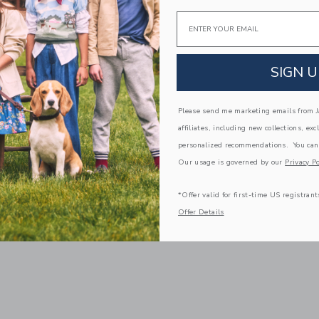
Email
SIGN U
Please send me marketing emails from Ja
affiliates, including new collections, exc
personalized recommendations. You can
Our usage is governed by our
Privacy Po
*Offer valid for first-time US registrant
Offer Details