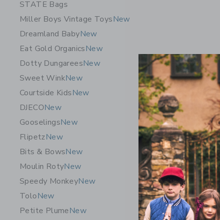
STATE Bags
Miller Boys Vintage Toys
New
Dreamland Baby
New
Eat Gold Organics
New
Dotty Dungarees
New
Sweet Wink
New
Courtside Kids
New
DJECO
New
Gooselings
New
Flipetz C
Flipetz
New
$ 19,99
Bits & Bows
New
Free Shippin
Moulin Roty
New
Opens a modal w
Quick Look
Speedy Monkey
New
Tolo
New
Petite Plume
New