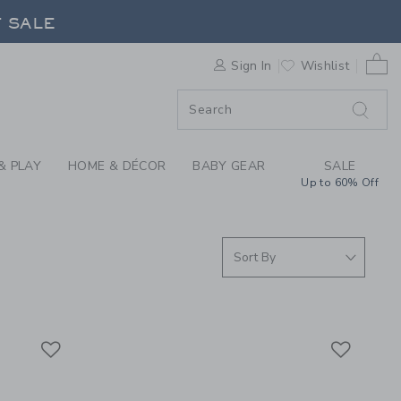
S WE LOVE: FLIPETZ
F SALE
0 
Sign In
Wishlist
F SALE
& PLAY
HOME & DÉCOR
BABY GEAR
SALE
Up to 60% Off
Link
Link
Link