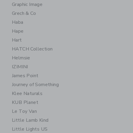
Graphic Image
Grech & Co
Haba
Hape
Hart
HATCH Collection
Helmsie
IZIMINI
James Point
Journey of Something
Klee Naturals
KUB Planet
Le Toy Van
Little Lamb Kind
Little Lights US