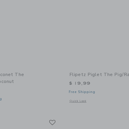
oconet The
Flipetz Piglet The Pig/R
oconut
$ 19,99
Free Shipping
g
Opens a modal window with additional 
Quick Look
window with additional details of Coconet the Monkey/Coconut
Link
Link
Link