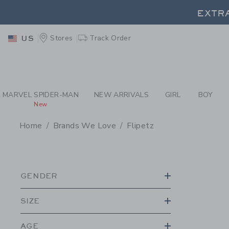
PAGE PRODUCT SEA
EXTRA
Stores
Track Order
US
EXTRA
MARVEL SPIDER-MAN
NEW ARRIVALS
GIRL
BOY
New
Home
Brands We Love
Flipetz
PROMOTIONAL PRODU
GENDER
SIZE
AGE