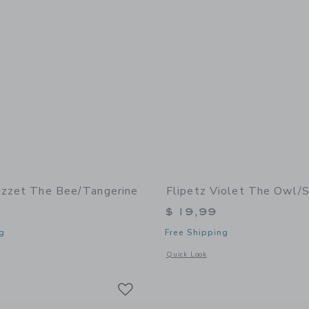
uzzet The Bee/Tangerine
Flipetz Violet The Owl/
$ 19,99
g
Free Shipping
window with additional details of Buzzet the Bee/Tangerine
Opens a modal window with additional 
Quick Look
Link
Link
Link