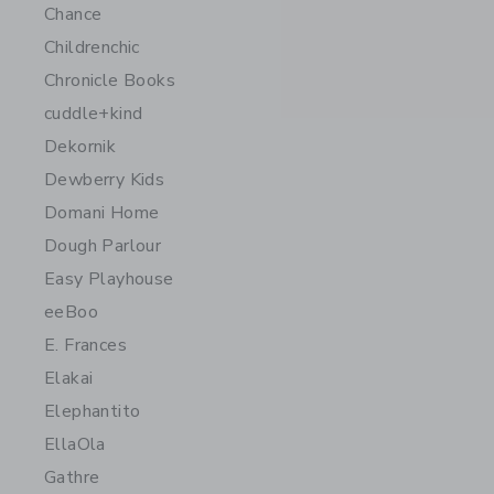
Chance
Childrenchic
Chronicle Books
cuddle+kind
Dekornik
Dewberry Kids
Domani Home
Dough Parlour
Easy Playhouse
eeBoo
E. Frances
Elakai
Elephantito
EllaOla
Gathre