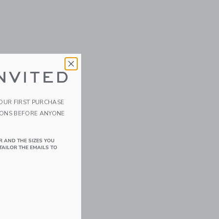
NVITED
YOUR FIRST PURCHASE
IONS BEFORE ANYONE
R AND THE SIZES YOU
TAILOR THE EMAILS TO
details of Velvet the Elephant/Eggplant