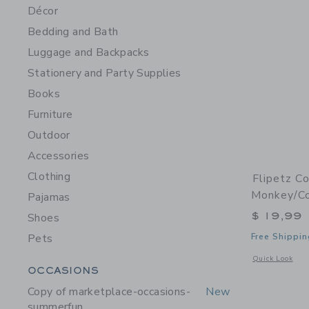
Décor
Bedding and Bath
Luggage and Backpacks
Stationery and Party Supplies
Books
Furniture
Outdoor
Accessories
Clothing
Flipetz C
Monkey/C
Pajamas
$ 19,99
Shoes
Pets
Free Shippin
Opens a modal 
Quick Look
Category Menu Grouping
OCCASIONS
Copy of marketplace-occasions-
New
summerfun