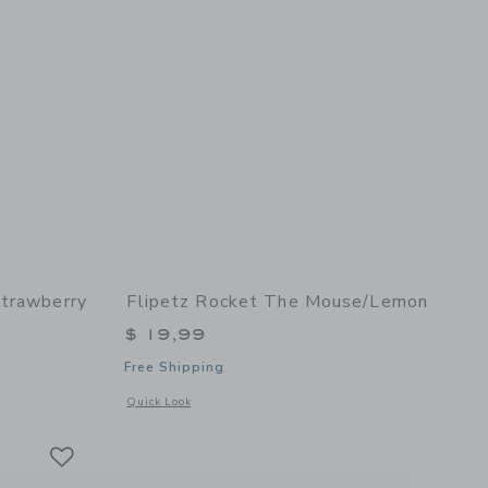
Strawberry
Flipetz Rocket The Mouse/Lemon
$ 19,99
Free Shipping
details of Violet the Owl/Strawberry
Opens a modal window with additional details of Rocket the
Quick Look
Link