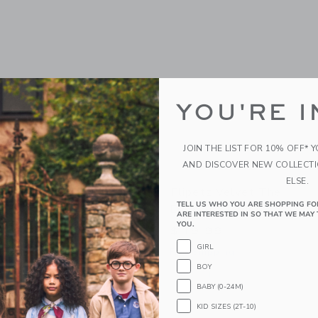
YOU'RE I
JOIN THE LIST FOR 10% OFF* 
AND DISCOVER NEW COLLECT
ELSE.
orvet The Turtle/Peach
Flipetz Velvet The
TELL US WHO YOU ARE SHOPPING FO
Elephant/Eggplant
ARE INTERESTED IN SO THAT WE MAY 
YOU.
$ 19,99
g
GIRL
Free Shipping
indow with additional details of Corvet the Turtle/Peach
BOY
Opens a modal window with additional 
Quick Look
BABY (0-24M)
KID SIZES (2T-10)