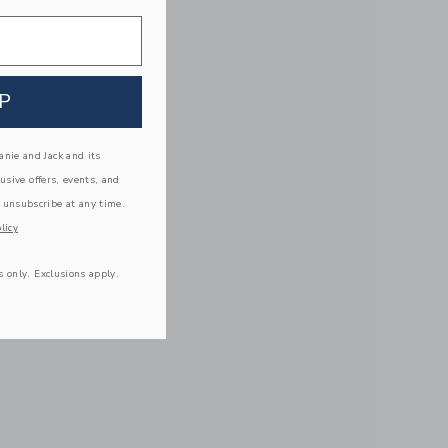
P
nie and Jack and its
lusive offers, events, and
 unsubscribe at any time.
licy
s only. Exclusions apply.