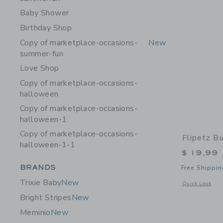
Baby Shower
Birthday Shop
Copy of marketplace-occasions-
New
summer-fun
Love Shop
Copy of marketplace-occasions-
halloween
Copy of marketplace-occasions-
halloween-1
Copy of marketplace-occasions-
Flipetz B
halloween-1-1
$ 19,99
Category Menu Grouping
BRANDS
Free Shippin
Trixie Baby
New
Opens a modal 
Quick Look
Bright Stripes
New
Meminio
New