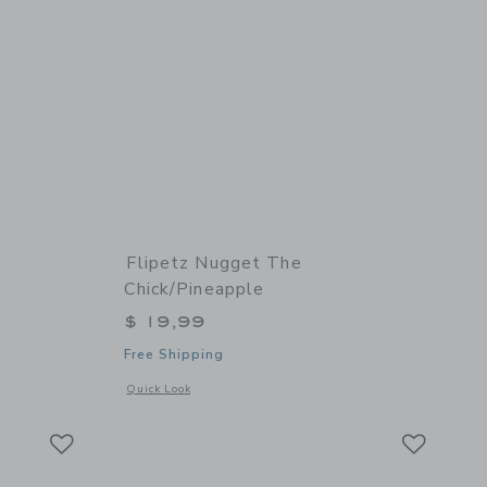
Flipetz Nugget The
Chick/Pineapple
$ 19,99
Free Shipping
 details of Comet the Ladybug/Tomato
Opens a modal window with additional details of Nugget the
Quick Look
Link
Link
Link