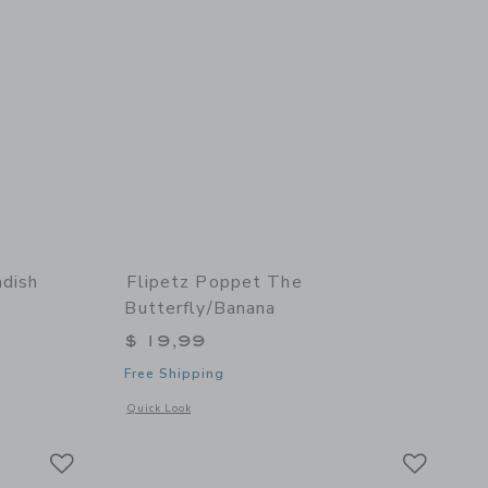
adish
Flipetz Poppet The
Butterfly/Banana
$ 19,99
Free Shipping
details of Piglet the Pig/Radish
Opens a modal window with additional details of Poppet the 
Quick Look
Link
Link
Link