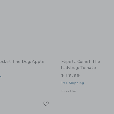
rocket The Dog/Apple
Flipetz Comet The
Ladybug/Tomato
$ 19,99
g
Free Shipping
window with additional details of Crocket the Dog/Apple
Opens a modal window with additional
Quick Look
Link
Link
Link