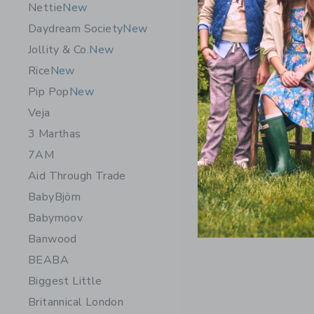
Nettie
New
Daydream Society
New
Jollity & Co.
New
Rice
New
Pip Pop
New
Veja
3 Marthas
7AM
Aid Through Trade
BabyBjörn
Babymoov
Banwood
BEABA
Biggest Little
Britannical London