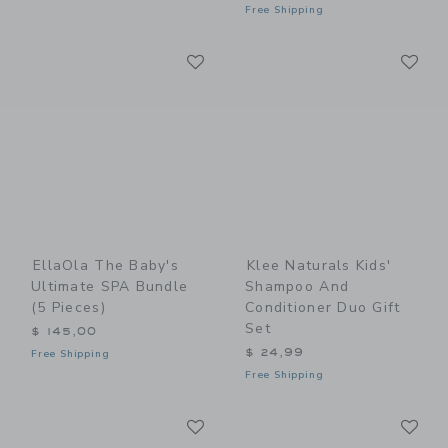
Free Shipping
Link
Li
Link
Link
EllaOla The Baby's
Klee Naturals Kids'
Ultimate SPA Bundle
Shampoo And
(5 Pieces)
Conditioner Duo Gift
Set
$ 145,00
$ 24,99
Free Shipping
Free Shipping
Link
Li
Link
Link