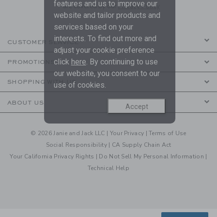
features and us to improve our
are covered by our
Privacy Policy
website and tailor products and
services based on your
interests. To find out more and
CUSTOMER SERVICE
adjust your cookie preference
click
here
. By continuing to use
PROMOTIONS
our website, you consent to our
SHOPPING WITH US
use of cookies.
ABOUT US
Accept
© 2026 Janie and Jack LLC |
Your Privacy
|
Terms of Use
Social Responsibility
|
CA Supply Chain Act
Your California Privacy Rights
|
Do Not Sell My Personal Information
|
Technical Help