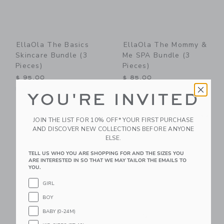
EllaOla The Basics
EllaOla The Mommy &
Skincare Bundle (3
Me SPA Bundle (3
Pieces)
Pieces)
$ 95,00
$ 85,00
Free Shipping
Free Shipping
YOU'RE INVITED
Link
Li
Link
Link
JOIN THE LIST FOR 10% OFF* YOUR FIRST PURCHASE
AND DISCOVER NEW COLLECTIONS BEFORE ANYONE
ELSE.
TELL US WHO YOU ARE SHOPPING FOR AND THE SIZES YOU
ARE INTERESTED IN SO THAT WE MAY TAILOR THE EMAILS TO
YOU.
GIRL
BOY
BABY (0-24M)
Suavinex Moisturizing
Klee Naturals Kids'