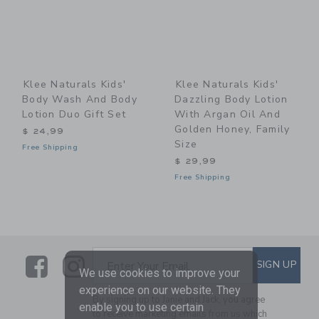
Klee Naturals Kids'
Klee Naturals Kids'
Body Wash And Body
Dazzling Body Lotion
Lotion Duo Gift Set
With Argan Oil And
Golden Honey, Family
$ 24,99
Size
Free Shipping
$ 29,99
Free Shipping
Link
Link
SUBSCRIBE TO EMAIL ALE
SIGN UP
Enter Your Email
We use cookies to improve your
experience on our website. They
By signing up to Janie and Jack, you agree
enable you to use certain
to receive marketing emails from us which