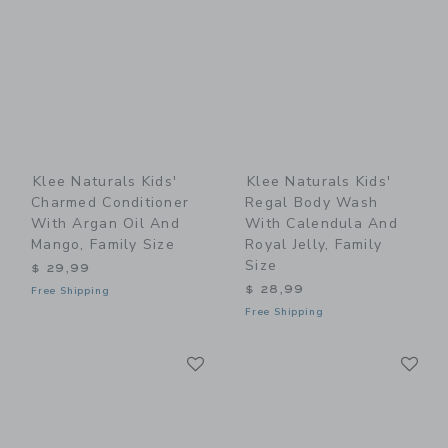
Klee Naturals Kids'
Klee Naturals Kids'
Charmed Conditioner
Regal Body Wash
With Argan Oil And
With Calendula And
Mango, Family Size
Royal Jelly, Family
Size
$ 29,99
$ 28,99
Free Shipping
Free Shipping
Link
Li
Link
Link