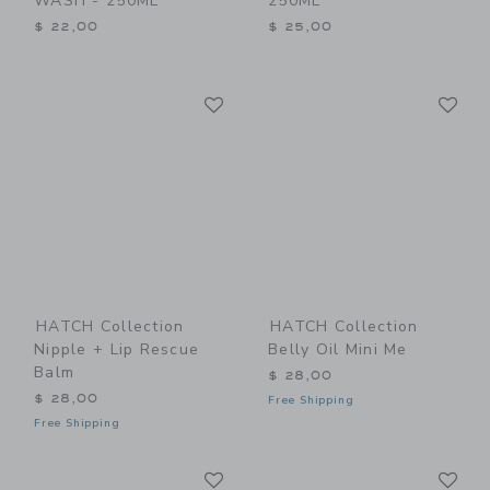
WASH - 250ML
250ML
$ 22,00
$ 25,00
Link
Li
Link
Link
HATCH Collection
HATCH Collection
Nipple + Lip Rescue
Belly Oil Mini Me
Balm
$ 28,00
$ 28,00
Free Shipping
Free Shipping
Link
Li
Link
Link