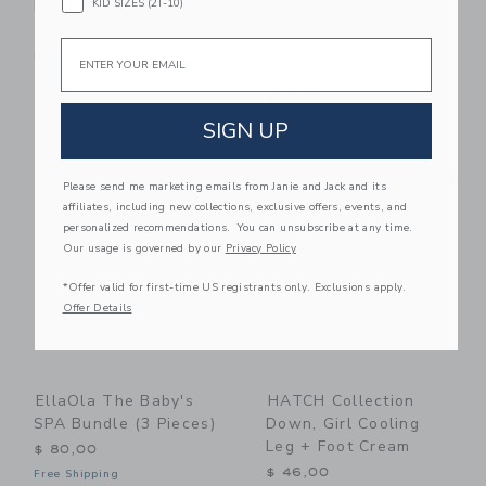
KID SIZES (2T-10)
Body Milk
Magical Detangler
With Coconut Oil And
$ 19,99
Email
Marshmallow Root, 8
Free Shipping
Oz
$ 13,99
SIGN UP
Free Shipping
Link
Li
Link
Link
Please send me marketing emails from Janie and Jack and its
affiliates, including new collections, exclusive offers, events, and
personalized recommendations. You can unsubscribe at any time.
Our usage is governed by our
Privacy Policy
*Offer valid for first-time US registrants only. Exclusions apply.
Offer Details
EllaOla The Baby's
HATCH Collection
SPA Bundle (3 Pieces)
Down, Girl Cooling
Leg + Foot Cream
$ 80,00
$ 46,00
Free Shipping