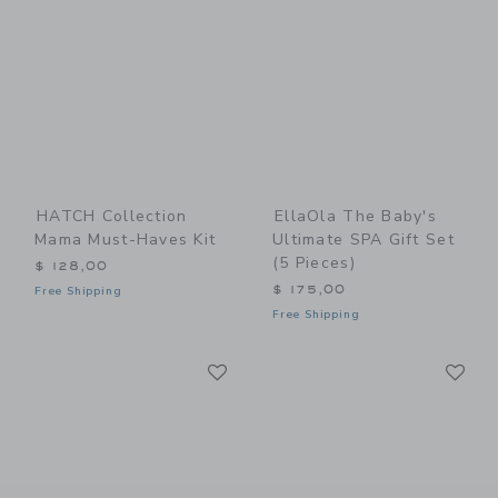
HATCH Collection
EllaOla The Baby's
Mama Must-Haves Kit
Ultimate SPA Gift Set
(5 Pieces)
$ 128,00
$ 175,00
Free Shipping
Free Shipping
Link
Li
Link
Link