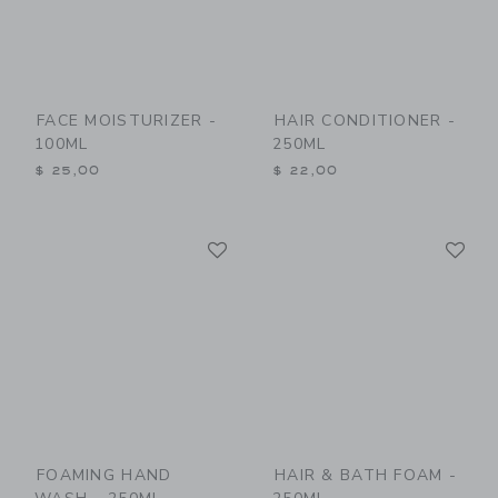
FACE MOISTURIZER -
HAIR CONDITIONER -
100ML
250ML
$ 25,00
$ 22,00
Link
Li
Link
Link
FOAMING HAND
HAIR & BATH FOAM -