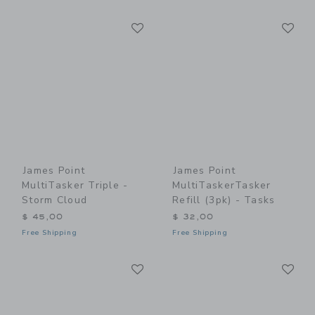
Link
Li
Link
Link
James Point
James Point
MultiTasker Triple -
MultiTaskerTasker
Storm Cloud
Refill (3pk) - Tasks
$ 45,00
$ 32,00
Free Shipping
Free Shipping
Link
Li
Link
Link