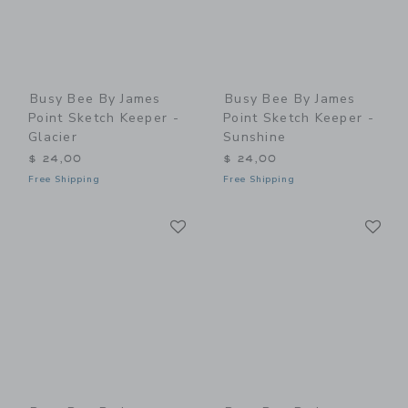
Busy Bee By James
Busy Bee By James
Point Sketch Keeper -
Point Sketch Keeper -
Glacier
Sunshine
$ 24,00
$ 24,00
Free Shipping
Free Shipping
Link
Li
Link
Link