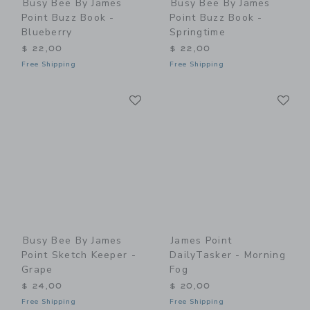
Busy Bee By James
Busy Bee By James
Point Buzz Book -
Point Buzz Book -
Blueberry
Springtime
$ 22,00
$ 22,00
Free Shipping
Free Shipping
Link
Li
Link
Link
Busy Bee By James
James Point
Point Sketch Keeper -
DailyTasker - Morning
Grape
Fog
$ 24,00
$ 20,00
Free Shipping
Free Shipping