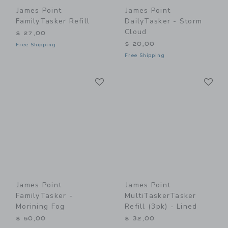
James Point
James Point
FamilyTasker Refill
DailyTasker - Storm
Cloud
$ 27,00
$ 20,00
Free Shipping
Free Shipping
Link
Li
Link
Link
James Point
James Point
FamilyTasker -
MultiTaskerTasker
Morining Fog
Refill (3pk) - Lined
$ 50,00
$ 32,00