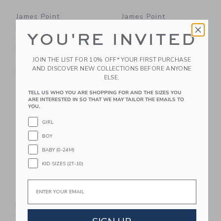
James Point
James Point
Productivity Pages:
Productivity Pack -
YOU'RE INVITED
Quad - Signature
Morning Fog
Navy
$ 52,00
JOIN THE LIST FOR 10% OFF* YOUR FIRST PURCHASE
$ 38,00
Free Shipping
AND DISCOVER NEW COLLECTIONS BEFORE ANYONE
Free Shipping
ELSE.
Link
Li
TELL US WHO YOU ARE SHOPPING FOR AND THE SIZES YOU
Link
Link
ARE INTERESTED IN SO THAT WE MAY TAILOR THE EMAILS TO
YOU.
GIRL
BOY
BABY (0-24M)
KID SIZES (2T-10)
Email
James Point
James Point
FamilyTasker - Storm
MultiTasker Double -
Cloud
Signature Navy