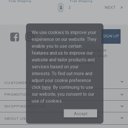
Free Shipping
Free Shipping
Li
1
2
NEXT
We use cookies to improve your
Link
Link
SUBSCRIBE TO EMAIL ALE
SIGN UP
Enter Your Email
experience on our website. They
enable you to use certain
By signing up to Janie and Jack, you agree
features and us to improve our
to receive marketing emails from us which
website and tailor products and
are covered by our
Privacy Policy
services based on your
interests. To find out more and
adjust your cookie preference
CUSTOMER SERVICE
click
here
. By continuing to use
our website, you consent to our
PROMOTIONS
use of cookies.
SHOPPING WITH US
Accept
ABOUT US