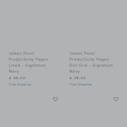
James Point
James Point
Productivity Pages:
Productivity Pages:
Lined - Signature
Dot Grid - Signature
Navy
Navy
$ 38,00
$ 38,00
Free Shipping
Free Shipping
Link
Li
Link
Link