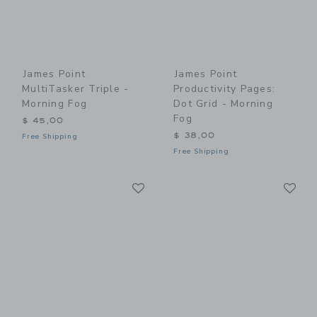
James Point
James Point
MultiTasker Triple -
Productivity Pages:
Morning Fog
Dot Grid - Morning
Fog
$ 45,00
$ 38,00
Free Shipping
Free Shipping
Link
Li
Link
Link