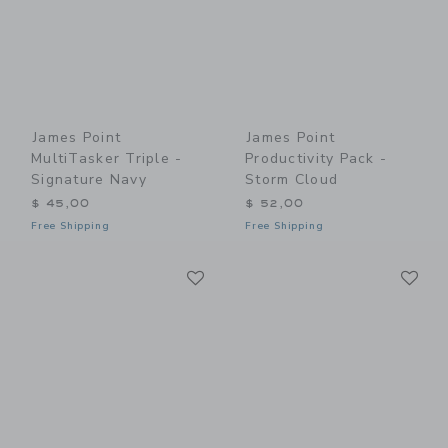
James Point
James Point
MultiTasker Triple -
Productivity Pack -
Signature Navy
Storm Cloud
$ 45,00
$ 52,00
Free Shipping
Free Shipping
Link
Li
Link
Link