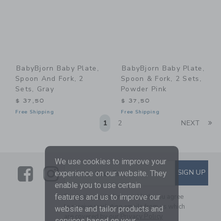
BabyBjorn Baby Plate,
BabyBjorn Baby Plate,
Spoon And Fork, 2
Spoon & Fork, 2 Sets,
Sets, Gray
Powder Pink
$ 37,50
$ 37,50
Free Shipping
Free Shipping
Li
1
2
NEXT
We use cookies to improve your
Link
Link
SUBSCRIBE TO EMAIL ALE
SIGN UP
Enter Your Email
experience on our website. They
enable you to use certain
By signing up to Janie and Jack, you agree
features and us to improve our
to receive marketing emails from us which
website and tailor products and
are covered by our
Privacy Policy
services based on your