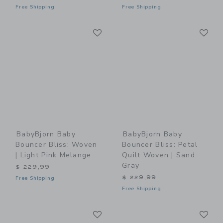
Free Shipping
Free Shipping
Link
Li
Link
Link
BabyBjorn Baby
BabyBjorn Baby
Bouncer Bliss: Woven
Bouncer Bliss: Petal
| Light Pink Melange
Quilt Woven | Sand
Gray
$ 229,99
$ 229,99
Free Shipping
Free Shipping
Link
Li
Link
Link