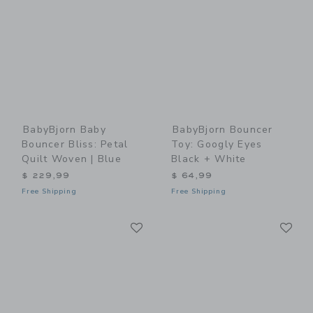
BabyBjorn Baby
BabyBjorn Bouncer
Bouncer Bliss: Petal
Toy: Googly Eyes
Quilt Woven | Blue
Black + White
$ 229,99
$ 64,99
Free Shipping
Free Shipping
Link
Li
Link
Link