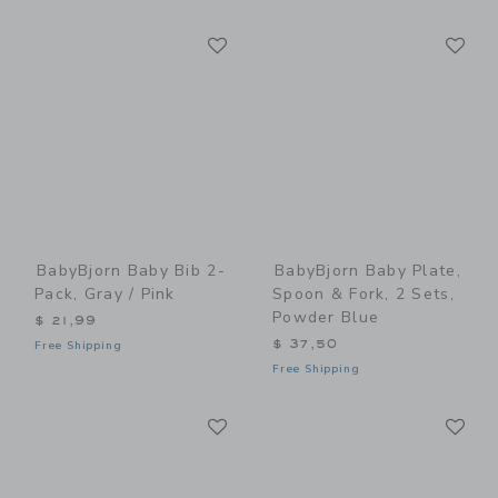
Link
Li
Link
Link
BabyBjorn Baby Bib 2-
BabyBjorn Baby Plate,
Pack, Gray / Pink
Spoon & Fork, 2 Sets,
Powder Blue
$ 21,99
$ 37,50
Free Shipping
Free Shipping
Link
Li
Link
Link