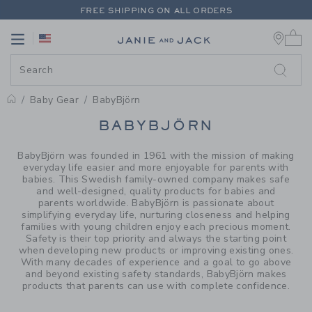
PAGE PRODUCT SEARCH RESUL
FREE SHIPPING ON ALL ORDERS
0 
EXTRA 20% OFF + UP TO 60% OFF SALE
Link
Link
FREE SHIPPING ON ALL ORDERS
Baby Gear
BabyBjörn
PROMOTIONAL PRODUCTS
BABYBJÖRN
BabyBjörn was founded in 1961 with the mission of making
everyday life easier and more enjoyable for parents with
babies. This Swedish family-owned company makes safe
and well-designed, quality products for babies and
parents worldwide. BabyBjörn is passionate about
simplifying everyday life, nurturing closeness and helping
families with young children enjoy each precious moment.
Safety is their top priority and always the starting point
when developing new products or improving existing ones.
With many decades of experience and a goal to go above
and beyond existing safety standards, BabyBjörn makes
products that parents can use with complete confidence.