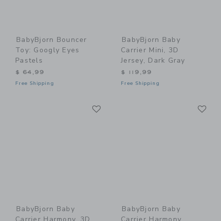
BabyBjorn Bouncer
BabyBjorn Baby
Toy: Googly Eyes
Carrier Mini, 3D
Pastels
Jersey, Dark Gray
$ 64,99
$ 119,99
Free Shipping
Free Shipping
Link
Li
Link
Link
BabyBjorn Baby
BabyBjorn Baby
Carrier Harmony, 3D
Carrier Harmony,