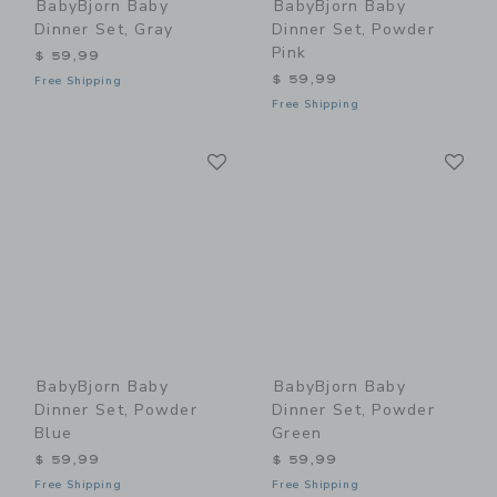
BabyBjorn Baby
BabyBjorn Baby
Dinner Set, Gray
Dinner Set, Powder
Pink
$ 59,99
$ 59,99
Free Shipping
Free Shipping
Link
Li
Link
Link
BabyBjorn Baby
BabyBjorn Baby
Dinner Set, Powder
Dinner Set, Powder
Blue
Green
$ 59,99
$ 59,99
Free Shipping
Free Shipping