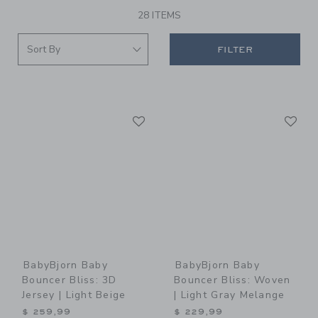
28 ITEMS
FILTER
Link
Li
Link
Link
BabyBjorn Baby
BabyBjorn Baby
Bouncer Bliss: 3D
Bouncer Bliss: Woven
Jersey | Light Beige
| Light Gray Melange
$ 259,99
$ 229,99