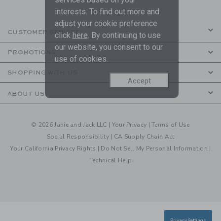
interests. To find out more and
adjust your cookie preference
CUSTOMER SERVICE
click
here
. By continuing to use
our website, you consent to our
PROMOTIONS
use of cookies.
SHOPPING WITH US
Accept
ABOUT US
© 2026 Janie and Jack LLC |
Your Privacy
|
Terms of Use
Social Responsibility
|
CA Supply Chain Act
Your California Privacy Rights
|
Do Not Sell My Personal Information
|
Technical Help
Privacy Settings