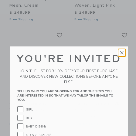
Mesh, Cream
Woven, Light Pink
$ 249,99
$ 249,99
Free Shipping
Free Shipping
Link
Li
Link
Link
YOU'RE INVITED
JOIN THE LIST FOR 10% OFF* YOUR FIRST PURCHASE
AND DISCOVER NEW COLLECTIONS BEFORE ANYONE
ELSE.
TELL US WHO YOU ARE SHOPPING FOR AND THE SIZES YOU
ARE INTERESTED IN SO THAT WE MAY TAILOR THE EMAILS TO
BabyBjorn Baby
BabyBjorn Baby
YOU.
Carrier Harmony,
Carrier Harmony, 3D
Woven, Light Grey
Mesh, Dark Green
GIRL
$ 249,99
$ 249,99
BOY
Free Shipping
Free Shipping
BABY (0-24M)
KID SIZES (2T-10)