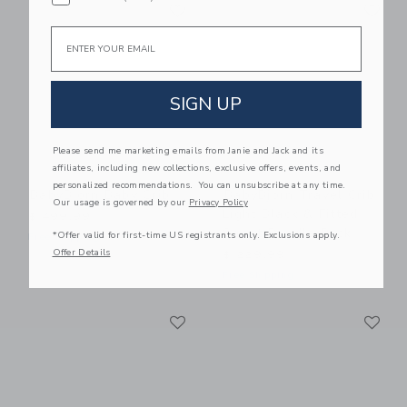
Link
Li
Link
Link
Email
SIGN UP
Please send me marketing emails from Janie and Jack and its
affiliates, including new collections, exclusive offers, events, and
personalized recommendations. You can unsubscribe at any time.
BabyBjorn Baby Crib
BabyBjorn Travel Crib
Our usage is governed by our
Privacy Policy
Light Black & Fitted
$ 499,99
Sheet Bundle Pack
*Offer valid for first-time US registrants only. Exclusions apply.
Free Shipping
Offer Details
$ 229,99
Free Shipping
Link
Li
Link
Link