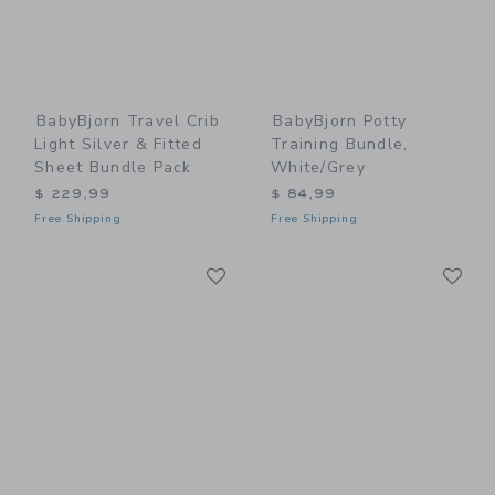
BabyBjorn Travel Crib
BabyBjorn Potty
Light Silver & Fitted
Training Bundle,
Sheet Bundle Pack
White/Grey
$ 229,99
$ 84,99
Free Shipping
Free Shipping
Link
Li
Link
Link