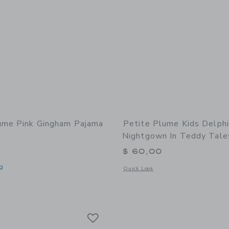
ume Pink Gingham Pajama
Petite Plume Kids Delph
Nightgown In Teddy Tale
$ 60,00
g
Opens a modal window with additional
Quick Look
window with additional details of Pink Gingham Pajama Set
Link
Link
Link