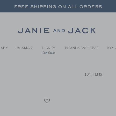
RCH RESULTS
-
BRAND
FREE SHIPPING ON ALL ORDERS
 20% OFF SALE STYLES + UP TO 60% OF
SELECT CONTROL TO CHANGE COUNTRY, SITE AND CONTENT LANGUAGE. SELECTED COUNTRY: US.
Link
FREE SHIPPING ON ALL ORDERS
BABY
PAJAMAS
DISNEY
BRANDS WE LOVE
TOYS
On Sale
CTS
104 ITEMS
Link
Link
Link