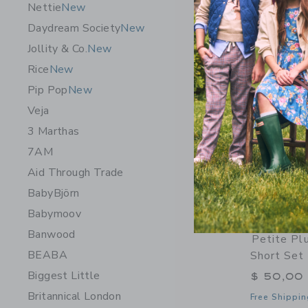
Nettie
New
Daydream Society
New
Jollity & Co.
New
Rice
New
Pip Pop
New
Veja
3 Marthas
7AM
Aid Through Trade
BabyBjörn
Babymoov
Banwood
Petite Pl
BEABA
Short Set
Biggest Little
$ 50,00
Britannical London
Free Shippin