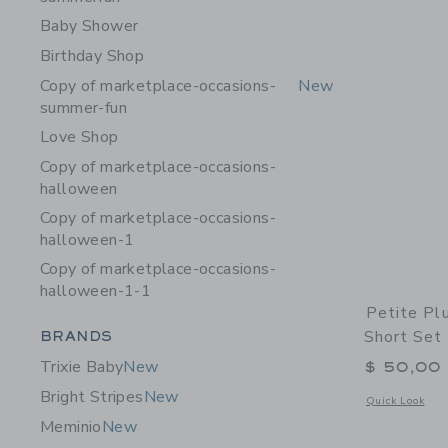
Baby Shower
Birthday Shop
Copy of marketplace-occasions-
New
summer-fun
Love Shop
Copy of marketplace-occasions-
halloween
Copy of marketplace-occasions-
halloween-1
Copy of marketplace-occasions-
halloween-1-1
Petite Pl
Category Menu Grouping
Short Set 
BRANDS
Trixie Baby
New
$ 50,00
Bright Stripes
New
Opens a modal w
Quick Look
Meminio
New