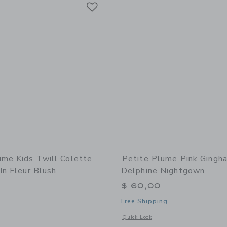
Link
Link
Link
ume Kids Twill Colette
Petite Plume Pink Gingh
In Fleur Blush
Delphine Nightgown
$ 60,00
Free Shipping
indow with additional details of Petite Plume Kids Twill Colette Short Set in Fle
Opens a modal window with additiona
Quick Look