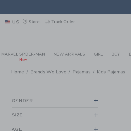
PAGE PRODUCT SEA
EXTRA
Stores
Track Order
US
MARVEL SPIDER-MAN
NEW ARRIVALS
GIRL
BOY
New
Home
Brands We Love
Pajamas
Kids Pajamas
PROMOTIONAL PRODU
GENDER
SIZE
AGE