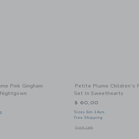
ume Pink Gingham
Petite Plume Children's 
 Nightgown
Set In Sweethearts
$ 60,00
g
Sizes 6m-14yrs
Free Shipping
window with additional details of Pink Gingham Charlotte Nightgown
Opens a modal window with additional 
Quick Look