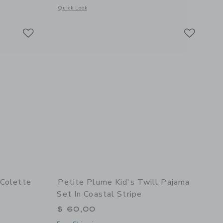
hite
 details of Kid's Pima Snug Fit Pajama Set in Captain's Compass
Opens a modal window with additional details of White Sop
Quick Look
Link
Link
Link
 Colette
Petite Plume Kid's Twill Pajama
Set In Coastal Stripe
$ 60,00