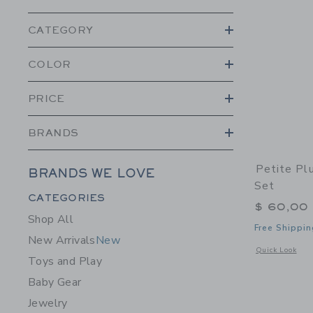
CATEGORY
COLOR
PRICE
BRANDS
Petite Pl
BRANDS WE LOVE
Set
Category Menu Grouping
CATEGORIES
$ 60,00
Shop All
Free Shippin
New Arrivals
New
Opens a modal 
Quick Look
Toys and Play
Baby Gear
Jewelry