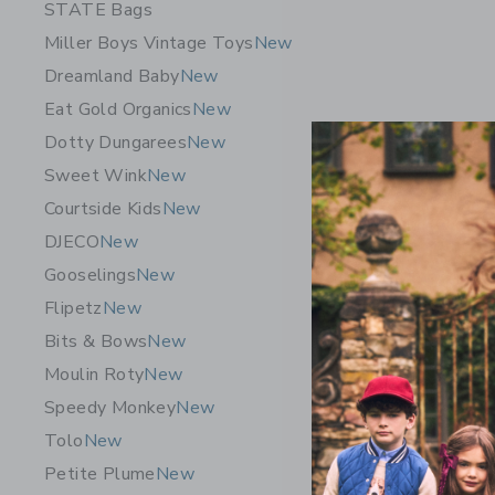
STATE Bags
Miller Boys Vintage Toys
New
Dreamland Baby
New
Eat Gold Organics
New
Dotty Dungarees
New
Sweet Wink
New
Courtside Kids
New
DJECO
New
Gooselings
New
Flipetz
New
Bits & Bows
New
Timo & Vi
Moulin Roty
New
Pajamas-N
Speedy Monkey
New
$ 62,00
Tolo
New
Free Shippin
Petite Plume
New
Opens a modal 
Quick Look