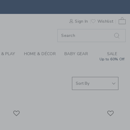
S WE LOVE: KIDS PA
0 
F SALE
Sign In
Wishlist
 & PLAY
HOME & DÉCOR
BABY GEAR
SALE
Up to 60% Off
Link
Link
Link