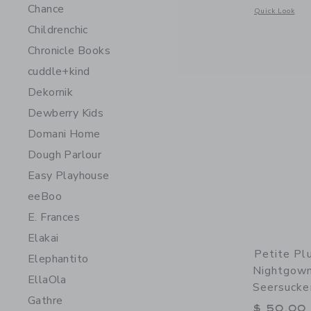
Chance
Opens a modal 
Quick Look
Childrenchic
Chronicle Books
cuddle+kind
Dekornik
Dewberry Kids
Domani Home
Dough Parlour
Easy Playhouse
eeBoo
E. Frances
Elakai
Petite Plu
Elephantito
Nightgown
EllaOla
Seersucke
Gathre
$ 50,00