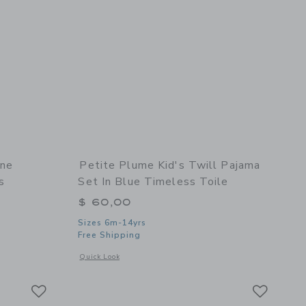
ine
Petite Plume Kid's Twill Pajama
s
Set In Blue Timeless Toile
$ 60,00
Sizes 6m-14yrs
 details of Petite Plume Kids Delphine Nightgown in Teddy Tales
Free Shipping
Opens a modal window with additional details of Kid's Twill P
Quick Look
Link
Link
Link