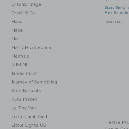
Graphic Image
Sizes 6m-14
Grech & Co
Free Shippin
Haba
Opens a modal w
Quick Look
Hape
Hart
HATCH Collection
Helmsie
IZIMINI
James Point
Journey of Something
Klee Naturals
KUB Planet
Le Toy Van
Little Lamb Kind
Petite Pl
Little Lights US