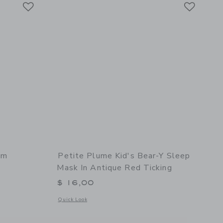
Link
Link
Link
am
Petite Plume Kid's Bear-Y Sleep
Mask In Antique Red Ticking
$ 16,00
ur Blush
Opens a modal window with additional details of Petite Plum
Quick Look
l details of Pink Gingham Delphine Nightgown