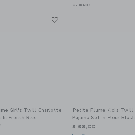
window with additional details of Kid's Twill Pajama Short Set in Anchors Away W
Opens a modal window with additional
Quick Look
Link
Link
Link
me Girl's Twill Charlotte
Petite Plume Kid's Twill
 In French Blue
Pajama Set In Fleur Blush
r
$ 68,00