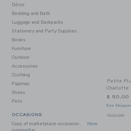
Décor
Bedding and Bath
Luggage and Backpacks
Stationery and Party Supplies
Books
Furniture
Outdoor
Accessories
Clothing
Petite Pl
Pajamas
Charlotte
Shoes
$ 50,00
Pets
Free Shippin
Category Menu Grouping
OCCASIONS
Opens a modal 
Quick Look
Copy of marketplace-occasions-
New
summerfun