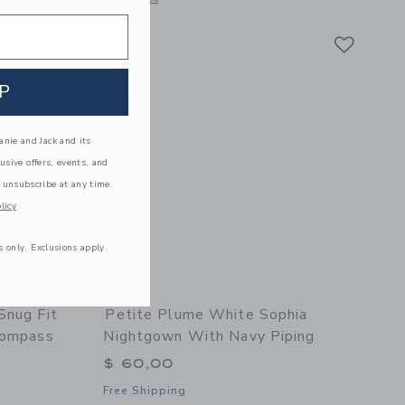
Link
Link
Link
P
nie and Jack and its
lusive offers, events, and
 unsubscribe at any time.
licy
s only. Exclusions apply.
Snug Fit
Petite Plume White Sophia
Compass
Nightgown With Navy Piping
$ 60,00
Free Shipping