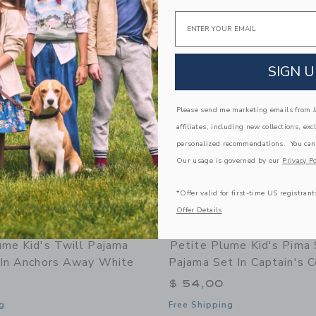
Email
Link
Link
Link
SIGN U
Please send me marketing emails from Ja
affiliates, including new collections, exc
personalized recommendations. You can
Our usage is governed by our
Privacy Po
*Offer valid for first-time US registrant
Offer Details
ume Kid's Twill Pajama
Petite Plume Kid's Pima 
 In Anchors Away White
Pajama Set In Captain's 
$ 54,00
g
Free Shipping