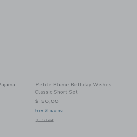
Pajama
Petite Plume Birthday Wishes
Classic Short Set
$ 50,00
Free Shipping
Opens a modal window with additional details of Birthday Wi
Quick Look
details of Children's Pajama Set in Sweethearts