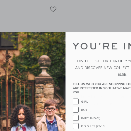
Link
Link
Link
YOU'RE I
JOIN THE LIST FOR 10% OFF* 
AND DISCOVER NEW COLLECT
ELSE.
TELL US WHO YOU ARE SHOPPING FO
ARE INTERESTED IN SO THAT WE MAY 
YOU.
olet The Two Piece
Petite Plume Kids Twill 
GIRL
YC Alphabet Soup
Mask In Fleur Blush
BOY
$ 16,00
BABY (0-24M)
g
Opens a modal window with additional 
Quick Look
KID SIZES (2T-10)
window with additional details of The Two Piece Pajamas-NYC Alphabet Soup