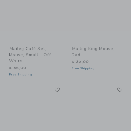
Maileg Café Set,
Maileg King Mouse,
Mouse, Small - Off
Dad
White
$ 32,00
$ 45,00
Free Shipping
Free Shipping
Link
Li
Link
Link