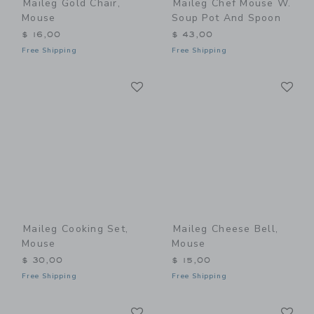
Maileg Gold Chair,
Maileg Chef Mouse W.
Mouse
Soup Pot And Spoon
$ 16,00
$ 43,00
Free Shipping
Free Shipping
Link
Li
Link
Link
Maileg Cooking Set,
Maileg Cheese Bell,
Mouse
Mouse
$ 30,00
$ 15,00
Free Shipping
Free Shipping
Link
Li
Link
Link