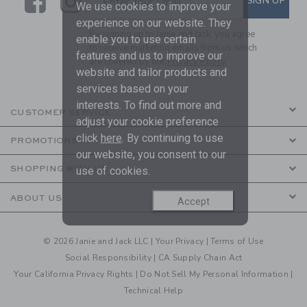
Link
Link
SIGN UP
Enter Your Email
We use cookies to improve your
experience on our website. They
By signing up to Janie and Jack, you agree
enable you to use certain
to receive marketing emails from us which
features and us to improve our
are covered by our
Privacy Policy
website and tailor products and
services based on your
interests. To find out more and
CUSTOMER SERVICE
adjust your cookie preference
click
here
. By continuing to use
PROMOTIONS
our website, you consent to our
SHOPPING WITH US
use of cookies.
ABOUT US
Accept
© 2026 Janie and Jack LLC |
Your Privacy
|
Terms of Use
Social Responsibility
|
CA Supply Chain Act
Your California Privacy Rights
|
Do Not Sell My Personal Information
|
Technical Help