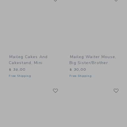
Maileg Cakes And
Maileg Waiter Mouse,
Cakestand, Mini
Big Sister/Brother
$ 32,00
$ 30,00
Free Shipping
Free Shipping
Link
Li
Link
Link