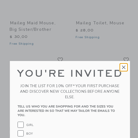
Maileg Maid Mouse,
Maileg Toilet, Mouse
Big Sister/Brother
$ 28,00
$ 30,00
Free Shipping
Free Shipping
Link
Li
Link
Link
YOU'RE INVITED
JOIN THE LIST FOR 10% OFF* YOUR FIRST PURCHASE
AND DISCOVER NEW COLLECTIONS BEFORE ANYONE
ELSE.
TELL US WHO YOU ARE SHOPPING FOR AND THE SIZES YOU
ARE INTERESTED IN SO THAT WE MAY TAILOR THE EMAILS TO
YOU.
Maileg Wellness
Maileg Side Table,
GIRL
Mouse, Big Sister -
Mouse
BOY
Mint
$ 21,00