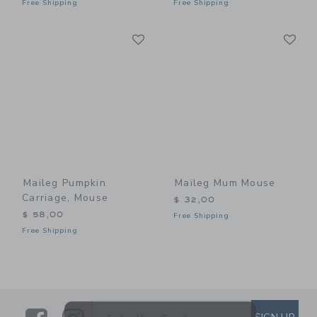
Free Shipping
Free Shipping
Link
Li
Link
Link
Maileg Pumpkin
Maileg Mum Mouse
Carriage, Mouse
$ 32,00
$ 58,00
Free Shipping
Free Shipping
SUBSCRIBE TO EMAIL ALE