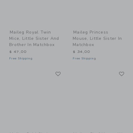
Maileg Royal Twin
Maileg Princess
Mice, Little Sister And
Mouse, Little Sister In
Brother In Matchbox
Matchbox
$ 47,00
$ 34,00
Free Shipping
Free Shipping
Link
Li
Link
Link