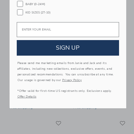
BABY (0-24M)
$ 32,00
Free Shipping
Free Shipping
KID SIZES (2T-10)
Link
Li
Email
Link
Link
SIGN UP
Please send me marketing emails from Janie and Jack and its
affiliates, including new collections, exclusive offers, events, and
personalized recommendations. You can unsubscribe at any time.
Our usage is governed by our
Privacy Policy
Maileg Vacuum
Maileg Café Set,
*Offer valid for first-time US registrants only. Exclusions apply.
Cleaner, Mouse
Mouse, Big - Pale Pink
Offer Details
$ 30,00
$ 36,00
Free Shipping
Free Shipping
Link
Li
Link
Link