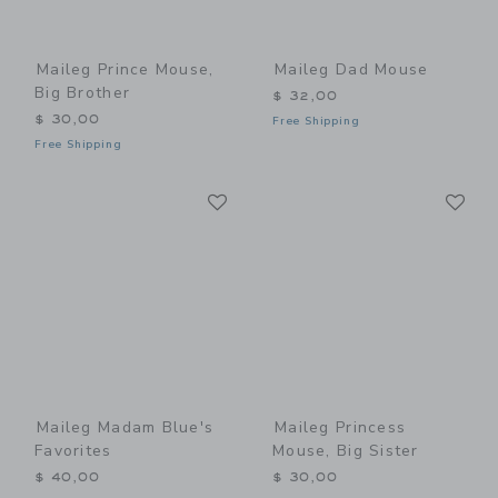
Maileg Prince Mouse,
Maileg Dad Mouse
Big Brother
$ 32,00
$ 30,00
Free Shipping
Free Shipping
Link
Li
Link
Link
Maileg Madam Blue's
Maileg Princess
Favorites
Mouse, Big Sister
$ 40,00
$ 30,00