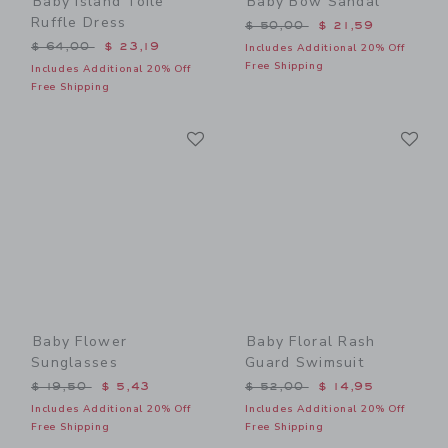
Baby Island Toile
Baby Bow Sandal
Ruffle Dress
Price reduced from $ 50,0
$ 50,00
$ 21,59
Price reduced from $ 64,00 to
$ 64,00
$ 23,19
Includes Additional 20% Off
Free Shipping
Includes Additional 20% Off
Free Shipping
Link
Li
Link
Link
Baby Flower
Baby Floral Rash
Sunglasses
Guard Swimsuit
Price reduced from $ 19,50 to
Price reduced from $ 52,0
$ 19,50
$ 5,43
$ 52,00
$ 14,95
Includes Additional 20% Off
Includes Additional 20% Off
Free Shipping
Free Shipping