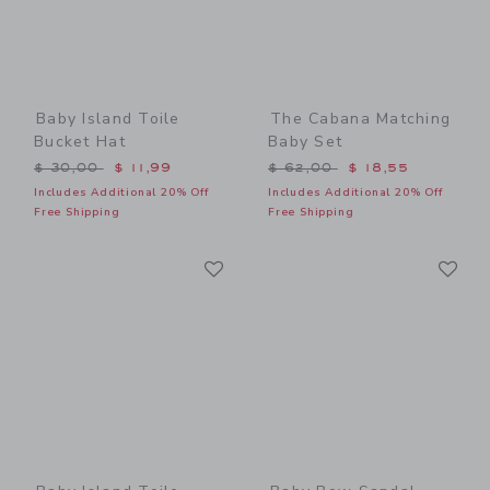
Baby Island Toile
The Cabana Matching
Bucket Hat
Baby Set
Price reduced from $ 30,00 to
Price reduced from $ 62,0
$ 30,00
$ 11,99
$ 62,00
$ 18,55
Includes Additional 20% Off
Includes Additional 20% Off
Free Shipping
Free Shipping
Link
Li
Link
Link