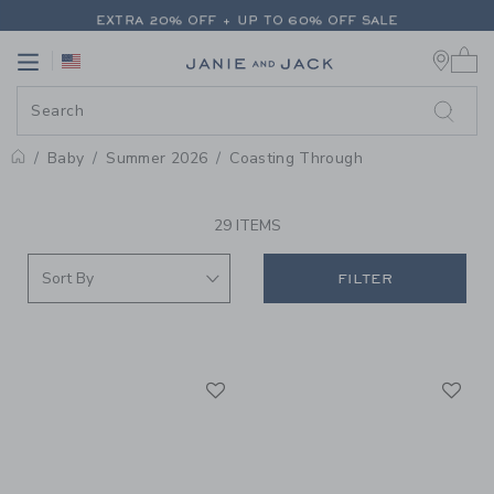
PAGE PRODUCT SEARCH RESUL
EXTRA 20% OFF + UP TO 60% OFF SALE
0 
FREE SHIPPING ON ALL ORDERS
Link
Link
EXTRA 20% OFF + UP TO 60% OFF SALE
FREE SHIPPING ON ALL ORDERS
Baby
Summer 2026
Coasting Through
PROMOTIONAL PRODUCTS
29 ITEMS
FILTER
Link
Li
Link
Link