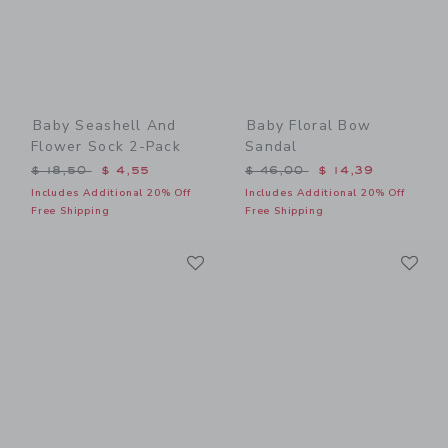
Baby Seashell And
Baby Floral Bow
Flower Sock 2-Pack
Sandal
Price reduced from $ 18,50 to
Price reduced from $ 46,0
$ 18,50
$ 4,55
$ 46,00
$ 14,39
Includes Additional 20% Off
Includes Additional 20% Off
Free Shipping
Free Shipping
Link
Li
Link
Link