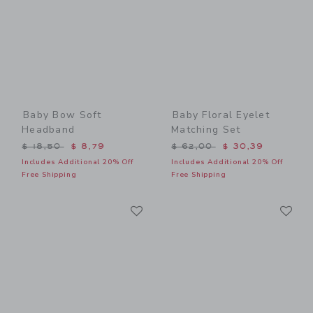
Baby Bow Soft
Baby Floral Eyelet
Headband
Matching Set
Price reduced from $ 18,50 to
Price reduced from $ 62,0
$ 18,50
$ 8,79
$ 62,00
$ 30,39
Includes Additional 20% Off
Includes Additional 20% Off
Free Shipping
Free Shipping
Link
Li
Link
Link