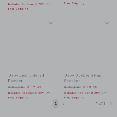
Free Shipping
Includes Additional 20% Off
Free Shipping
Link
Li
Link
Link
Baby Embroidered
Baby Double Strap
Romper
Sneaker
Price reduced from $ 58,00 to
Price reduced from $ 46,0
$ 58,00
$ 17,67
$ 46,00
$ 18,59
Includes Additional 20% Off
Includes Additional 20% Off
Free Shipping
Free Shipping
Li
1
2
NEXT