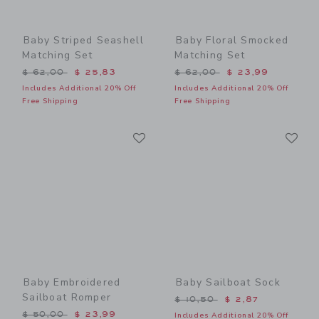
Baby Striped Seashell
Baby Floral Smocked
Matching Set
Matching Set
Price reduced from $ 62,00 to
Price reduced from $ 62,0
$ 62,00
$ 25,83
$ 62,00
$ 23,99
Includes Additional 20% Off
Includes Additional 20% Off
Free Shipping
Free Shipping
Link
Li
Link
Link
Baby Embroidered
Baby Sailboat Sock
Sailboat Romper
Price reduced from $ 10,5
$ 10,50
$ 2,87
Price reduced from $ 50,00 to
$ 50,00
$ 23,99
Includes Additional 20% Off