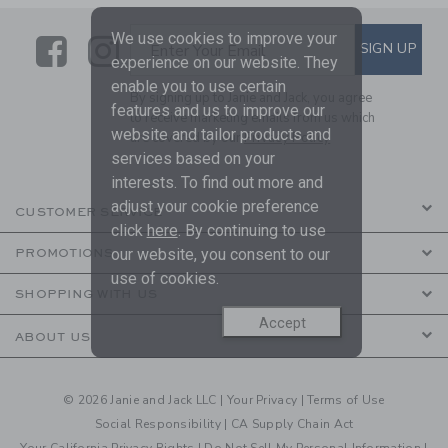
We use cookies to improve your
Link
Link
SUBSCRIBE TO EMAIL ALE
SIGN UP
Enter Your Email
experience on our website. They
enable you to use certain
By signing up to Janie and Jack, you agree
features and us to improve our
to receive marketing emails from us which
website and tailor products and
are covered by our
Privacy Policy
services based on your
interests. To find out more and
adjust your cookie preference
CUSTOMER SERVICE
click
here
. By continuing to use
our website, you consent to our
PROMOTIONS
use of cookies.
SHOPPING WITH US
Accept
ABOUT US
© 2026 Janie and Jack LLC |
Your Privacy
|
Terms of Use
Social Responsibility
|
CA Supply Chain Act
Your California Privacy Rights
|
Do Not Sell My Personal Information
|