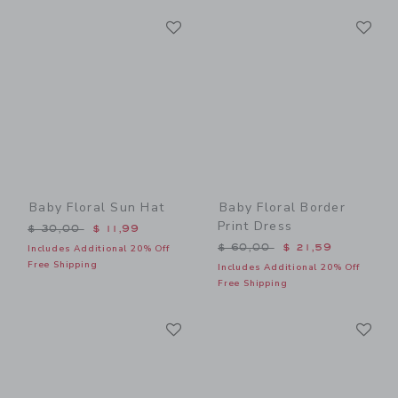
Link
Li
Link
Link
Baby Floral Sun Hat
Baby Floral Border
Print Dress
Price reduced from $ 30,00 to
$ 30,00
$ 11,99
Price reduced from $ 60,0
$ 60,00
$ 21,59
Includes Additional 20% Off
Free Shipping
Includes Additional 20% Off
Free Shipping
Link
Li
Link
Link