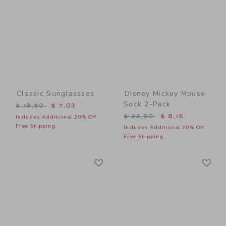
Classic Sunglassses
Disney Mickey Mouse
Sock 2-Pack
Price reduced from $ 19,50 to
$ 19,50
$ 7,03
Price reduced from $ 22,5
$ 22,50
$ 8,15
Includes Additional 20% Off
Free Shipping
Includes Additional 20% Off
Free Shipping
Link
Li
Link
Link