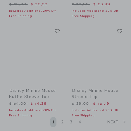
Price reduced from $ 58,00 to
Price reduced from $ 70,0
$ 58,00
$ 36,03
$ 70,00
$ 23,99
Includes Additional 20% Off
Includes Additional 20% Off
Free Shipping
Free Shipping
Link
Li
Link
Link
Disney Minnie Mouse
Disney Minnie Mouse
Ruffle Sleeve Top
Striped Top
Price reduced from $ 54,00 to
Price reduced from $ 39,0
$ 54,00
$ 14,39
$ 39,00
$ 12,79
Includes Additional 20% Off
Includes Additional 20% Off
Free Shipping
Free Shipping
Li
1
2
3
4
NEXT