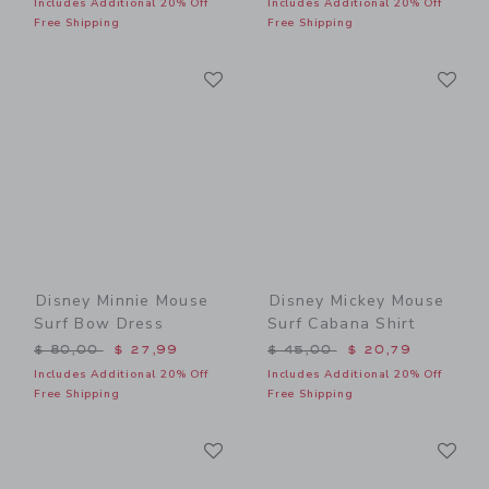
Includes Additional 20% Off
Includes Additional 20% Off
Free Shipping
Free Shipping
Link
Li
Link
Link
Disney Minnie Mouse
Disney Mickey Mouse
Surf Bow Dress
Surf Cabana Shirt
Price reduced from $ 80,00 to
Price reduced from $ 45,0
$ 80,00
$ 27,99
$ 45,00
$ 20,79
Includes Additional 20% Off
Includes Additional 20% Off
Free Shipping
Free Shipping
Link
Li
Link
Link