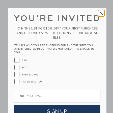
Disney Mickey Mouse
Disney Mickey Mouse
YOU'RE INVITED
Surf Toile Ruffle Top
Surf Toile Short
Price reduced from $ 49,00 to
Price reduced from $ 46,0
$ 49,00
$ 15,99
$ 46,00
$ 23,99
JOIN THE LIST FOR 10% OFF* YOUR FIRST PURCHASE
Includes Additional 20% Off
Includes Additional 20% Off
AND DISCOVER NEW COLLECTIONS BEFORE ANYONE
Free Shipping
Free Shipping
ELSE.
TELL US WHO YOU ARE SHOPPING FOR AND THE SIZES YOU
Link
Li
ARE INTERESTED IN SO THAT WE MAY TAILOR THE EMAILS TO
Link
Link
YOU.
GIRL
BOY
BABY (0-24M)
KID SIZES (2T-10)
Email
Disney Mickey Mouse
Disney Mickey Mouse
Terry Cabana Shirt
Terry Short
SIGN UP
Price reduced from $ 45,00 to
Price reduced from $ 46,0
$ 45,00
$ 20,79
$ 46,00
$ 20,79