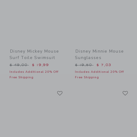
Disney Mickey Mouse
Disney Minnie Mouse
Surf Toile Swimsuit
Sunglasses
Price reduced from $ 49,00 to
Price reduced from $ 19,5
$ 49,00
$ 19,99
$ 19,50
$ 7,03
Includes Additional 20% Off
Includes Additional 20% Off
Free Shipping
Free Shipping
Link
Li
Link
Link