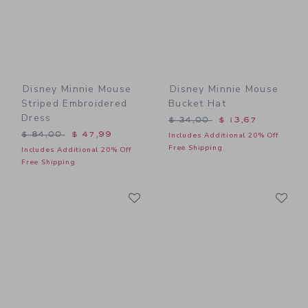
Disney Minnie Mouse
Disney Minnie Mouse
Striped Embroidered
Bucket Hat
Dress
Price reduced from $ 34,0
$ 34,00
$ 13,67
Price reduced from $ 84,00 to
$ 84,00
$ 47,99
Includes Additional 20% Off
Free Shipping
Includes Additional 20% Off
Free Shipping
Link
Li
Link
Link