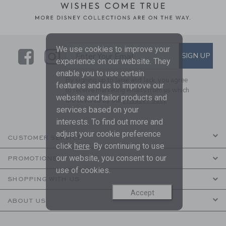
We use cookies to improve your
Link
Link
SUBSCRIBE TO EMAIL ALE
SIGN UP
Enter Your Email
experience on our website. They
enable you to use certain
By signing up to Janie and Jack, you agree
features and us to improve our
to receive marketing emails from us which
website and tailor products and
are covered by our
Privacy Policy
services based on your
interests. To find out more and
adjust your cookie preference
CUSTOMER SERVICE
click
here
. By continuing to use
our website, you consent to our
PROMOTIONS
use of cookies.
SHOPPING WITH US
Accept
ABOUT US