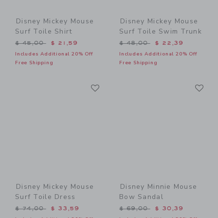
Disney Mickey Mouse
Disney Mickey Mouse
Surf Toile Shirt
Surf Toile Swim Trunk
Price reduced from $ 45,00 to
Price reduced from $ 48,0
$ 45,00
$ 21,59
$ 48,00
$ 22,39
Includes Additional 20% Off
Includes Additional 20% Off
Free Shipping
Free Shipping
Link
Li
Link
Link
Disney Mickey Mouse
Disney Minnie Mouse
Surf Toile Dress
Bow Sandal
Price reduced from $ 74,00 to
Price reduced from $ 69,0
$ 74,00
$ 33,59
$ 69,00
$ 30,39