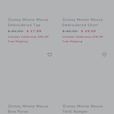
Disney Minnie Mouse
Disney Minnie Mouse
Embroidered Top
Embroidered Short
Price reduced from $ 52,00 to
Price reduced from $ 50,0
$ 52,00
$ 27,99
$ 50,00
$ 29,59
Includes Additional 20% Off
Includes Additional 20% Off
Free Shipping
Free Shipping
Link
Li
Link
Link
Disney Minnie Mouse
Disney Minnie Mouse
Bow Purse
Twill Romper