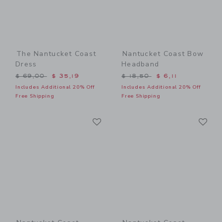
The Nantucket Coast
Nantucket Coast Bow
Dress
Headband
Price reduced from $ 69,00 to
Price reduced from $ 18,5
$ 69,00
$ 35,19
$ 18,50
$ 6,11
Includes Additional 20% Off
Includes Additional 20% Off
Free Shipping
Free Shipping
Link
Li
Link
Link