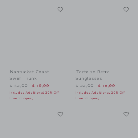
Link
Li
Link
Link
Nantucket Coast
Tortoise Retro
Swim Trunk
Sunglasses
Price reduced from $ 42,00 to
Price reduced from $ 22,0
$ 42,00
$ 19,99
$ 22,00
$ 15,99
Includes Additional 20% Off
Includes Additional 20% Off
Free Shipping
Free Shipping
Link
Li
Link
Link