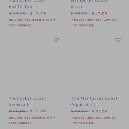
Nantucket Coast
Nantucket Coast
Ruffle Top
Short
Price reduced from $ 44,00 to
Price reduced from $ 42,0
$ 44,00
$ 12,79
$ 42,00
$ 17,59
Includes Additional 20% Off
Includes Additional 20% Off
Free Shipping
Free Shipping
Link
Li
Link
Link
Nantucket Coast
The Nantucket Coast
Swimsuit
Poplin Shirt
Price reduced from $ 46,00 to
Price reduced from $ 39,0
$ 46,00
$ 31,99
$ 39,00
$ 21,59
Includes Additional 20% Off
Includes Additional 20% Off
Free Shipping
Free Shipping