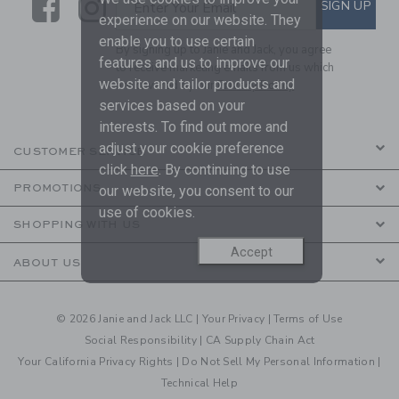
Link
Link
SUBSCRIBE TO EMAIL ALE
SIGN UP
Enter Your Email
experience on our website. They
enable you to use certain
By signing up to Janie and Jack, you agree
features and us to improve our
to receive marketing emails from us which
website and tailor products and
are covered by our
Privacy Policy
services based on your
interests. To find out more and
adjust your cookie preference
CUSTOMER SERVICE
click
here
. By continuing to use
PROMOTIONS
our website, you consent to our
use of cookies.
SHOPPING WITH US
Accept
ABOUT US
© 2026 Janie and Jack LLC |
Your Privacy
|
Terms of Use
Social Responsibility
|
CA Supply Chain Act
Your California Privacy Rights
|
Do Not Sell My Personal Information
|
Technical Help