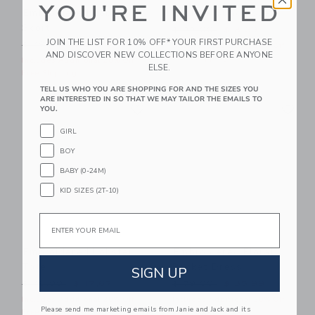
YOU'RE INVITED
Embroidered Lobster
Square Sunglasses
Skort
Price reduced from $ 22,0
$ 22,00
$ 8,39
JOIN THE LIST FOR 10% OFF* YOUR FIRST PURCHASE
Price reduced from $ 49,00 to
$ 49,00
$ 27,19
Includes Additional 20% Off
AND DISCOVER NEW COLLECTIONS BEFORE ANYONE
Free Shipping
Includes Additional 20% Off
ELSE.
Free Shipping
TELL US WHO YOU ARE SHOPPING FOR AND THE SIZES YOU
ARE INTERESTED IN SO THAT WE MAY TAILOR THE EMAILS TO
Link
Li
Link
Link
YOU.
GIRL
BOY
BABY (0-24M)
KID SIZES (2T-10)
Email
Embroidered Lobster
Embroidered Floral
Tote
Pocket Dress
SIGN UP
Price reduced from $ 46,00 to
Price reduced from $ 79,0
$ 46,00
$ 17,67
$ 79,00
$ 35,99
Includes Additional 20% Off
Includes Additional 20% Off
Please send me marketing emails from Janie and Jack and its
Free Shipping
Free Shipping