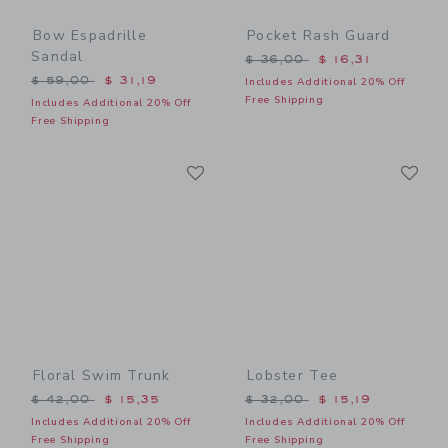
Bow Espadrille
Pocket Rash Guard
Sandal
Price reduced from $ 36,0
$ 36,00
$ 16,31
Price reduced from $ 59,00 to
$ 59,00
$ 31,19
Includes Additional 20% Off
Free Shipping
Includes Additional 20% Off
Free Shipping
Link
Li
Link
Link
Floral Swim Trunk
Lobster Tee
Price reduced from $ 42,00 to
Price reduced from $ 32,0
$ 42,00
$ 15,35
$ 32,00
$ 15,19
Includes Additional 20% Off
Includes Additional 20% Off
Free Shipping
Free Shipping