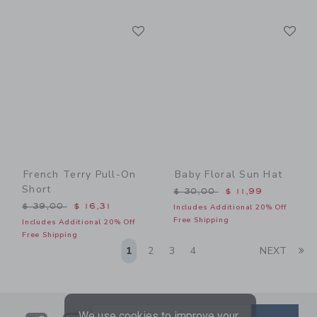
Link
Li
Link
Link
French Terry Pull-On
Baby Floral Sun Hat
Short
Price reduced from $ 30,0
$ 30,00
$ 11,99
Price reduced from $ 39,00 to
$ 39,00
$ 16,31
Includes Additional 20% Off
Free Shipping
Includes Additional 20% Off
Free Shipping
Li
1
2
3
4
NEXT
We use cookies to improve your