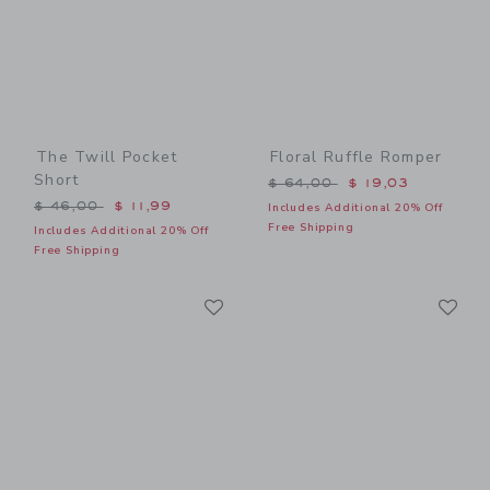
The Twill Pocket
Floral Ruffle Romper
Short
Price reduced from $ 64,0
$ 64,00
$ 19,03
Price reduced from $ 46,00 to
$ 46,00
$ 11,99
Includes Additional 20% Off
Free Shipping
Includes Additional 20% Off
Free Shipping
Link
Li
Link
Link