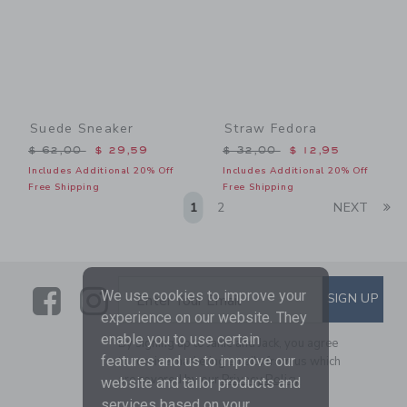
Suede Sneaker
Straw Fedora
Price reduced from $ 62,00 to
Price reduced from $ 32,0
$ 62,00
$ 29,59
$ 32,00
$ 12,95
Includes Additional 20% Off
Includes Additional 20% Off
Free Shipping
Free Shipping
Li
1
2
NEXT
Link
Link
SUBSCRIBE TO EMAIL ALE
We use cookies to improve your
SIGN UP
Enter Your Email
experience on our website. They
enable you to use certain
By signing up to Janie and Jack, you agree
features and us to improve our
to receive marketing emails from us which
are covered by our
Privacy Policy
website and tailor products and
services based on your