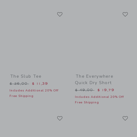
Link
Li
Link
Link
The Slub Tee
The Everywhere
Quick Dry Short
Price reduced from $ 26,00 to
$ 26,00
$ 11,39
Price reduced from $ 49,0
$ 49,00
$ 19,79
Includes Additional 20% Off
Free Shipping
Includes Additional 20% Off
Free Shipping
Link
Li
Link
Link