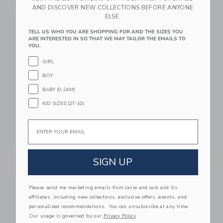
Includes Additional 20% Off
Includes Additional 20% Off
AND DISCOVER NEW COLLECTIONS BEFORE ANYONE
Free Shipping
Free Shipping
ELSE.
Link
Li
TELL US WHO YOU ARE SHOPPING FOR AND THE SIZES YOU
Link
Link
ARE INTERESTED IN SO THAT WE MAY TAILOR THE EMAILS TO
YOU.
GIRL
BOY
BABY (0-24M)
KID SIZES (2T-10)
Email
The Slub Tee
The Shortest Short
Price reduced from $ 26,00 to
Price reduced from $ 44,0
$ 26,00
$ 11,39
$ 44,00
$ 21,59
SIGN UP
Includes Additional 20% Off
Includes Additional 20% Off
Free Shipping
Free Shipping
Please send me marketing emails from Janie and Jack and its
Link
Li
Link
Link
affiliates, including new collections, exclusive offers, events, and
personalized recommendations. You can unsubscribe at any time.
Our usage is governed by our
Privacy Policy