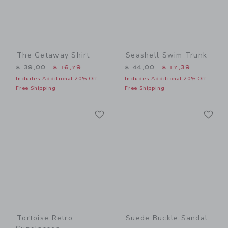
The Getaway Shirt
Seashell Swim Trunk
Price reduced from $ 39,00 to
Price reduced from $ 44,0
$ 39,00
$ 16,79
$ 44,00
$ 17,39
Includes Additional 20% Off
Includes Additional 20% Off
Free Shipping
Free Shipping
Link
Li
Link
Link
Tortoise Retro
Suede Buckle Sandal