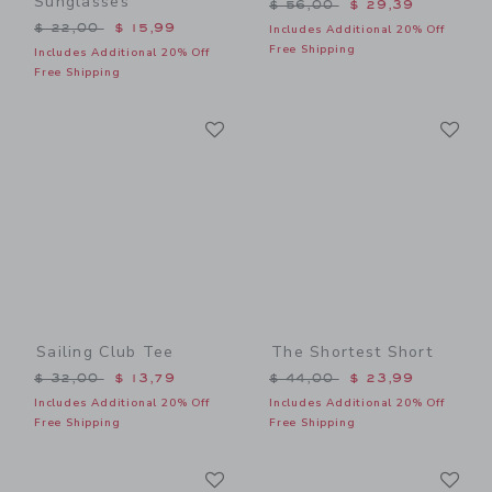
Sunglasses
Price reduced from $ 56,0
$ 56,00
$ 29,39
Price reduced from $ 22,00 to
$ 22,00
$ 15,99
Includes Additional 20% Off
Free Shipping
Includes Additional 20% Off
Free Shipping
Link
Li
Link
Link
Sailing Club Tee
The Shortest Short
Price reduced from $ 32,00 to
Price reduced from $ 44,0
$ 32,00
$ 13,79
$ 44,00
$ 23,99
Includes Additional 20% Off
Includes Additional 20% Off
Free Shipping
Free Shipping
Link
Li
Link
Link