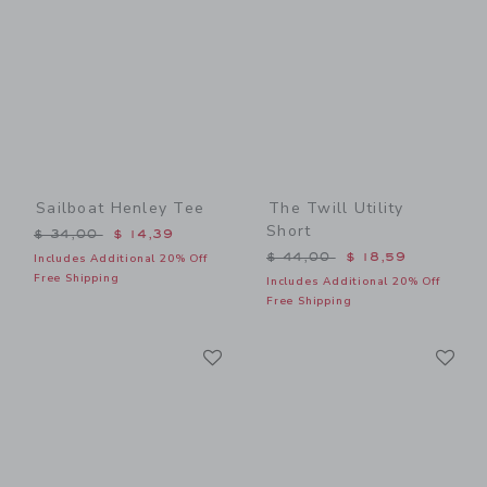
Sailboat Henley Tee
The Twill Utility
Short
Price reduced from $ 34,00 to
$ 34,00
$ 14,39
Price reduced from $ 44,0
$ 44,00
$ 18,59
Includes Additional 20% Off
Free Shipping
Includes Additional 20% Off
Free Shipping
Link
Li
Link
Link