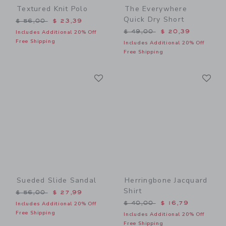
Textured Knit Polo
The Everywhere
Quick Dry Short
Price reduced from $ 56,00 to
$ 56,00
$ 23,39
Price reduced from $ 49,0
$ 49,00
$ 20,39
Includes Additional 20% Off
Free Shipping
Includes Additional 20% Off
Free Shipping
Link
Li
Link
Link
Sueded Slide Sandal
Herringbone Jacquard
Shirt
Price reduced from $ 56,00 to
$ 56,00
$ 27,99
Price reduced from $ 40,0
$ 40,00
$ 16,79
Includes Additional 20% Off
Free Shipping
Includes Additional 20% Off
Free Shipping