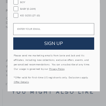
BOY
BABY (0-24M)
PRODUCT DETAILS
KID SIZES (2T-10)
Our soft sweater pant is always a cozy favorite for baby.
Designed in pure cotton with Fair Isle details and ribbed
Email
trim.
100% Combed Cotton
Elasticized Waist
SIGN UP
Makes The Perfect Gift For Baby
Machine Wash, Inside Out, Gentle Cycle; Imported
Please send me marketing emails from Janie and Jack and its
affiliates, including new collections, exclusive offers, events, and
A Forever Kind of Love
personalized recommendations. You can unsubscribe at any time.
We make clothes that last. Keepsakes that can stay with
Our usage is governed by our
Privacy Policy
your family, be handed down to your friends or donated for
someone else to love.
*Offer valid for first-time US registrants only. Exclusions apply.
Offer Details
ITEM
104868001
YOU MIGHT ALSO LIKE