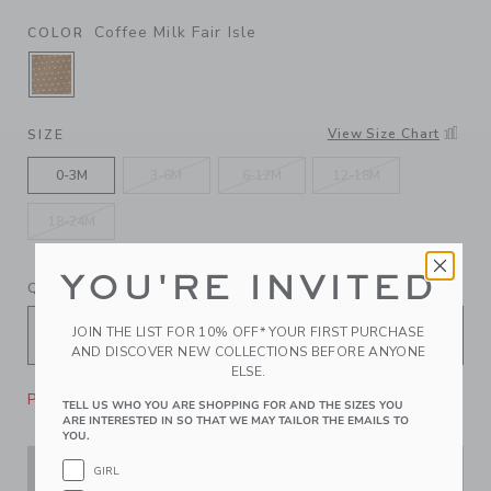
Coffee Milk Fair Isle
COLOR
SELECTED COFFEE MILK FAIR ISLE
View Size Chart
SIZE
0-3M
3-6M
6-12M
12-18M
18-24M
YOU'RE INVITED
QUANTITY
JOIN THE LIST FOR 10% OFF* YOUR FIRST PURCHASE
AND DISCOVER NEW COLLECTIONS BEFORE ANYONE
ELSE.
Please select size for availability
TELL US WHO YOU ARE SHOPPING FOR AND THE SIZES YOU
ARE INTERESTED IN SO THAT WE MAY TAILOR THE EMAILS TO
YOU.
GIRL
ADD TO CART