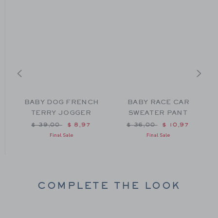
BABY DOG FRENCH
BABY RACE CAR
TERRY JOGGER
SWEATER PANT
m $ 42,00 to
Price reduced from $ 39,00 to
Price reduced from $ 36
$ 39,00
$ 8,97
$ 36,00
$ 10,97
Final Sale
Final Sale
COMPLETE THE LOOK