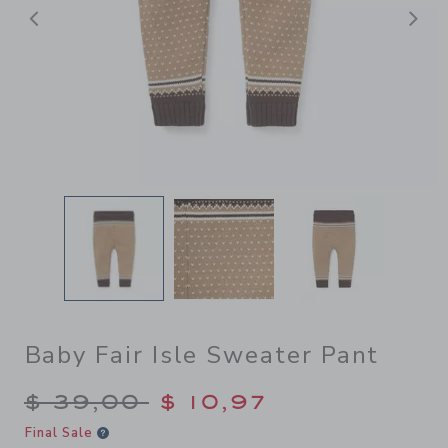
Previous
N
Baby Fair Isle Sweater Pant
Price reduced from $ 39,00
$ 39,00
$ 10,97
Final Sale