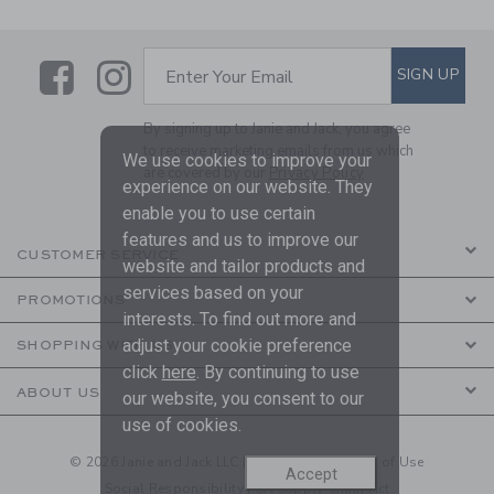
Link
Link
SUBSCRIBE TO EMAIL ALE
SIGN UP
Enter Your Email
By signing up to Janie and Jack, you agree
to receive marketing emails from us which
We use cookies to improve your
are covered by our
Privacy Policy
experience on our website. They
enable you to use certain
features and us to improve our
CUSTOMER SERVICE
website and tailor products and
services based on your
PROMOTIONS
interests. To find out more and
adjust your cookie preference
SHOPPING WITH US
click
here
. By continuing to use
ABOUT US
our website, you consent to our
use of cookies.
© 2026 Janie and Jack LLC |
Your Privacy
|
Terms of Use
Accept
Social Responsibility
|
CA Supply Chain Act