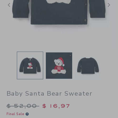
Previous
N
Baby Santa Bear Sweater
Price reduced from $ 52,00
$ 52,00
$ 16,97
Final Sale