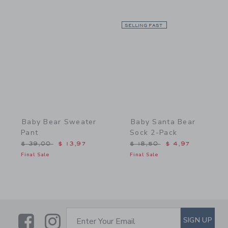
Link
SELLING FAST
Link
Baby Bear Sweater
Baby Santa Bear
Pant
Sock 2-Pack
Price reduced from $ 39,00 to
Price reduced from $ 18,
$ 39,00
$ 13,97
$ 18,50
$ 4,97
Final Sale
Final Sale
Link
Link
SUBSCRIBE TO EMAIL ALE
SIGN UP
Enter Your Email