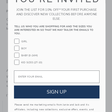
JOIN THE LIST FOR 10% OFF* YOUR FIRST PURCHASE
PRODUCT DETAILS
AND DISCOVER NEW COLLECTIONS BEFORE ANYONE
ELSE.
Only the bear-y best for baby's first holiday. Our soft
sweater features an intarsia-knit Santa bear and shoulder
TELL US WHO YOU ARE SHOPPING FOR AND THE SIZES YOU
buttons too.
ARE INTERESTED IN SO THAT WE MAY TAILOR THE EMAILS TO
YOU.
100% Combed Cotton
Long Sleeve
GIRL
Buttons At Shoulder
BOY
Makes The Perfect Gift For Baby
BABY (0-24M)
Machine Wash, Inside Out, Gentle Cycle; Imported
KID SIZES (2T-10)
A Forever Kind of Love
Email
We make clothes that last. Keepsakes that can stay with
your family, be handed down to your friends or donated for
someone else to love.
SIGN UP
ITEM
105335002
YOU MIGHT ALSO LIKE
Please send me marketing emails from Janie and Jack and its
affiliates, including new collections, exclusive offers, events, and