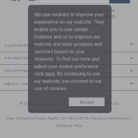
By signing up to Janie and Jack, you agree
We use cookies to improve your
to receive marketing emails from us which
experience on our website. They
are covered by our
Privacy Policy
enable you to use certain
features and us to improve our
website and tailor products and
CUSTOMER SERVICE
services based on your
PROMOTIONS
interests. To find out more and
adjust your cookie preference
SHOPPING WITH US
click
here
. By continuing to use
our website, you consent to our
ABOUT US
use of cookies.
Accept
© 2026 Janie and Jack LLC |
Your Privacy
|
Terms of Use
Social Responsibility
|
CA Supply Chain Act
Your California Privacy Rights
|
Do Not Sell My Personal Information
|
Technical Help