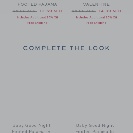
FOOTED PAJAMA
VALENTINE
Price reduced from 54.00 AED to
Price reduced from 54.00 
54.00 AED
13.59 AED
54.00 AED
14.39 AED
Includes Additional 20% Off
Includes Additional 20% Off
Free Shipping
Free Shipping
COMPLETE THE LOOK
Link
Link
Baby Good Night
Baby Good Night
Footed Pajama In
Footed Pajama In