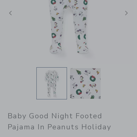
Previous
N
Baby Good Night Footed
Pajama In Peanuts Holiday