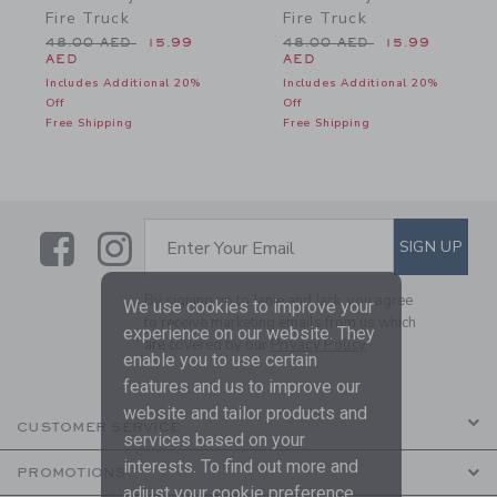
Fire Truck
Fire Truck
Price reduced from 48.00 AED to
Price reduced from 48.0
48.00 AED
15.99
48.00 AED
15.99
AED
AED
Includes Additional 20%
Includes Additional 20%
Off
Off
Free Shipping
Free Shipping
Link
Link
SUBSCRIBE TO EMAIL ALE
SIGN UP
Enter Your Email
By signing up to Janie and Jack, you agree
We use cookies to improve your
to receive marketing emails from us which
experience on our website. They
are covered by our
Privacy Policy
enable you to use certain
features and us to improve our
website and tailor products and
CUSTOMER SERVICE
services based on your
interests. To find out more and
PROMOTIONS
adjust your cookie preference