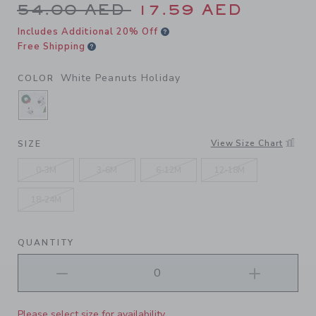
Price reduced from 54.00 A
54.00 AED
17.59 AED
Includes Additional 20% Off
Free Shipping
White Peanuts Holiday
COLOR
SELECTED WHITE PEANUTS HOLIDAY
View Size Chart
SIZE
0-3M
3-6M
6-12M
12-18M
18-24M
QUANTITY
Please select size for availability