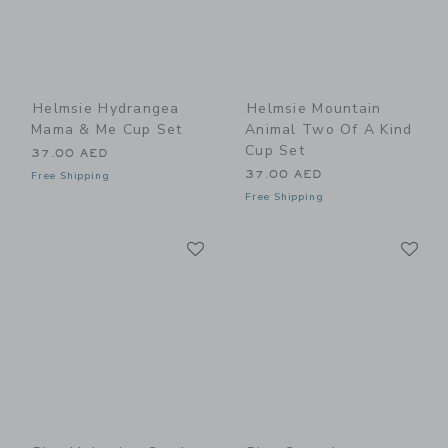
Helmsie Hydrangea
Helmsie Mountain
Mama & Me Cup Set
Animal Two Of A Kind
Cup Set
37.00 AED
37.00 AED
Free Shipping
Free Shipping
Link
Li
Link
Link