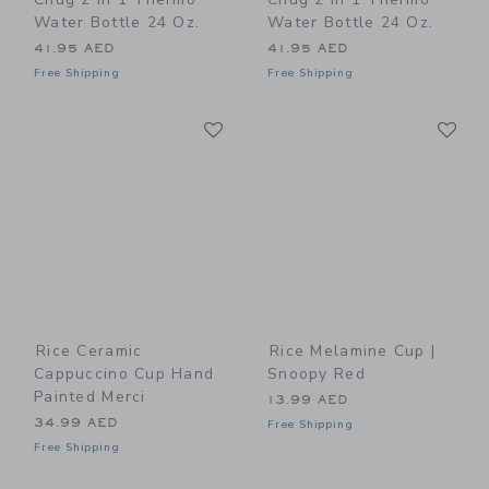
Water Bottle 24 Oz.
Water Bottle 24 Oz.
41.95 AED
41.95 AED
Free Shipping
Free Shipping
Link
Li
Link
Link
Rice Ceramic
Rice Melamine Cup |
Cappuccino Cup Hand
Snoopy Red
Painted Merci
13.99 AED
34.99 AED
Free Shipping
Free Shipping