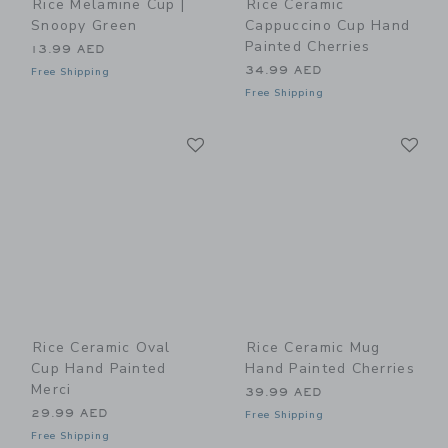
Rice Melamine Cup |
Rice Ceramic
Snoopy Green
Cappuccino Cup Hand
Painted Cherries
13.99 AED
34.99 AED
Free Shipping
Free Shipping
Link
Li
Link
Link
Rice Ceramic Oval
Rice Ceramic Mug
Cup Hand Painted
Hand Painted Cherries
Merci
39.99 AED
29.99 AED
Free Shipping
Free Shipping