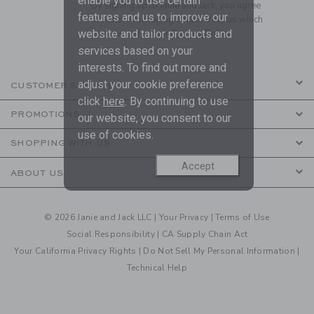
enable you to use certain
By signing up to Janie and Jack, you agree
features and us to improve our
to receive marketing emails from us which
website and tailor products and
are covered by our
Privacy Policy
services based on your
interests. To find out more and
adjust your cookie preference
CUSTOMER SERVICE
click
here
. By continuing to use
PROMOTIONS
our website, you consent to our
use of cookies.
SHOPPING WITH US
Accept
ABOUT US
© 2026 Janie and Jack LLC |
Your Privacy
|
Terms of Use
Social Responsibility
|
CA Supply Chain Act
Your California Privacy Rights
|
Do Not Sell My Personal Information
|
Technical Help