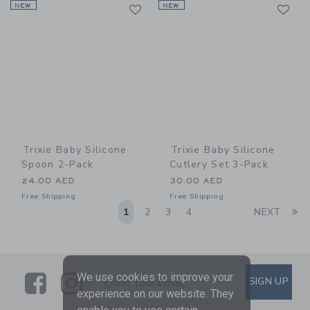
Link
Li
NEW
Link
NEW
Link
Trixie Baby Silicone
Trixie Baby Silicone
Spoon 2-Pack
Cutlery Set 3-Pack
24.00 AED
30.00 AED
Free Shipping
Free Shipping
Li
1
2
3
4
NEXT
Link
Link
SUBSCRIBE TO EMAIL ALE
We use cookies to improve your
SIGN UP
Enter Your Email
experience on our website. They