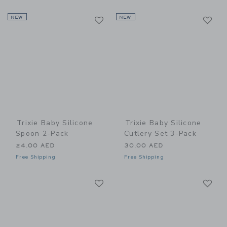
Link
Li
NEW
Link
NEW
Link
Trixie Baby Silicone
Trixie Baby Silicone
Spoon 2-Pack
Cutlery Set 3-Pack
24.00 AED
30.00 AED
Free Shipping
Free Shipping
Link
Li
Link
Link