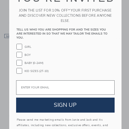
Trixie Baby Silicone
Trixie Baby Silicone
Cutlery Set 3-Pack
Cutlery Set 3-Pack
JOIN THE LIST FOR 10% OFF* YOUR FIRST PURCHASE
AND DISCOVER NEW COLLECTIONS BEFORE ANYONE
30.00 AED
30.00 AED
ELSE.
Free Shipping
Free Shipping
TELL US WHO YOU ARE SHOPPING FOR AND THE SIZES YOU
ARE INTERESTED IN SO THAT WE MAY TAILOR THE EMAILS TO
Link
Li
NEW
Link
NEW
Link
YOU.
GIRL
BOY
BABY (0-24M)
KID SIZES (2T-10)
Email
Trixie Baby Silicone
Trixie Baby Silicone
Cutlery Set 3-Pack
Spoon 2-Pack
SIGN UP
30.00 AED
24.00 AED
Free Shipping
Free Shipping
Please send me marketing emails from Janie and Jack and its
affiliates, including new collections, exclusive offers, events, and
Link
Li