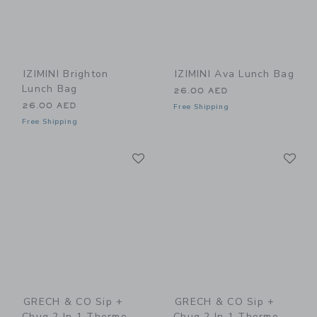
IZIMINI Brighton
IZIMINI Ava Lunch Bag
Lunch Bag
26.00 AED
26.00 AED
Free Shipping
Free Shipping
Link
Li
Link
Link
GRECH & CO Sip +
GRECH & CO Sip +
Chug 2 In 1 Thermo
Chug 2 In 1 Thermo