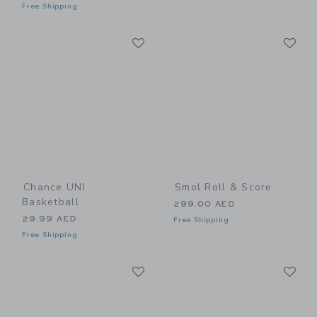
Free Shipping
Link
Li
Link
Link
Chance UNI
Smol Roll & Score
Basketball
299.00 AED
29.99 AED
Free Shipping
Free Shipping
Link
Li
Link
Link