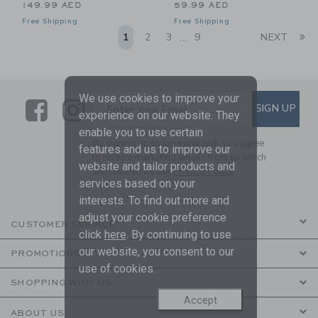
149.99 AED
59.99 AED
Free Shipping
Free Shipping
Li
1
2
3
9
NEXT
...
We use cookies to improve your
Link
Link
SUBSCRIBE TO EMAIL ALE
SIGN UP
Enter Your Email
experience on our website. They
enable you to use certain
By signing up to Janie and Jack, you agree
features and us to improve our
to receive marketing emails from us which
website and tailor products and
are covered by our
Privacy Policy
services based on your
interests. To find out more and
adjust your cookie preference
CUSTOMER SERVICE
click
here
. By continuing to use
our website, you consent to our
PROMOTIONS
use of cookies.
SHOPPING WITH US
Accept
ABOUT US