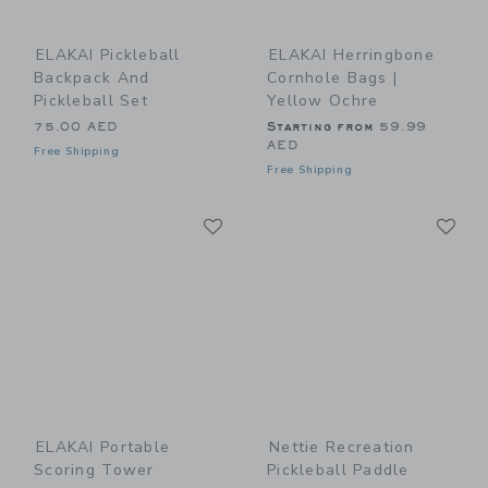
ELAKAI Pickleball
ELAKAI Herringbone
Backpack And
Cornhole Bags |
Pickleball Set
Yellow Ochre
75.00 AED
Starting from
59.99
AED
Free Shipping
Free Shipping
Link
Li
Link
Link
ELAKAI Portable
Nettie Recreation
Scoring Tower
Pickleball Paddle