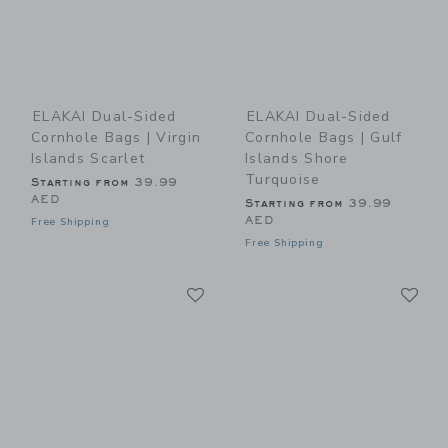
ELAKAI Dual-Sided
ELAKAI Dual-Sided
Cornhole Bags | Virgin
Cornhole Bags | Gulf
Islands Scarlet
Islands Shore
Turquoise
Starting from
39.99
AED
Starting from
39.99
AED
Free Shipping
Free Shipping
Link
Li
Link
Link