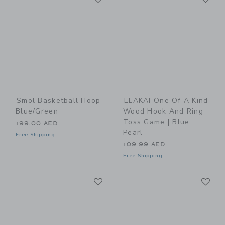
Smol Basketball Hoop
ELAKAI One Of A Kind
Blue/Green
Wood Hook And Ring
Toss Game | Blue
199.00 AED
Pearl
Free Shipping
109.99 AED
Free Shipping
Link
Li
Link
Link