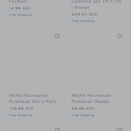
Football
Cornhole Set 1ft X 2ft
| Arches
14.99 AED
229.97 AED
Free Shipping
Free Shipping
Link
Li
Link
Link
Nettie Recreation
Nettie Recreation
Pickleball Set 2-Pack
Pickleball Paddle
109.99 AED
59.99 AED
Free Shipping
Free Shipping
Link
Li
Link
Link