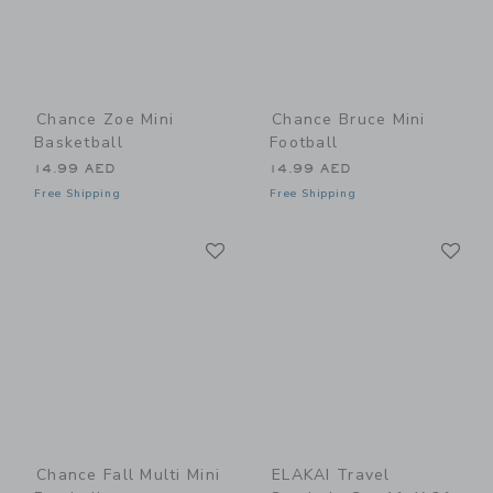
Chance Zoe Mini
Chance Bruce Mini
Basketball
Football
14.99 AED
14.99 AED
Free Shipping
Free Shipping
Link
Li
Link
Link
Chance Fall Multi Mini
ELAKAI Travel