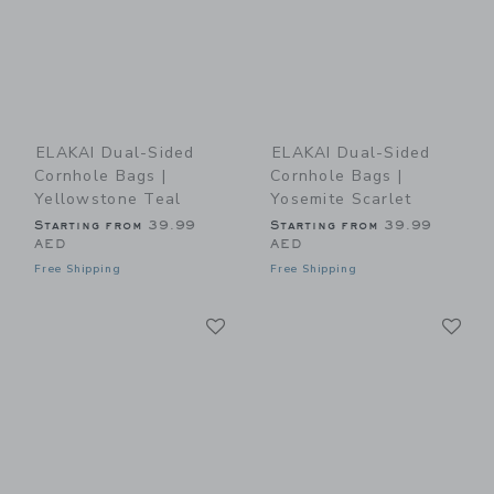
ELAKAI Dual-Sided
ELAKAI Dual-Sided
Cornhole Bags |
Cornhole Bags |
Yellowstone Teal
Yosemite Scarlet
Starting from
39.99
Starting from
39.99
AED
AED
Free Shipping
Free Shipping
Link
Li
Link
Link