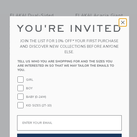
ELAKAI Dual-Sided
ELAKAI Acacia Giant
Cornhole Bags |
Wood Dice
YOU'RE INVITED
Yellowstone Burnt
99.99 AED
Orange
Free Shipping
JOIN THE LIST FOR 10% OFF* YOUR FIRST PURCHASE
Starting from
39.99
AND DISCOVER NEW COLLECTIONS BEFORE ANYONE
AED
ELSE.
Free Shipping
TELL US WHO YOU ARE SHOPPING FOR AND THE SIZES YOU
Link
Li
ARE INTERESTED IN SO THAT WE MAY TAILOR THE EMAILS TO
Link
Link
YOU.
GIRL
BOY
BABY (0-24M)
KID SIZES (2T-10)
Email
ELAKAI Classic
ELAKAI Travel