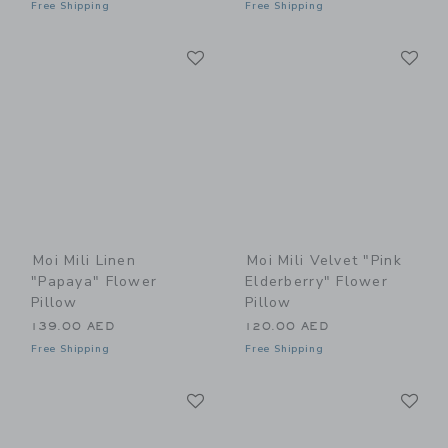
Free Shipping
Free Shipping
Link
Li
Link
Link
Moi Mili Linen
Moi Mili Velvet "Pink
"Papaya" Flower
Elderberry" Flower
Pillow
Pillow
139.00 AED
120.00 AED
Free Shipping
Free Shipping
Link
Li
Link
Link