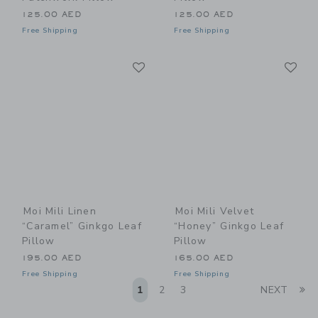
125.00 AED
125.00 AED
Free Shipping
Free Shipping
Link
Li
Link
Link
Moi Mili Linen
Moi Mili Velvet
“Caramel” Ginkgo Leaf
“Honey” Ginkgo Leaf
Pillow
Pillow
195.00 AED
165.00 AED
Free Shipping
Free Shipping
Li
1
2
3
NEXT