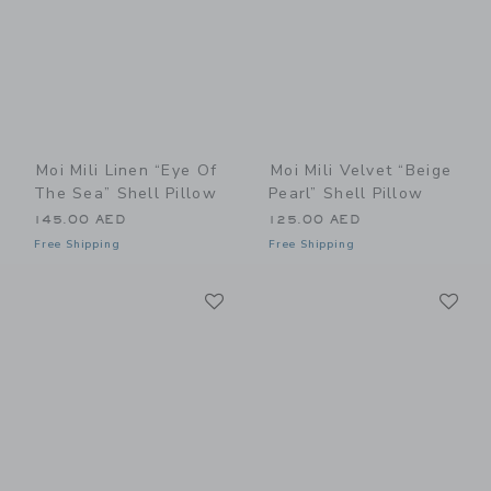
Moi Mili Linen “Eye Of
Moi Mili Velvet “Beige
The Sea” Shell Pillow
Pearl” Shell Pillow
145.00 AED
125.00 AED
Free Shipping
Free Shipping
Link
Li
Link
Link