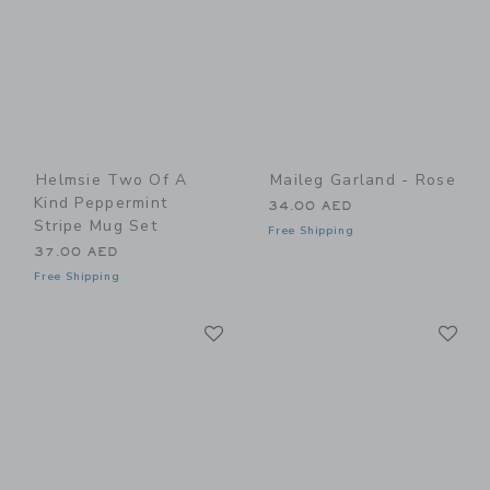
Helmsie Two Of A
Maileg Garland - Rose
Kind Peppermint
34.00 AED
Stripe Mug Set
Free Shipping
37.00 AED
Free Shipping
Link
Li
Link
Link