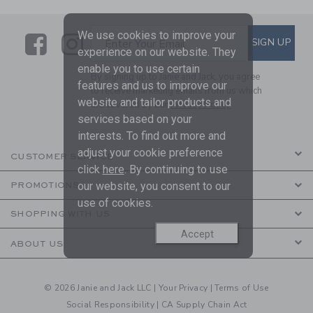
We use cookies to improve your
Link
Link
SUBSCRIBE TO EMAIL ALE
SIGN UP
Enter Your Email
experience on our website. They
enable you to use certain
By signing up to Janie and Jack, you agree
features and us to improve our
to receive marketing emails from us which
website and tailor products and
are covered by our
Privacy Policy
services based on your
interests. To find out more and
adjust your cookie preference
CUSTOMER SERVICE
click
here
. By continuing to use
our website, you consent to our
PROMOTIONS
use of cookies.
SHOPPING WITH US
Accept
ABOUT US
© 2026 Janie and Jack LLC |
Your Privacy
|
Terms of Use
Social Responsibility
|
CA Supply Chain Act