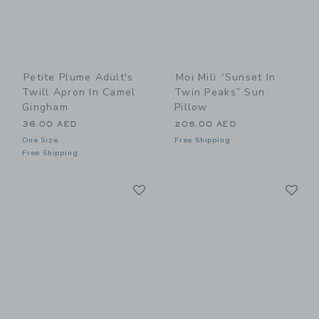
Petite Plume Adult's
Moi Mili “Sunset In
Twill Apron In Camel
Twin Peaks” Sun
Gingham
Pillow
36.00 AED
205.00 AED
One Size
Free Shipping
Free Shipping
Link
Li
Link
Link