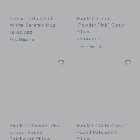
Helmsie Blue And
Moi Mili Linen
White Ceramic Mug
“Powder Pink” Cloud
Pillow
18.00 AED
95.00 AED
Free Shipping
Free Shipping
Link
Li
Link
Link
Moi Mili “Powder Pink
Moi Mili “Gold Circus”
Circus” Round
Round Patchwork
Patchwork Pillow
Pillow