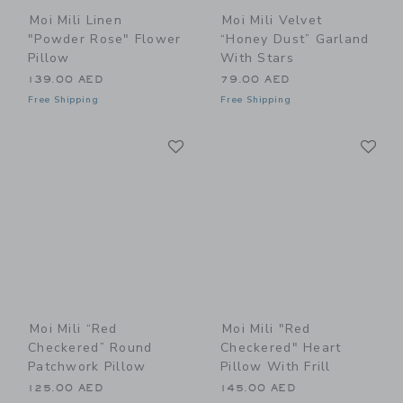
Moi Mili Linen
Moi Mili Velvet
"Powder Rose" Flower
“Honey Dust” Garland
Pillow
With Stars
139.00 AED
79.00 AED
Free Shipping
Free Shipping
Link
Li
Link
Link
Moi Mili “Red
Moi Mili "Red
Checkered” Round
Checkered" Heart
Patchwork Pillow
Pillow With Frill
125.00 AED
145.00 AED