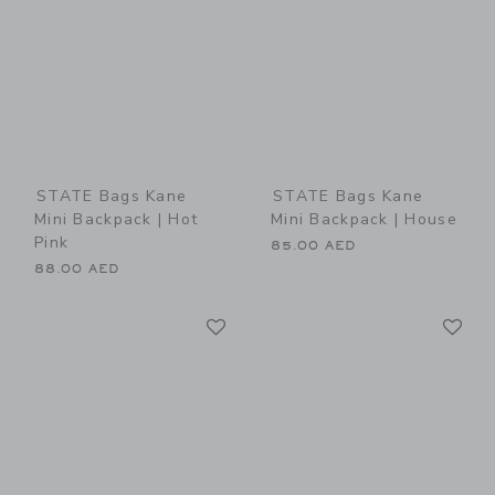
STATE Bags Kane
STATE Bags Kane
Mini Backpack | Hot
Mini Backpack | House
Pink
85.00 AED
88.00 AED
Link
Li
Link
Link