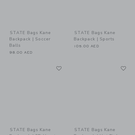
STATE Bags Kane
STATE Bags Kane
Backpack | Soccer
Backpack | Sports
Balls
105.00 AED
98.00 AED
Link
Li
Link
Link
STATE Bags Kane
STATE Bags Kane