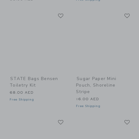
Link
Li
Link
Link
STATE Bags Bensen
Sugar Paper Mini
Toiletry Kit
Pouch, Shoreline
Stripe
68.00 AED
16.00 AED
Free Shipping
Free Shipping
Link
Li
Link
Link