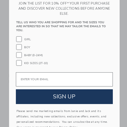
JOIN THE LIST FOR 10% OFF* YOUR FIRST PURCHASE
AND DISCOVER NEW COLLECTIONS BEFORE ANYONE
Link
Li
Link
Link
ELSE.
TELL US WHO YOU ARE SHOPPING FOR AND THE SIZES YOU
ARE INTERESTED IN SO THAT WE MAY TAILOR THE EMAILS TO
YOU.
GIRL
BOY
BABY (0-24M)
KID SIZES (2T-10)
STATE Bags Kane
STATE Bags Rodgers
Email
Backpack | Varsity
Lunch Box | Dino
Numbers
Fossils
105.00 AED
48.00 AED
SIGN UP
Link
Li
Link
Link
Please send me marketing emails from Janie and Jack and its
affiliates, including new collections, exclusive offers, events, and
personalized recommendations. You can unsubscribe at any time.