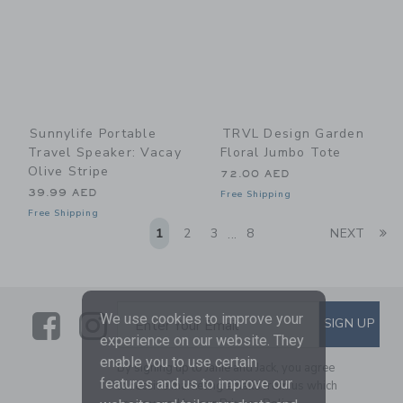
Sunnylife Portable
TRVL Design Garden
Travel Speaker: Vacay
Floral Jumbo Tote
Olive Stripe
72.00 AED
39.99 AED
Free Shipping
Free Shipping
Li
1
2
3
8
NEXT
...
Link
Link
SUBSCRIBE TO EMAIL ALE
We use cookies to improve your
SIGN UP
Enter Your Email
experience on our website. They
enable you to use certain
By signing up to Janie and Jack, you agree
features and us to improve our
to receive marketing emails from us which