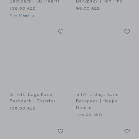
Backpack | 3D Hearts
Backpack | Hot Pink
138.00 AED
98.00 AED
Free Shipping
Link
Li
Link
Link
STATE Bags Kane
STATE Bags Kane
Backpack | Cherries
Backpack | Happy
Hearts
135.00 AED
125.00 AED
Link
Li
Link
Link