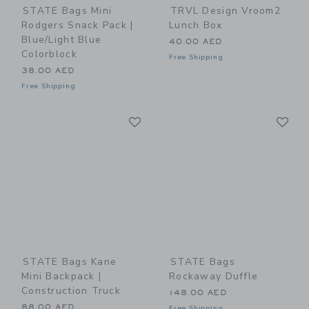
STATE Bags Mini
TRVL Design Vroom2
Rodgers Snack Pack |
Lunch Box
Blue/Light Blue
40.00 AED
Colorblock
Free Shipping
38.00 AED
Free Shipping
Link
Li
Link
Link
STATE Bags Kane
STATE Bags
Mini Backpack |
Rockaway Duffle
Construction Truck
148.00 AED
88.00 AED
Free Shipping