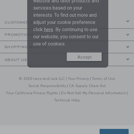
are covered by our
Privacy Policy
website and tailor products and
services based on your
interests. To find out more and
adjust your cookie preference
CUSTOMER SERVICE
click
here
. By continuing to use
PROMOTIONS
our website, you consent to our
use of cookies.
SHOPPING WITH US
Accept
ABOUT US
© 2026 Janie and Jack LLC |
Your Privacy
|
Terms of Use
Social Responsibility
|
CA Supply Chain Act
Your California Privacy Rights
|
Do Not Sell My Personal Information
|
Technical Help