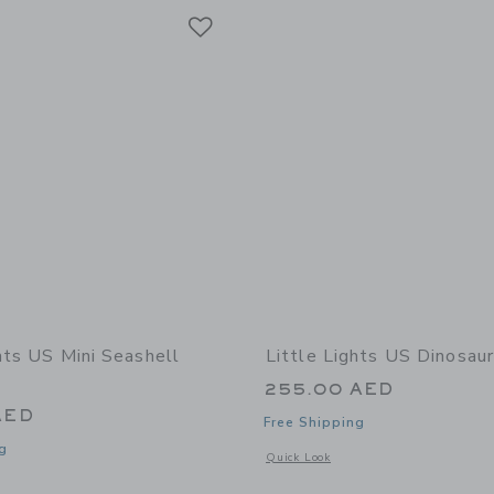
Link
Link
Link
hts US Mini Seashell
Little Lights US Dinosau
255.00 AED
AED
Free Shipping
g
Opens a modal window with additional
Quick Look
window with additional details of Mini Seashell Lamp