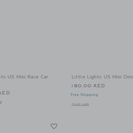
hts US Mini Race Car
Little Lights US Mini Di
180.00 AED
AED
Free Shipping
g
Opens a modal window with additional
Quick Look
window with additional details of Mini Race Car Lamp
Link
Link
Link