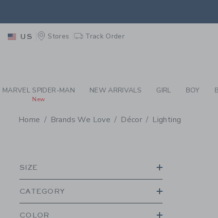
PAGE PRODUCT SEA
EXTRA
Stores
Track Order
US
MARVEL SPIDER-MAN
NEW ARRIVALS
GIRL
BOY
New
Home
Brands We Love
Décor
Lighting
PROMOTIONAL PRODU
SIZE
CATEGORY
COLOR