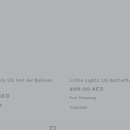
ghts US Hot Air Balloon
Little Lights US Butterf
255.00 AED
AED
Free Shipping
g
Opens a modal window with additional
Quick Look
window with additional details of Hot Air Balloon Lamp
Link
Link
Link