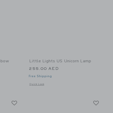
inbow
Little Lights US Unicorn Lamp
255.00 AED
Free Shipping
Opens a modal window with additional details of Unicorn La
Quick Look
 details of Mini Rainbow Lamp
Link
Link
Link