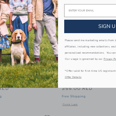
Link
Link
Link
Email
SIGN U
Please send me marketing emails from Ja
affiliates, including new collections, exc
personalized recommendations. You can
Our usage is governed by our
Privacy Po
*Offer valid for first-time US registrant
Offer Details
ghts US Lion Lamp
Little Lights US Train L
AED
255.00 AED
g
Free Shipping
window with additional details of Lion Lamp
Opens a modal window with additional
Quick Look
Link
Link
Link