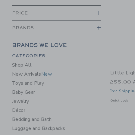
PRICE
BRANDS
BRANDS WE LOVE
Category Menu Grouping
CATEGORIES
Shop All
Little Li
New Arrivals
New
255.00 
Toys and Play
Free Shippin
Baby Gear
Jewelry
Opens a modal 
Quick Look
Décor
Bedding and Bath
Luggage and Backpacks