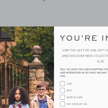
YOU'RE I
JOIN THE LIST FOR 10% OFF* 
AND DISCOVER NEW COLLECT
ELSE.
TELL US WHO YOU ARE SHOPPING FO
ghts US NYC Taxi Lamp
Little Lights US Mini Roc
ARE INTERESTED IN SO THAT WE MAY 
Lamp
YOU.
AED
180.00 AED
GIRL
g
BOY
Free Shipping
window with additional details of NYC Taxi Lamp
BABY (0-24M)
Opens a modal window with additional
Quick Look
KID SIZES (2T-10)