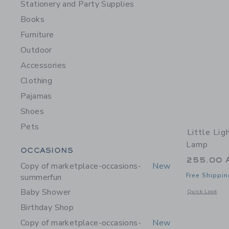
Stationery and Party Supplies
Books
Furniture
Outdoor
Accessories
Clothing
Pajamas
Shoes
Pets
Little Lig
Lamp
Category Menu Grouping
OCCASIONS
255.00 
Copy of marketplace-occasions-
New
Free Shippin
summerfun
Baby Shower
Opens a modal 
Quick Look
Birthday Shop
Copy of marketplace-occasions-
New