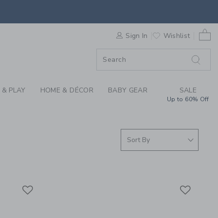
S WE LOVE: LIGHTIN
0 
F SALE
Sign In
Wishlist
 & PLAY
HOME & DÉCOR
BABY GEAR
SALE
Up to 60% Off
Link
Link
Link