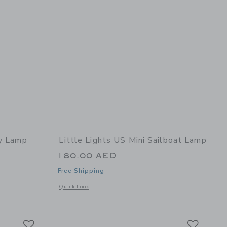
ly Lamp
Little Lights US Mini Sailboat Lamp
180.00 AED
Free Shipping
 details of Butterfly Lamp
Opens a modal window with additional details of Mini Sailb
Quick Look
Link
Link
Link