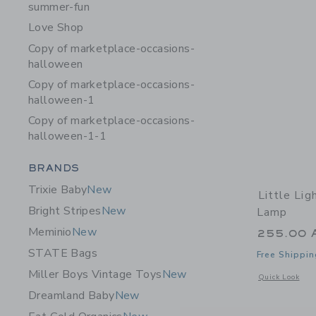
summer-fun
Love Shop
Copy of marketplace-occasions-
halloween
Copy of marketplace-occasions-
halloween-1
Copy of marketplace-occasions-
halloween-1-1
Category Menu Grouping
BRANDS
Trixie Baby
New
Little Li
Bright Stripes
New
Lamp
Meminio
New
255.00 
STATE Bags
Free Shippin
Miller Boys Vintage Toys
New
Opens a modal 
Quick Look
Dreamland Baby
New