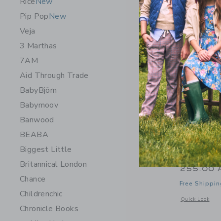
Rice
New
Pip Pop
New
Veja
3 Marthas
7AM
Aid Through Trade
BabyBjörn
Babymoov
Banwood
BEABA
Biggest Little
Little Li
Britannical London
255.00 
Chance
Free Shippin
Childrenchic
Opens a modal 
Quick Look
Chronicle Books