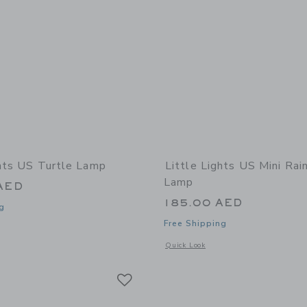
ghts US Turtle Lamp
Little Lights US Mini Ra
Lamp
AED
185.00 AED
g
Free Shipping
window with additional details of Turtle Lamp
Opens a modal window with additional
Quick Look
Link
Link
Link