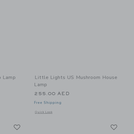
no Lamp
Little Lights US Mushroom House
Lamp
255.00 AED
Free Shipping
 details of Mini Dino Lamp
Opens a modal window with additional details of Mushroom
Quick Look
Link
Link
Link