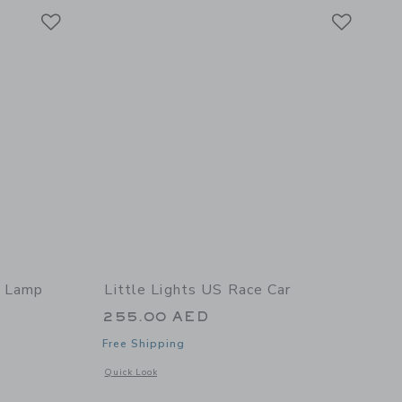
Link
Link
Link
r Lamp
Little Lights US Race Car
255.00 AED
Free Shipping
 details of Dinosaur Lamp
Opens a modal window with additional details of Race Car
Quick Look