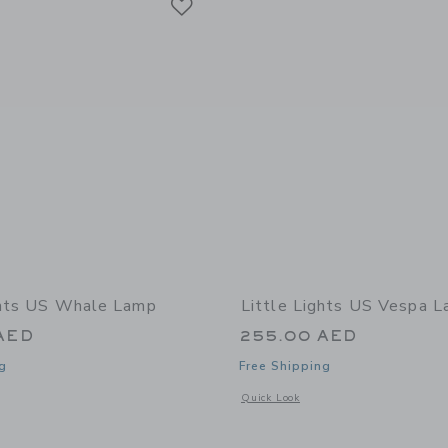
ghts US Whale Lamp
Little Lights US Vespa 
AED
255.00 AED
g
Free Shipping
window with additional details of Whale Lamp
Opens a modal window with additional
Quick Look