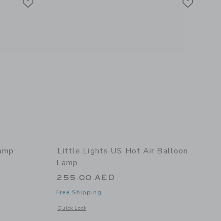
Lamp
Little Lights US Hot Air Balloon
Lamp
255.00 AED
Free Shipping
 details of Vespa Lamp
Opens a modal window with additional details of Hot Air Ba
Quick Look