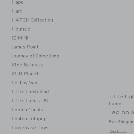
Hape
Hart
HATCH Collection
Helmsie
IZIMINI
James Point
Journey of Something
Klee Naturals
KUB Planet
Le Toy Van
Little Lamb Kind
Little Lig
Little Lights US
Lamp
Lorena Canals
180.00 
Loulou Lollipop
Free Shippin
Lowercase Toys
Opens a modal 
Quick Look