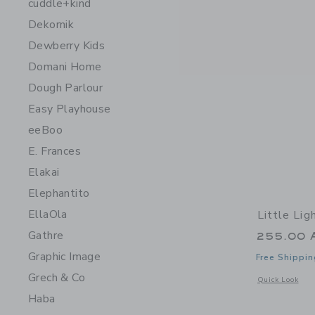
cuddle+kind
Dekornik
Dewberry Kids
Domani Home
Dough Parlour
Easy Playhouse
eeBoo
E. Frances
Elakai
Elephantito
EllaOla
Little Li
Gathre
255.00 
Graphic Image
Free Shippin
Grech & Co
Opens a modal 
Quick Look
Haba