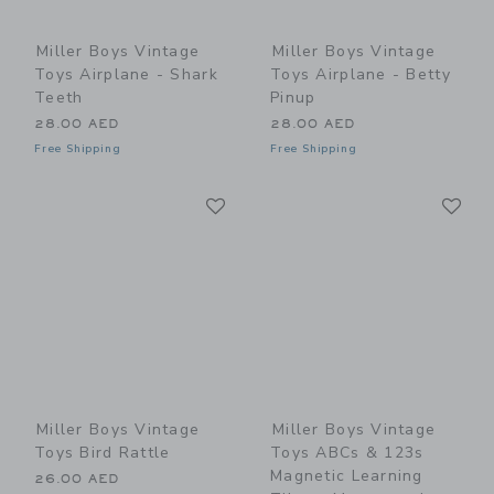
Miller Boys Vintage
Miller Boys Vintage
Toys Airplane - Shark
Toys Airplane - Betty
Teeth
Pinup
28.00 AED
28.00 AED
Free Shipping
Free Shipping
Link
Li
Link
Link
Miller Boys Vintage
Miller Boys Vintage
Toys Bird Rattle
Toys ABCs & 123s
Magnetic Learning
26.00 AED