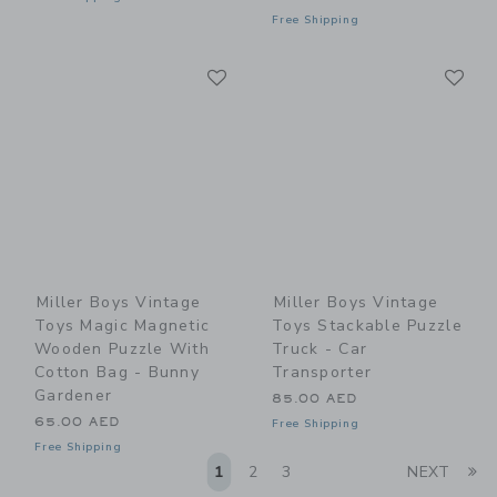
Free Shipping
Link
Li
Link
Link
Miller Boys Vintage
Miller Boys Vintage
Toys Magic Magnetic
Toys Stackable Puzzle
Wooden Puzzle With
Truck - Car
Cotton Bag - Bunny
Transporter
Gardener
85.00 AED
65.00 AED
Free Shipping
Free Shipping
Li
1
2
3
NEXT