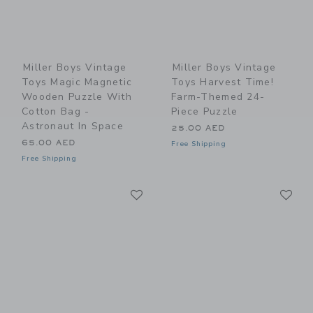
Miller Boys Vintage
Miller Boys Vintage
Toys Magic Magnetic
Toys Harvest Time!
Wooden Puzzle With
Farm-Themed 24-
Cotton Bag -
Piece Puzzle
Astronaut In Space
25.00 AED
65.00 AED
Free Shipping
Free Shipping
Link
Li
Link
Link