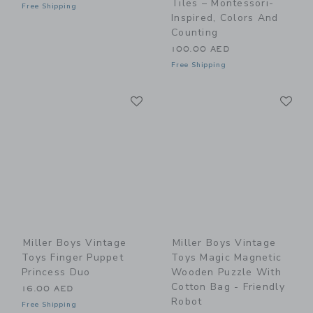
Tiles – Montessori-
Free Shipping
Inspired, Colors And
Counting
100.00 AED
Free Shipping
Link
Li
Link
Link
Miller Boys Vintage
Miller Boys Vintage
Toys Finger Puppet
Toys Magic Magnetic
Princess Duo
Wooden Puzzle With
Cotton Bag - Friendly
16.00 AED
Robot
Free Shipping