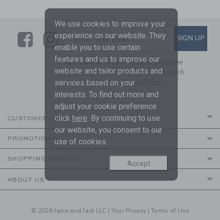
We use cookies to improve your
Link
Link
SUBSCRIBE TO EMAIL ALE
experience on our website. They
SIGN UP
Enter Your Email
enable you to use certain
features and us to improve our
By signing up to Janie and Jack, you agree
website and tailor products and
to receive marketing emails from us which
are covered by our
Privacy Policy
services based on your
interests. To find out more and
adjust your cookie preference
click
here
. By continuing to use
CUSTOMER SERVICE
our website, you consent to our
PROMOTIONS
use of cookies.
SHOPPING WITH US
Accept
ABOUT US
© 2026 Janie and Jack LLC |
Your Privacy
|
Terms of Use