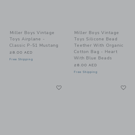
Miller Boys Vintage
Miller Boys Vintage
Toys Airplane -
Toys Silicone Bead
Classic P-51 Mustang
Teether With Organic
Cotton Bag - Heart
28.00 AED
With Blue Beads
Free Shipping
28.00 AED
Free Shipping
Link
Li
Link
Link