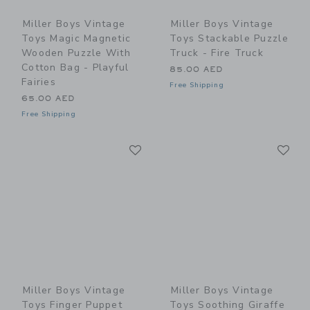
Miller Boys Vintage
Miller Boys Vintage
Toys Magic Magnetic
Toys Stackable Puzzle
Wooden Puzzle With
Truck - Fire Truck
Cotton Bag - Playful
85.00 AED
Fairies
Free Shipping
65.00 AED
Free Shipping
Link
Li
Link
Link
Miller Boys Vintage
Miller Boys Vintage
Toys Finger Puppet
Toys Soothing Giraffe