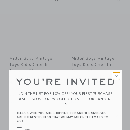
Miller Boys Vintage
Miller Boys Vintage
Toys Kid's Chef-In-
Toys Kid's Chef-In-
Training Wooden
Training Wooden
Cutting Board With
Cutting Board With
YOU'RE INVITED
Handcrafted Wooden
Handcrafted Wooden
Knife
Knife
JOIN THE LIST FOR 10% OFF* YOUR FIRST PURCHASE
75.00 AED
75.00 AED
AND DISCOVER NEW COLLECTIONS BEFORE ANYONE
Free Shipping
Free Shipping
ELSE.
TELL US WHO YOU ARE SHOPPING FOR AND THE SIZES YOU
Link
Li
Link
Link
ARE INTERESTED IN SO THAT WE MAY TAILOR THE EMAILS TO
YOU.