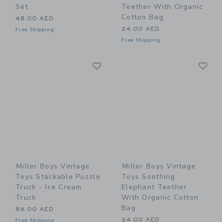
Set
Teether With Organic
Cotton Bag
48.00 AED
24.00 AED
Free Shipping
Free Shipping
Link
Li
Link
Link
Miller Boys Vintage
Miller Boys Vintage
Toys Stackable Puzzle
Toys Soothing
Truck - Ice Cream
Elephant Teether
Truck
With Organic Cotton
Bag
85.00 AED
24.00 AED
Free Shipping