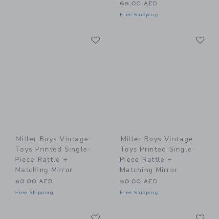
65.00 AED
Free Shipping
Link
Li
Link
Link
Miller Boys Vintage
Miller Boys Vintage
Toys Printed Single-
Toys Printed Single-
Piece Rattle +
Piece Rattle +
Matching Mirror
Matching Mirror
50.00 AED
50.00 AED
Free Shipping
Free Shipping
Link
Li
Link
Link