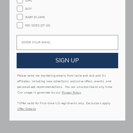
GIRL
BOY
BABY (0-24M)
KID SIZES (2T-10)
Email
Miller Boys Vintage
Miller Boys Vintage
Toys Soothing Frog
Toys Magic Magnetic
SIGN UP
Teether With Organic
Wooden Puzzle With
Cotton Bag
Cotton Bag - Princess
Friends
24.00 AED
Please send me marketing emails from Janie and Jack and its
65.00 AED
Free Shipping
affiliates, including new collections, exclusive offers, events, and
Free Shipping
personalized recommendations. You can unsubscribe at any time.
Our usage is governed by our
Privacy Policy
Link
Li
Link
Link
*Offer valid for first-time US registrants only. Exclusions apply.
Offer Details