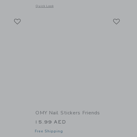
details of Finger Paint kit
Opens a modal window with additional details of Montessori 
Quick Look
Link
Link
Link
OMY Nail Stickers Friends
15.99 AED
Free Shipping