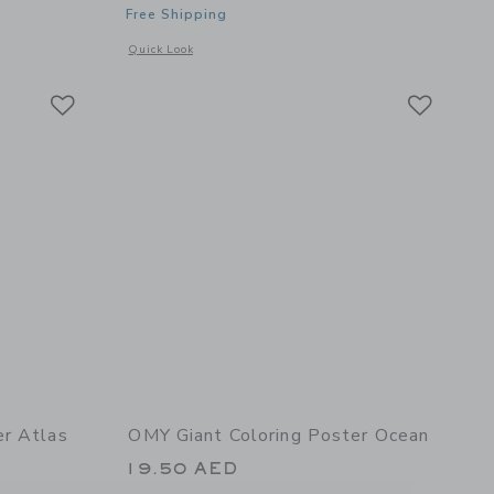
Free Shipping
details of Giant Coloring Poster Unicorn
Opens a modal window with additional details of Giant Colo
Quick Look
Link
Link
Link
er Atlas
OMY Giant Coloring Poster Ocean
19.50 AED