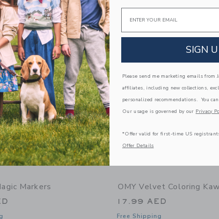
g
Free Shipping
Email
window with additional details of Giant Coloring Poster Cosmos
Opens a modal window with additional
Quick Look
Link
Link
Link
SIGN U
Please send me marketing emails from Ja
affiliates, including new collections, exc
personalized recommendations. You can
Our usage is governed by our
Privacy Po
*Offer valid for first-time US registrant
Offer Details
agic Markers
OMY Velvet Coloring Kaw
ED
17.99 AED
g
Free Shipping