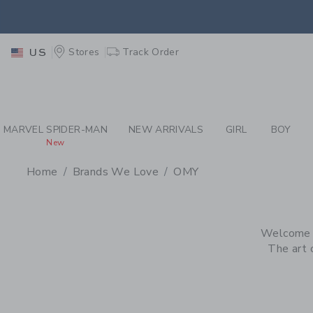
PAGE PRODUCT SEA
EXTRA
Stores
Track Order
US
MARVEL SPIDER-MAN
NEW ARRIVALS
GIRL
BOY
New
Home
Brands We Love
OMY
PROMOTIONAL PRODU
Welcome to
The art o