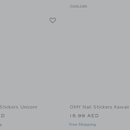
window with additional details of Hair Chalk
Opens a modal window with additional 
Quick Look
Link
Link
Link
Stickers Unicorn
OMY Nail Stickers Kawaii
ED
15.99 AED
g
Free Shipping