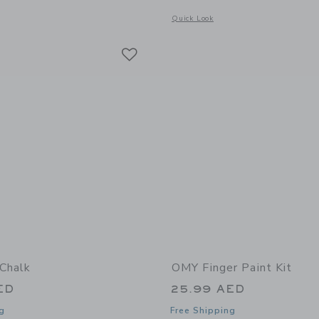
window with additional details of 16 Magic Markers
Opens a modal window with additional 
Quick Look
Link
Link
Link
Chalk
OMY Finger Paint Kit
ED
25.99 AED
g
Free Shipping