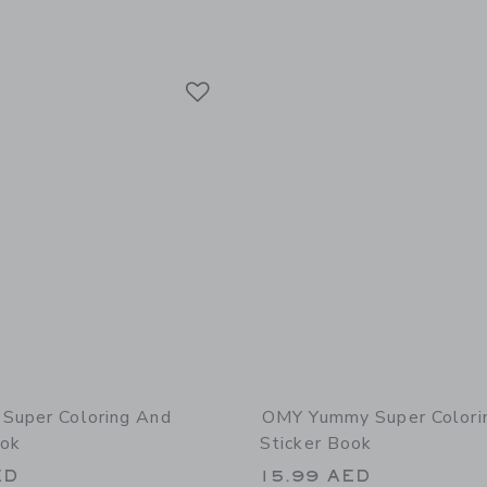
Link
Link
Link
Super Coloring And
OMY Yummy Super Colori
ook
Sticker Book
ED
15.99 AED