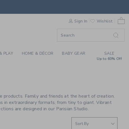
S WE LOVE: OMY AT 
0 
F SALE
Sign In
Wishlist
& PLAY
HOME & DÉCOR
BABY GEAR
SALE
Up to 60% Off
 products. Family and friends at the heart of creation.
ns in extraordinary formats, from tiny to giant. Vibrant
ctions are designed in our Parisian Studio.