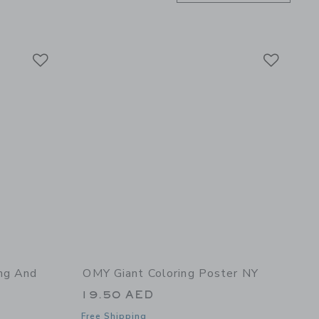
Link
Link
Link
ng And
OMY Giant Coloring Poster NY
19.50 AED
Free Shipping