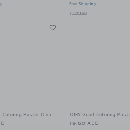
g
Free Shipping
window with additional details of Giant Coloring Poster Kawaii
Opens a modal window with additional 
Quick Look
Link
Link
Link
 Coloring Poster Dino
OMY Giant Coloring Post
ED
19.50 AED