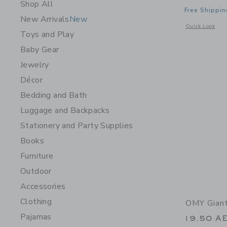
Shop All
Free Shippin
New Arrivals
New
Opens a modal 
Quick Look
Toys and Play
Baby Gear
Jewelry
Décor
Bedding and Bath
Luggage and Backpacks
Stationery and Party Supplies
Books
Furniture
Outdoor
Accessories
Clothing
OMY Giant
Pajamas
19.50 A