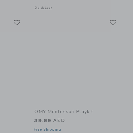
details of Velvet Coloring Kawaii
Opens a modal window with additional details of Watercolor P
Quick Look
Link
Link
Link
OMY Montessori Playkit
39.99 AED
Free Shipping