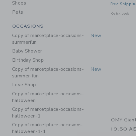
Shoes
Free Shippin
Pets
Opens a modal 
Quick Look
Category Menu Grouping
OCCASIONS
Copy of marketplace-occasions-
New
summerfun
Baby Shower
Birthday Shop
Copy of marketplace-occasions-
New
summer-fun
Love Shop
Copy of marketplace-occasions-
halloween
Copy of marketplace-occasions-
halloween-1
OMY Giant
Copy of marketplace-occasions-
19.50 A
halloween-1-1