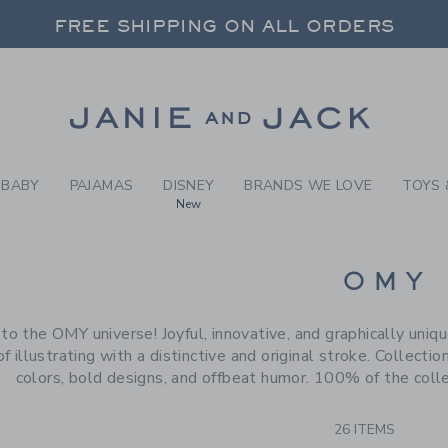
RCH RESULTS
-
BRAND
FREE SHIPPING ON ALL ORDERS
 20% OFF SALE STYLES + UP TO 60% OF
SELECT CONTROL TO CHANGE COUNTRY, SITE AND CONTENT LANGUAGE. SELECTED COUNTRY: US.
Link
FREE SHIPPING ON ALL ORDERS
BABY
PAJAMAS
DISNEY
BRANDS WE LOVE
TOYS 
New
CTS
OMY
 the OMY universe! Joyful, innovative, and graphically unique
f illustrating with a distinctive and original stroke. Collectio
colors, bold designs, and offbeat humor. 100% of the colle
26 ITEMS