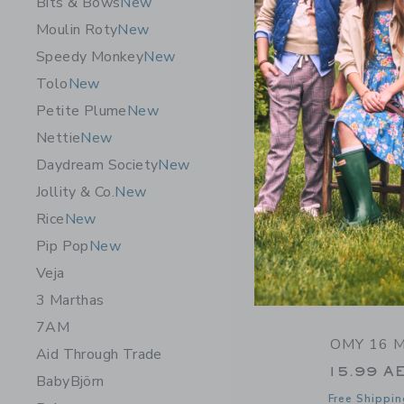
Bits & Bows
New
Free Shippin
Moulin Roty
New
Opens a modal 
Quick Look
Speedy Monkey
New
Tolo
New
Petite Plume
New
Nettie
New
Daydream Society
New
Jollity & Co.
New
Rice
New
Pip Pop
New
Veja
3 Marthas
7AM
OMY 16 M
Aid Through Trade
15.99 A
BabyBjörn
Free Shippin