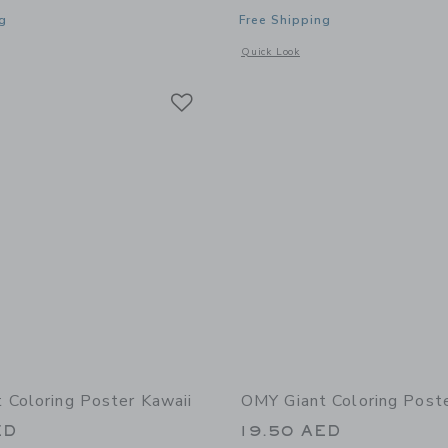
g
Free Shipping
window with additional details of Dino Super Coloring and Sticker Book
Opens a modal window with additional
Quick Look
Link
Link
Link
 Coloring Poster Kawaii
OMY Giant Coloring Poste
ED
19.50 AED