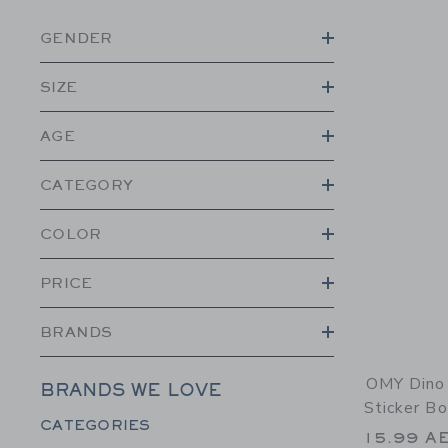
GENDER
SIZE
AGE
CATEGORY
COLOR
PRICE
BRANDS
OMY Dino 
BRANDS WE LOVE
Sticker B
Category Menu Grouping
CATEGORIES
15.99 A