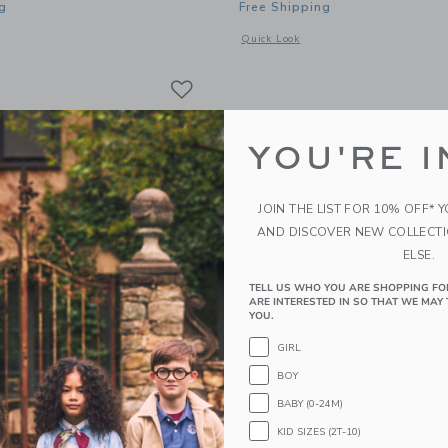
g
Free Shipping
window with additional details of Giant Coloring Poster Dino
Opens a modal window with additional 
Quick Look
Link
Link
Link
YOU'RE I
JOIN THE LIST FOR 10% OFF* 
AND DISCOVER NEW COLLECT
ELSE.
TELL US WHO YOU ARE SHOPPING FO
ARE INTERESTED IN SO THAT WE MAY 
YOU.
GIRL
BOY
 Coloring Poster Cosmos
OMY Giant Coloring Post
BABY (0-24M)
ED
19.50 AED
KID SIZES (2T-10)