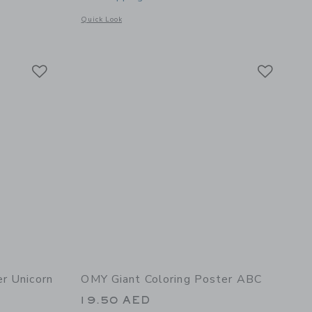
Opens a modal window with additional details of Giant Color
Quick Look
 details of Yummy Super Coloring and Sticker Book
Link
Link
Link
r Unicorn
OMY Giant Coloring Poster ABC
19.50 AED