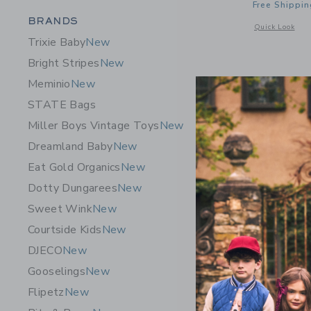
Free Shippin
Category Menu Grouping
BRANDS
Opens a modal 
Quick Look
Trixie Baby
New
Bright Stripes
New
Meminio
New
STATE Bags
Miller Boys Vintage Toys
New
Dreamland Baby
New
Eat Gold Organics
New
Dotty Dungarees
New
Sweet Wink
New
Courtside Kids
New
DJECO
New
OMY Giant
Gooselings
New
19.50 A
Flipetz
New