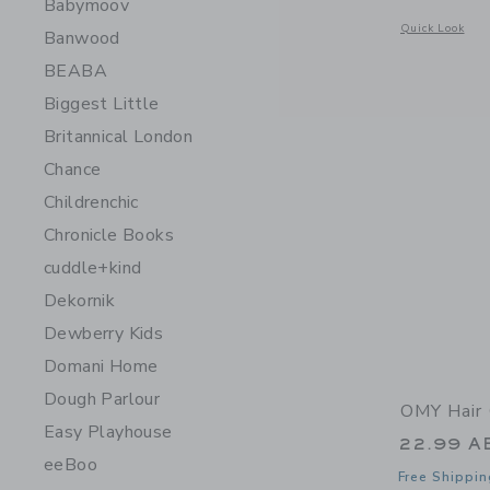
Babymoov
Opens a modal 
Quick Look
Banwood
BEABA
Biggest Little
Britannical London
Chance
Childrenchic
Chronicle Books
cuddle+kind
Dekornik
Dewberry Kids
Domani Home
Dough Parlour
OMY Hair 
Easy Playhouse
22.99 A
eeBoo
Free Shippin