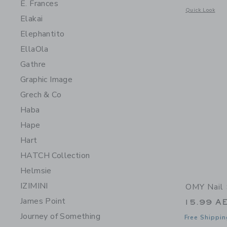
E. Frances
Opens a modal 
Quick Look
Elakai
Elephantito
EllaOla
Gathre
Graphic Image
Grech & Co
Haba
Hape
Hart
HATCH Collection
Helmsie
IZIMINI
OMY Nail 
James Point
15.99 A
Journey of Something
Free Shippin