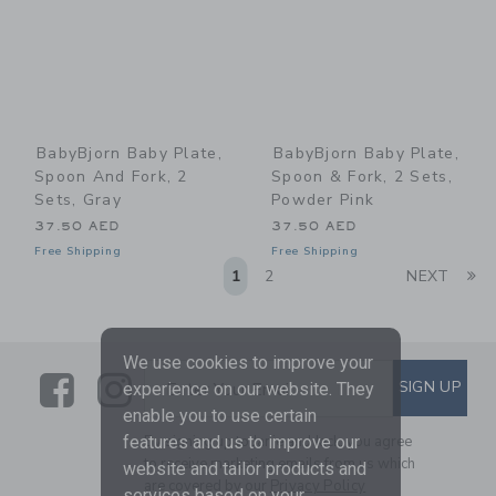
BabyBjorn Baby Plate,
BabyBjorn Baby Plate,
Spoon And Fork, 2
Spoon & Fork, 2 Sets,
Sets, Gray
Powder Pink
37.50 AED
37.50 AED
Free Shipping
Free Shipping
Li
1
2
NEXT
We use cookies to improve your
Link
Link
SUBSCRIBE TO EMAIL ALE
SIGN UP
Enter Your Email
experience on our website. They
enable you to use certain
By signing up to Janie and Jack, you agree
features and us to improve our
to receive marketing emails from us which
website and tailor products and
are covered by our
Privacy Policy
services based on your