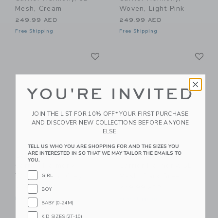
Mesh, Cream
Woven, Light Pink
249.99 AED
249.99 AED
Free Shipping
Free Shipping
Link
Li
Link
Link
YOU'RE INVITED
JOIN THE LIST FOR 10% OFF* YOUR FIRST PURCHASE
AND DISCOVER NEW COLLECTIONS BEFORE ANYONE
ELSE.
TELL US WHO YOU ARE SHOPPING FOR AND THE SIZES YOU
ARE INTERESTED IN SO THAT WE MAY TAILOR THE EMAILS TO
BabyBjorn Baby
BabyBjorn Baby
YOU.
Carrier Harmony,
Carrier Harmony, 3D
Woven, Light Grey
Mesh, Dark Green
GIRL
249.99 AED
249.99 AED
BOY
Free Shipping
Free Shipping
BABY (0-24M)
KID SIZES (2T-10)