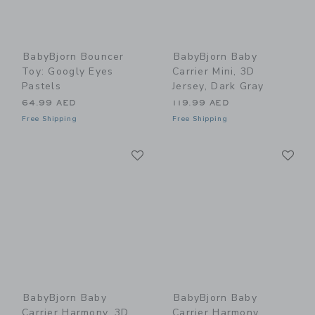
BabyBjorn Bouncer
BabyBjorn Baby
Toy: Googly Eyes
Carrier Mini, 3D
Pastels
Jersey, Dark Gray
64.99 AED
119.99 AED
Free Shipping
Free Shipping
Link
Li
Link
Link
BabyBjorn Baby
BabyBjorn Baby
Carrier Harmony, 3D
Carrier Harmony,