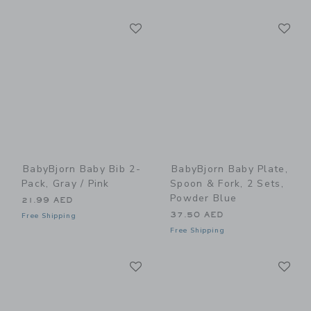
Link
Li
Link
Link
BabyBjorn Baby Bib 2-
BabyBjorn Baby Plate,
Pack, Gray / Pink
Spoon & Fork, 2 Sets,
Powder Blue
21.99 AED
37.50 AED
Free Shipping
Free Shipping
Link
Li
Link
Link