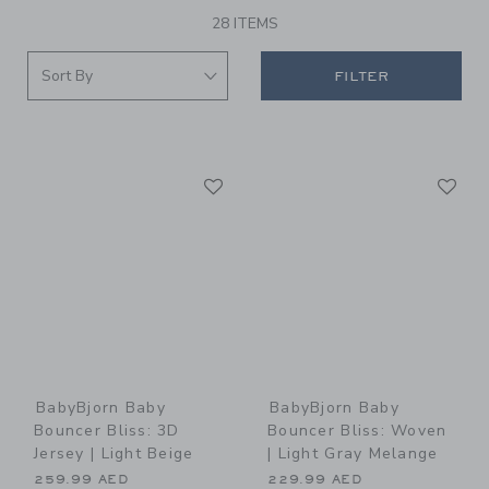
28 ITEMS
FILTER
Link
Li
Link
Link
BabyBjorn Baby
BabyBjorn Baby
Bouncer Bliss: 3D
Bouncer Bliss: Woven
Jersey | Light Beige
| Light Gray Melange
259.99 AED
229.99 AED