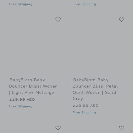
Free Shipping
Free Shipping
Link
Li
Link
Link
BabyBjorn Baby
BabyBjorn Baby
Bouncer Bliss: Woven
Bouncer Bliss: Petal
| Light Pink Melange
Quilt Woven | Sand
Gray
229.99 AED
229.99 AED
Free Shipping
Free Shipping
Link
Li
Link
Link