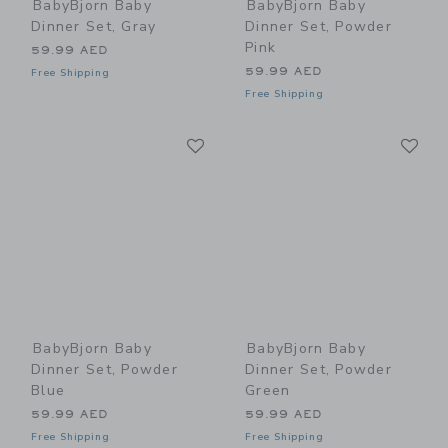
BabyBjorn Baby
BabyBjorn Baby
Dinner Set, Gray
Dinner Set, Powder
Pink
59.99 AED
59.99 AED
Free Shipping
Free Shipping
Link
Li
Link
Link
BabyBjorn Baby
BabyBjorn Baby
Dinner Set, Powder
Dinner Set, Powder
Blue
Green
59.99 AED
59.99 AED
Free Shipping
Free Shipping