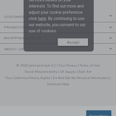
interests. To find out more and
adjust your cookie preference
CUSTOMER SERVICE
click
here
. By continuing to use
our website, you consent to our
PROMOTIONS
use of cookies.
SHOPPING WITH US
Accept
ABOUT US
© 2026 Janie and Jack LLC |
Your Privacy
|
Terms of Use
Social Responsibility
|
CA Supply Chain Act
Your California Privacy Rights
|
Do Not Sell My Personal Information
|
Technical Help
Privacy Settings