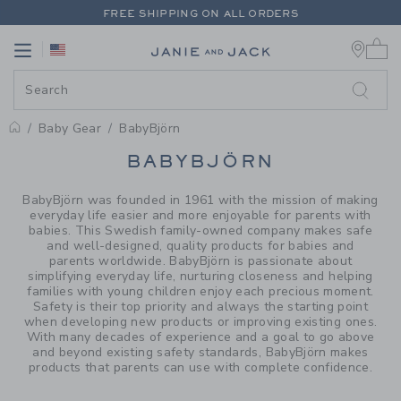
PAGE PRODUCT SEARCH RESUL
FREE SHIPPING ON ALL ORDERS
0 
EXTRA 20% OFF + UP TO 60% OFF SALE
Link
Link
FREE SHIPPING ON ALL ORDERS
Baby Gear
BabyBjörn
PROMOTIONAL PRODUCTS
BABYBJÖRN
BabyBjörn was founded in 1961 with the mission of making
everyday life easier and more enjoyable for parents with
babies. This Swedish family-owned company makes safe
and well-designed, quality products for babies and
parents worldwide. BabyBjörn is passionate about
simplifying everyday life, nurturing closeness and helping
families with young children enjoy each precious moment.
Safety is their top priority and always the starting point
when developing new products or improving existing ones.
With many decades of experience and a goal to go above
and beyond existing safety standards, BabyBjörn makes
products that parents can use with complete confidence.