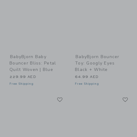
BabyBjorn Baby
BabyBjorn Bouncer
Bouncer Bliss: Petal
Toy: Googly Eyes
Quilt Woven | Blue
Black + White
229.99 AED
64.99 AED
Free Shipping
Free Shipping
Link
Li
Link
Link