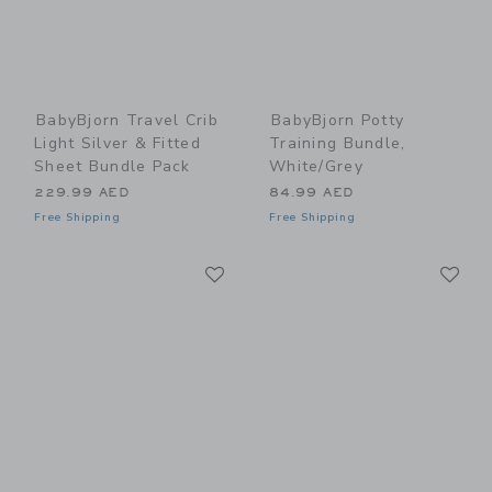
BabyBjorn Travel Crib
BabyBjorn Potty
Light Silver & Fitted
Training Bundle,
Sheet Bundle Pack
White/Grey
229.99 AED
84.99 AED
Free Shipping
Free Shipping
Link
Li
Link
Link