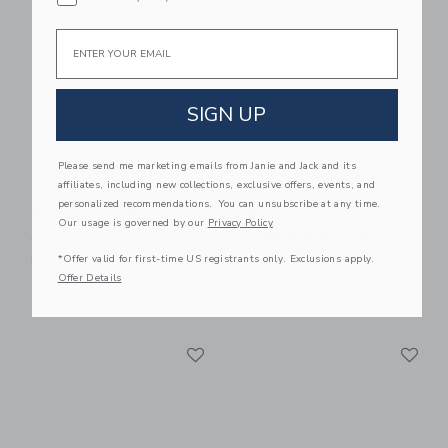
Link
Li
Link
Link
Email
SIGN UP
Please send me marketing emails from Janie and Jack and its
affiliates, including new collections, exclusive offers, events, and
personalized recommendations. You can unsubscribe at any time.
BabyBjorn Baby Crib
BabyBjorn Travel Crib
Our usage is governed by our
Privacy Policy
Light Black & Fitted
499.99 AED
Sheet Bundle Pack
*Offer valid for first-time US registrants only. Exclusions apply.
Free Shipping
Offer Details
229.99 AED
Free Shipping
Link
Li
Link
Link