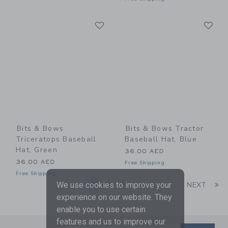
Link
Li
Link
Link
Bits & Bows
Bits & Bows Tractor
Triceratops Baseball
Baseball Hat, Blue
Hat, Green
36.00 AED
36.00 AED
Free Shipping
Free Shipping
Li
We use cookies to improve your
1
2
3
4
NEXT
experience on our website. They
enable you to use certain
features and us to improve our