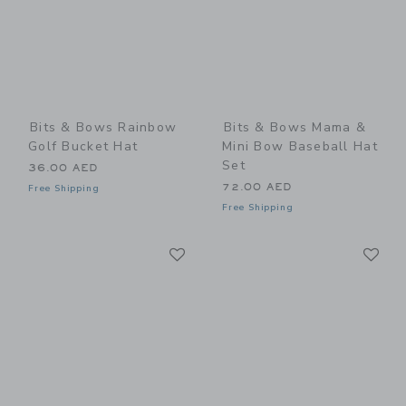
Bits & Bows Rainbow
Bits & Bows Mama &
Golf Bucket Hat
Mini Bow Baseball Hat
Set
36.00 AED
72.00 AED
Free Shipping
Free Shipping
Link
Li
Link
Link