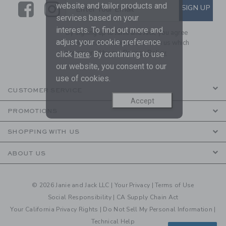
Link
Link
SUBSCRIBE TO EMAIL ALE
website and tailor products and
SIGN UP
Enter Your Email
services based on your
interests. To find out more and
By signing up to Janie and Jack, you agree
adjust your cookie preference
to receive marketing emails from us which
are covered by our
Privacy Policy
click
here
. By continuing to use
our website, you consent to our
use of cookies.
CUSTOMER SERVICE
Accept
PROMOTIONS
SHOPPING WITH US
ABOUT US
© 2026 Janie and Jack LLC |
Your Privacy
|
Terms of Use
Social Responsibility
|
CA Supply Chain Act
Your California Privacy Rights
|
Do Not Sell My Personal Information
|
Technical Help