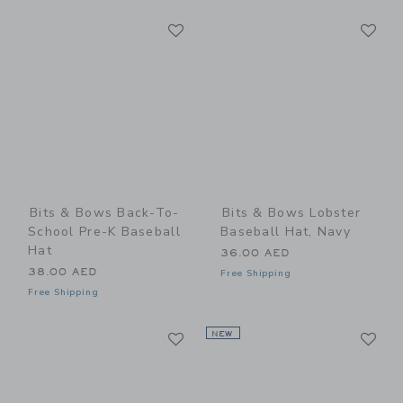
Link
Li
Link
Link
Bits & Bows Back-To-
Bits & Bows Lobster
School Pre-K Baseball
Baseball Hat, Navy
Hat
36.00 AED
38.00 AED
Free Shipping
Free Shipping
Link
Li
Link
NEW
Link