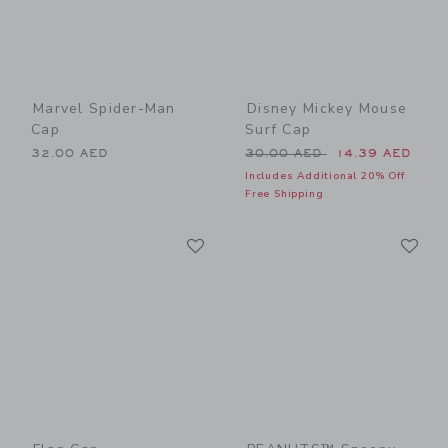
Marvel Spider-Man
Disney Mickey Mouse
Cap
Surf Cap
Price reduced from 30.00 
32.00 AED
30.00 AED
14.39 AED
Includes Additional 20% Off
Free Shipping
Link
Li
Link
Link