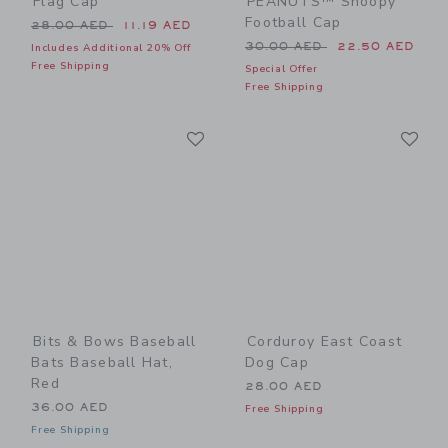
Flag Cap
PEANUTS™ Snoopy
Football Cap
Price reduced from 28.00 AED to
28.00 AED
11.19 AED
Price reduced from 30.00 
30.00 AED
22.50 AED
Includes Additional 20% Off
Free Shipping
Special Offer
Free Shipping
Link
Li
Link
Link
Bits & Bows Baseball
Corduroy East Coast
Bats Baseball Hat,
Dog Cap
Red
28.00 AED
36.00 AED
Free Shipping
Free Shipping