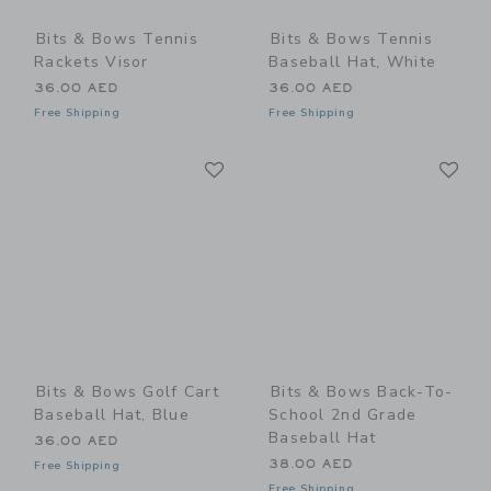
Bits & Bows Tennis
Bits & Bows Tennis
Rackets Visor
Baseball Hat, White
36.00 AED
36.00 AED
Free Shipping
Free Shipping
Link
Li
Link
Link
Bits & Bows Golf Cart
Bits & Bows Back-To-
Baseball Hat, Blue
School 2nd Grade
Baseball Hat
36.00 AED
38.00 AED
Free Shipping
Free Shipping