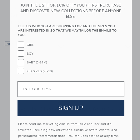
JOIN THE LIST FOR 10% OFF* YOUR FIRST PURCHASE
Corduroy Newsboy
Bits & Bows Sailboat
AND DISCOVER NEW COLLECTIONS BEFORE ANYONE
Cap
Baseball Hat
ELSE.
34.00 AED
36.00 AED
TELL US WHO YOU ARE SHOPPING FOR AND THE SIZES YOU
Free Shipping
Free Shipping
ARE INTERESTED IN SO THAT WE MAY TAILOR THE EMAILS TO
YOU.
Link
Li
NEW
Link
Link
GIRL
BOY
BABY (0-24M)
KID SIZES (2T-10)
Email
SIGN UP
Sweet Wink Dinosaur
Bits & Bows Back-To-
Patch Baseball Hat
School 3rd Grade
Baseball Hat
34.00 AED
Please send me marketing emails from Janie and Jack and its
affiliates, including new collections, exclusive offers, events, and
38.00 AED
Free Shipping
personalized recommendations. You can unsubscribe at any time.
Free Shipping