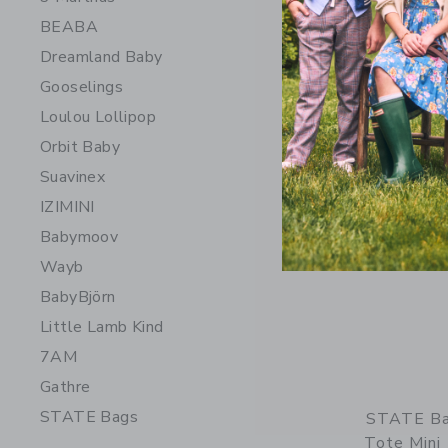
218.00 
BEABA
Free Shippin
Dreamland Baby
Opens a modal 
Quick Look
Gooselings
Loulou Lollipop
Orbit Baby
Suavinex
IZIMINI
Babymoov
Wayb
BabyBjörn
Little Lamb Kind
7AM
Gathre
STATE Bags
STATE Ba
Tote Mini 