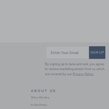
SUBSCRIBE TO EM
Enter Your Email
SIGN UP
By signing up to Janie and Jack, you agree
to receive marketing emails from us which
are covered by our
Privacy Policy
ABOUT US
Who We Are
In the Press