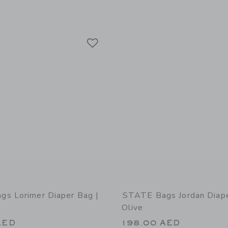
Link
Link
Link
s Lorimer Diaper Bag |
STATE Bags Jordan Diape
Olive
AED
198.00 AED