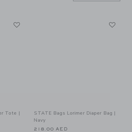
Link
Link
Link
r Tote |
STATE Bags Lorimer Diaper Bag |
Navy
218.00 AED