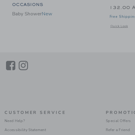
Category Menu Grouping
OCCASIONS
132.00 
Baby Shower
New
Free Shippin
Opens a modal 
Quick Look
Link
Link
CUSTOMER SERVICE
PROMOTI
Need Help?
Special Offers
Accessibility Statement
Refer a Friend