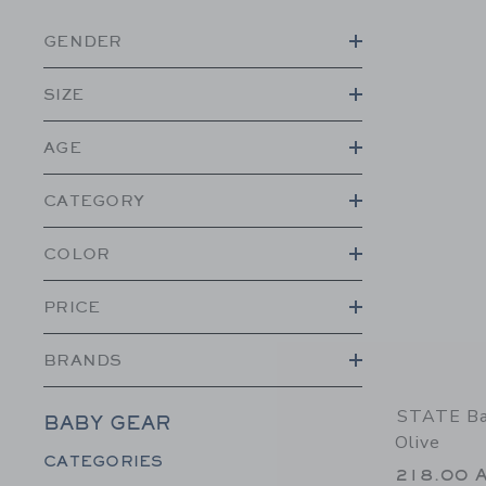
GENDER
SIZE
AGE
CATEGORY
COLOR
PRICE
BRANDS
STATE Bag
BABY GEAR
Olive
Category Menu Grouping
CATEGORIES
218.00 