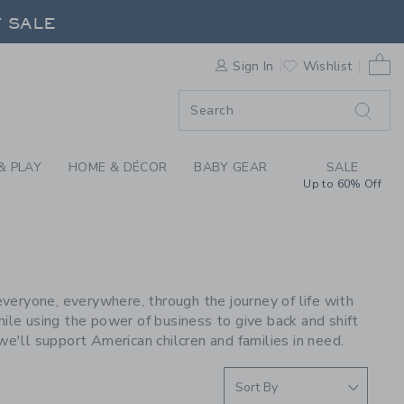
S WE LOVE: STATE B
F SALE
0 
Sign In
Wishlist
F SALE
& PLAY
HOME & DÉCOR
BABY GEAR
SALE
Up to 60% Off
E
eryone, everywhere, through the journey of life with
ile using the power of business to give back and shift
we'll support American chilcren and families in need.