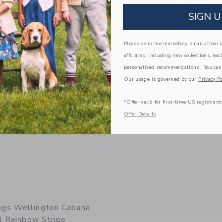
AED
198.00 AED
SIGN U
g
Free Shipping
window with additional details of Lorimer Diaper Bag | Black
Opens a modal window with additional 
Quick Look
Please send me marketing emails from Ja
Link
Link
affiliates, including new collections, exc
personalized recommendations. You can
Our usage is governed by our
Privacy Po
*Offer valid for first-time US registrant
Offer Details
gs Wellington Cabana
| Rainbow Stripe