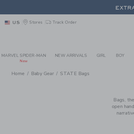
PAGE PRODUCT SEA
EXTRA
Stores
Track Order
US
EXTRA
MARVEL SPIDER-MAN
NEW ARRIVALS
GIRL
BOY
New
Home
Baby Gear
STATE Bags
PROMOTIONAL PRODU
Bags, the
open hand
narrati