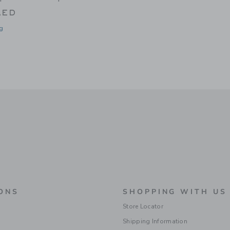
AED
g
window with additional details of Wellington Cabana Tote Mini | Rainbow Stripe
ONS
SHOPPING WITH US
Store Locator
Shipping Information