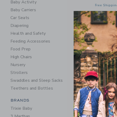
Baby Activity
Free Shippin
Baby Carriers
Opens a modal 
Quick Look
Car Seats
Diapering
Health and Safety
Feeding Accessories
Food Prep
High Chairs
Nursery
Strollers
Swaddles and Sleep Sacks
Teethers and Bottles
Category Menu Grouping
BRANDS
STATE Bag
Trixie Baby
Black
3 Marthas