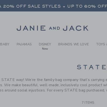
RCH RESULTS
-
BRAND
 20% OFF SALE STYLES + UP TO 60% OF
FREE SHIPPING ON ALL ORDERS
SELECT CONTROL TO CHANGE COUNTRY, SITE AND CONTENT LANGUAGE. SELECTED COUNTRY: US.
Link
 20% OFF SALE STYLES + UP TO 60% OF
FREE SHIPPING ON ALL ORDERS
BABY
PAJAMAS
DISNEY
BRANDS WE LOVE
TOYS 
New
CTS
STAT
 STATE way! We’re the family bag company that’s carrying ev
s. We make beautiful, well-made, inclusively cool product wh
ves around social injustices. For every STATE bag purchased, 
7 ITEMS