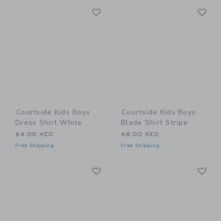
Link
Li
Link
Link
Courtside Kids Boys
Courtside Kids Boys
Dress Shirt White
Blade Shirt Stripe
54.00 AED
48.00 AED
Free Shipping
Free Shipping
Link
Li
Link
Link