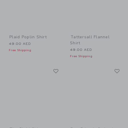
Plaid Poplin Shirt
Tattersall Flannel
Shirt
49.00 AED
49.00 AED
Free Shipping
Free Shipping
Link
Li
Link
Link