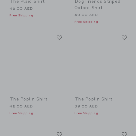
The Plaid Shirt
Dog Friends Striped
Oxford Shirt
42.00 AED
49.00 AED
Free Shipping
Free Shipping
Link
Li
Link
Link
The Poplin Shirt
The Poplin Shirt
42.00 AED
39.00 AED
Free Shipping
Free Shipping
Link
Li
Link
Link