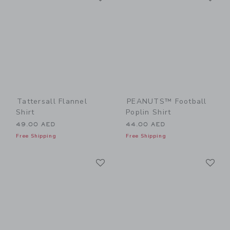
Tattersall Flannel
PEANUTS™ Football
Shirt
Poplin Shirt
49.00 AED
44.00 AED
Free Shipping
Free Shipping
Link
Li
Link
Link