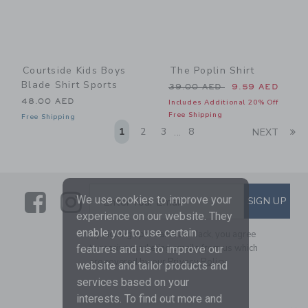
Courtside Kids Boys
The Poplin Shirt
Blade Shirt Sports
Price reduced from 39.00 
39.00 AED
9.59 AED
48.00 AED
Includes Additional 20% Off
Free Shipping
Free Shipping
Li
1
2
3
8
NEXT
...
Link
Link
SUBSCRIBE TO EMAIL ALE
We use cookies to improve your
SIGN UP
Enter Your Email
experience on our website. They
enable you to use certain
By signing up to Janie and Jack, you agree
to receive marketing emails from us which
features and us to improve our
are covered by our
Privacy Policy
website and tailor products and
services based on your
interests. To find out more and