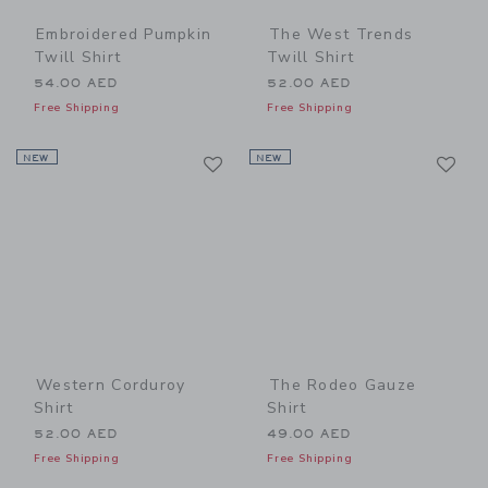
Embroidered Pumpkin
The West Trends
Twill Shirt
Twill Shirt
54.00 AED
52.00 AED
Free Shipping
Free Shipping
Link
Li
NEW
Link
NEW
Link
Western Corduroy
The Rodeo Gauze
Shirt
Shirt
52.00 AED
49.00 AED
Free Shipping
Free Shipping