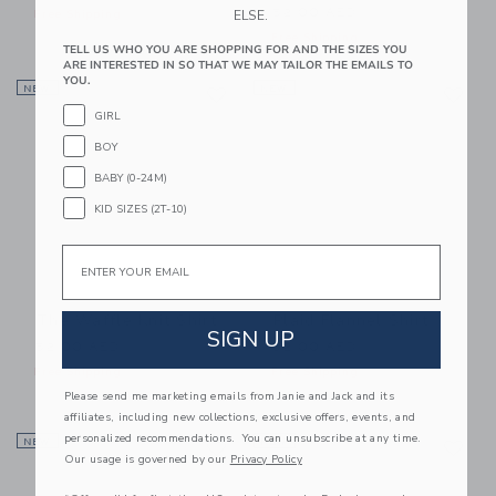
52.00 AED
ELSE.
Free Shipping
Free Shipping
TELL US WHO YOU ARE SHOPPING FOR AND THE SIZES YOU
ARE INTERESTED IN SO THAT WE MAY TAILOR THE EMAILS TO
Link
Li
YOU.
NEW
Link
NEW
Link
GIRL
BOY
BABY (0-24M)
KID SIZES (2T-10)
Email
The Waffle Knit Shirt
Plaid Flannel Shirt
SIGN UP
52.00 AED
52.00 AED
Free Shipping
Free Shipping
Please send me marketing emails from Janie and Jack and its
affiliates, including new collections, exclusive offers, events, and
Link
Li
personalized recommendations. You can unsubscribe at any time.
NEW
Link
NEW
Link
Our usage is governed by our
Privacy Policy