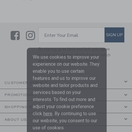
Link
Link
SUBSCRIBE TO EMAIL ALE
SIGN UP
Enter Your Email
By signing up to Janie and Jack, you agree
to receive marketing emails from us which
We use cookies to improve your
are covered by our
Privacy Policy
experience on our website. They
enable you to use certain
features and us to improve our
CUSTOMER SERVICE
website and tailor products and
services based on your
PROMOTIONS
interests. To find out more and
adjust your cookie preference
SHOPPING WITH US
click
here
. By continuing to use
ABOUT US
our website, you consent to our
use of cookies.