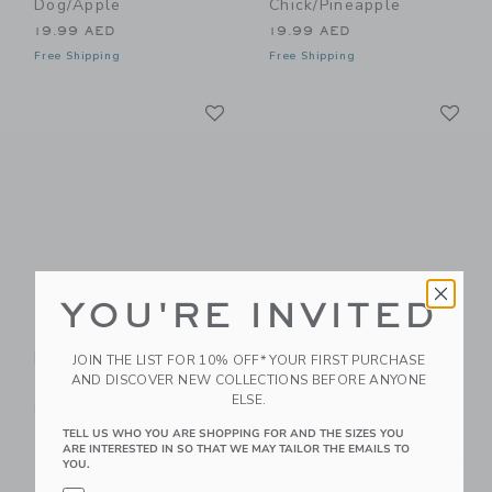
Dog/Apple
Chick/Pineapple
19.99 AED
19.99 AED
Free Shipping
Free Shipping
Link
Li
Link
Link
YOU'RE INVITED
Flipetz Piglet The
Flipetz Poppet The
Pig/Radish
Butterfly/Banana
JOIN THE LIST FOR 10% OFF* YOUR FIRST PURCHASE
AND DISCOVER NEW COLLECTIONS BEFORE ANYONE
19.99 AED
19.99 AED
ELSE.
Free Shipping
Free Shipping
TELL US WHO YOU ARE SHOPPING FOR AND THE SIZES YOU
ARE INTERESTED IN SO THAT WE MAY TAILOR THE EMAILS TO
Link
Li
Link
Link
YOU.