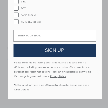
GIRL
BOY
BABY (0-24M)
KID SIZES (2T-10)
Email
Flipetz Buzzet The
Flipetz Violet The
Bee/Tangerine
Owl/Strawberry
SIGN UP
19.99 AED
19.99 AED
Free Shipping
Free Shipping
Please send me marketing emails from Janie and Jack and its
affiliates, including new collections, exclusive offers, events, and
Link
Li
Link
Link
personalized recommendations. You can unsubscribe at any time.
Our usage is governed by our
Privacy Policy
*Offer valid for first-time US registrants only. Exclusions apply.
Offer Details