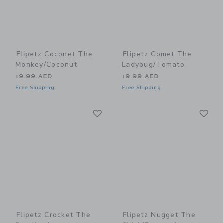
Flipetz Coconet The
Flipetz Comet The
Monkey/Coconut
Ladybug/Tomato
19.99 AED
19.99 AED
Free Shipping
Free Shipping
Link
Li
Link
Link
Flipetz Crocket The
Flipetz Nugget The