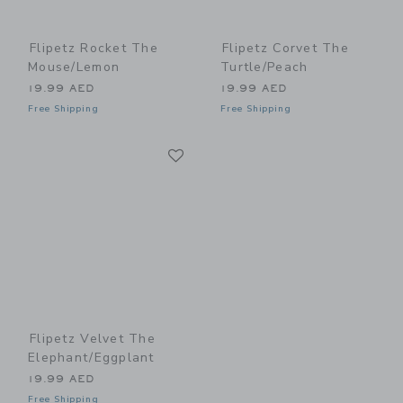
Flipetz Rocket The
Flipetz Corvet The
Mouse/Lemon
Turtle/Peach
19.99 AED
19.99 AED
Free Shipping
Free Shipping
Link
Link
Flipetz Velvet The
Elephant/Eggplant
19.99 AED
Free Shipping