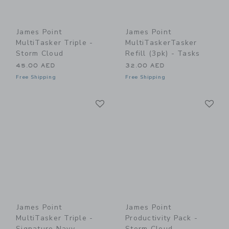
James Point
James Point
MultiTasker Triple -
MultiTaskerTasker
Storm Cloud
Refill (3pk) - Tasks
45.00 AED
32.00 AED
Free Shipping
Free Shipping
Link
Li
Link
Link
James Point
James Point
MultiTasker Triple -
Productivity Pack -
Signature Navy
Storm Cloud