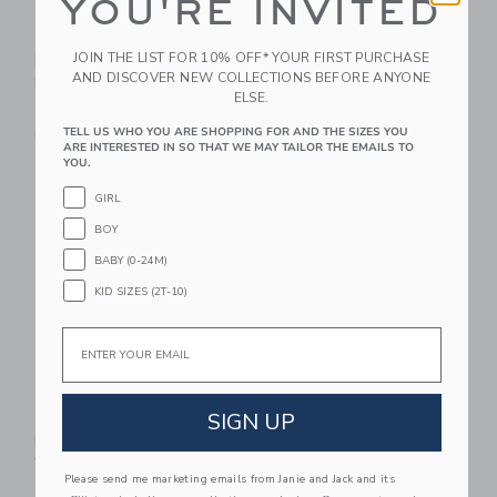
YOU'RE INVITED
Sugar Paper Merry
Sugar Paper Merry
JOIN THE LIST FOR 10% OFF* YOUR FIRST PURCHASE
Meaningful And Bright
Christmas Stripes
AND DISCOVER NEW COLLECTIONS BEFORE ANYONE
Holiday Card
Holiday Card
ELSE.
7.00 AED
7.00 AED
TELL US WHO YOU ARE SHOPPING FOR AND THE SIZES YOU
Free Shipping
Free Shipping
ARE INTERESTED IN SO THAT WE MAY TAILOR THE EMAILS TO
YOU.
Link
Li
Link
Link
GIRL
BOY
BABY (0-24M)
KID SIZES (2T-10)
Email
SIGN UP
Sugar Paper Very
Sugar Paper Magical
Merry Christmas
Happy Birthday
Wishes Holiday Card
Greeting Card
Please send me marketing emails from Janie and Jack and its
7.00 AED
7.00 AED