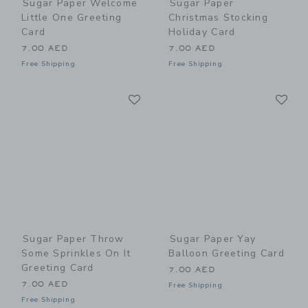
Sugar Paper Welcome
Sugar Paper
Little One Greeting
Christmas Stocking
Card
Holiday Card
7.00 AED
7.00 AED
Free Shipping
Free Shipping
Link
Li
Link
Link
Sugar Paper Throw
Sugar Paper Yay
Some Sprinkles On It
Balloon Greeting Card
Greeting Card
7.00 AED
7.00 AED
Free Shipping
Free Shipping