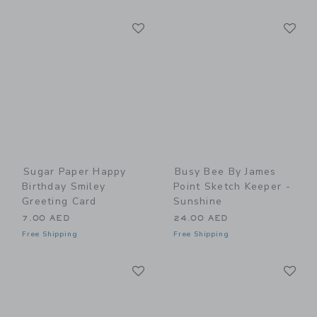
Link
Li
Link
Link
Sugar Paper Happy
Busy Bee By James
Birthday Smiley
Point Sketch Keeper -
Greeting Card
Sunshine
7.00 AED
24.00 AED
Free Shipping
Free Shipping
Link
Li
Link
Link