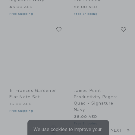
45.00 AED
52.00 AED
Free Shipping
Free Shipping
Link
Li
Link
Link
E. Frances Gardener
James Point
Flat Note Set
Productivity Pages:
Quad - Signature
16.00 AED
Navy
Free Shipping
38.00 AED
Free Shipping
We use cookies to improve your
Li
1
2
3
7
NEXT
...