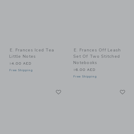
E. Frances Iced Tea
E. Frances Off Leash
Little Notes
Set Of Two Stitched
Notebooks
14.00 AED
16.00 AED
Free Shipping
Free Shipping
Link
Li
Link
Link