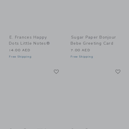
E. Frances Happy
Sugar Paper Bonjour
Dots Little Notes®
Bebe Greeting Card
14.00 AED
7.00 AED
Free Shipping
Free Shipping
Link
Li
Link
Link