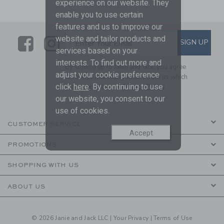
experience on our website. They
enable you to use certain
features and us to improve our
Link
Link
SUBSCRIBE TO EMAIL ALE
website and tailor products and
SIGN UP
Enter Your Email
services based on your
interests. To find out more and
By signing up to Janie and Jack, you agree
adjust your cookie preference
to receive marketing emails from us which
click
here
. By continuing to use
are covered by our
Privacy Policy
our website, you consent to our
use of cookies.
CUSTOMER SERVICE
Accept
PROMOTIONS
SHOPPING WITH US
ABOUT US
© 2026 Janie and Jack LLC |
Your Privacy
|
Terms of Use