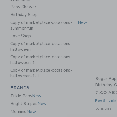
Baby Shower
Birthday Shop
Copy of marketplace-occasions-
New
summer-fun
Love Shop
Copy of marketplace-occasions-
halloween
Copy of marketplace-occasions-
halloween-1
Copy of marketplace-occasions-
halloween-1-1
Sugar Pap
Birthday G
Category Menu Grouping
BRANDS
7.00 AE
Trixie Baby
New
Free Shippin
Bright Stripes
New
Opens a modal 
Quick Look
Meminio
New