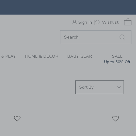
S WE LOVE: BIRTHDA
0 
F SALE
Sign In
Wishlist
 & PLAY
HOME & DÉCOR
BABY GEAR
SALE
Up to 60% Off
Link
Link
Link