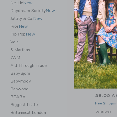
Nettie
New
Daydream Society
New
Jollity & Co.
New
Rice
New
Pip Pop
New
Veja
3 Marthas
7AM
Aid Through Trade
BabyBjörn
Babymoov
Sweet Win
Banwood
38.00 A
BEABA
Free Shippin
Biggest Little
Britannical London
Opens a modal w
Quick Look