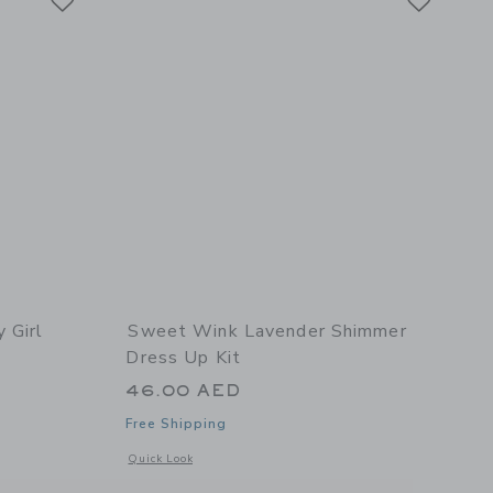
 Girl
Sweet Wink Lavender Shimmer
Dress Up Kit
46.00 AED
Free Shipping
 details of Pink Birthday Girl Headband
Opens a modal window with additional details of Lavender 
Quick Look