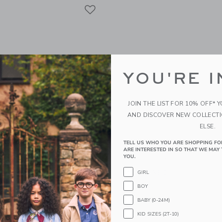
Link
Link
Link
YOU'RE I
JOIN THE LIST FOR 10% OFF* 
AND DISCOVER NEW COLLECT
ELSE.
TELL US WHO YOU ARE SHOPPING FO
ARE INTERESTED IN SO THAT WE MAY 
nk Pastel Rainbow
Sweet Wink Fairy Dust 
YOU.
Girl Headband
34.00 AED
GIRL
ED
BOY
Free Shipping
g
BABY (0-24M)
Opens a modal window with additional
Quick Look
KID SIZES (2T-10)
window with additional details of Pastel Rainbow Birthday Girl Headband