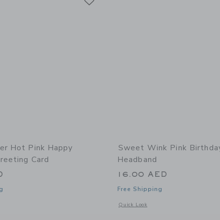
er Hot Pink Happy
Sweet Wink Pink Birthday
reeting Card
Headband
D
16.00 AED
g
Free Shipping
window with additional details of Hot Pink Happy Birthday Greeting Card
Opens a modal window with additional
Quick Look