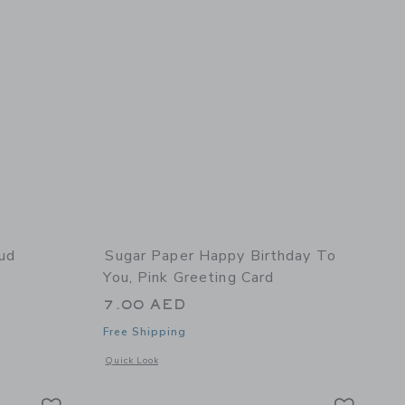
ud
Sugar Paper Happy Birthday To
You, Pink Greeting Card
7.00 AED
Free Shipping
 details of Enamel Heart Stud Earrings
Opens a modal window with additional details of Happy Birth
Quick Look
Link
Link
Link