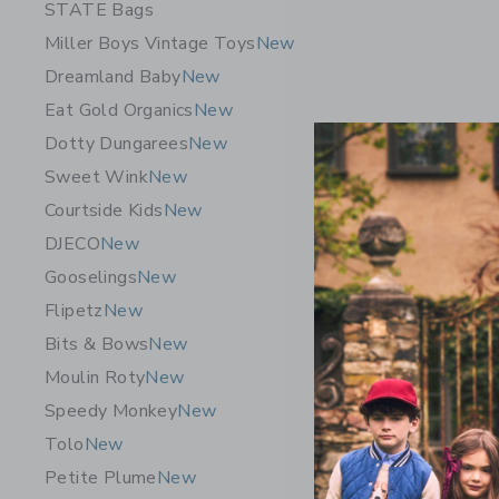
STATE Bags
Miller Boys Vintage Toys
New
Dreamland Baby
New
Eat Gold Organics
New
Dotty Dungarees
New
Sweet Wink
New
Courtside Kids
New
DJECO
New
Gooselings
New
Flipetz
New
Bits & Bows
New
Sweet Wi
Moulin Roty
New
Birthday 
Speedy Monkey
New
16.00 A
Tolo
New
Free Shippin
Petite Plume
New
Opens a modal 
Quick Look