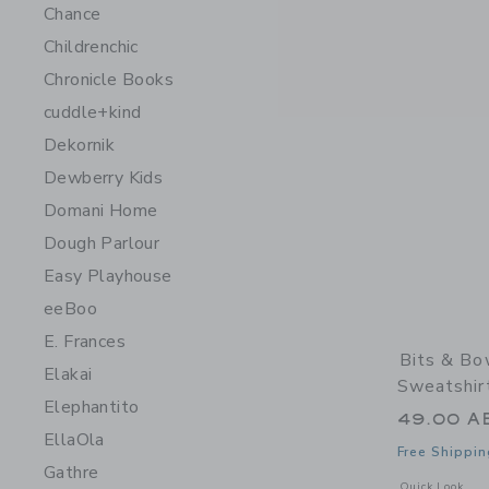
Chance
Childrenchic
Chronicle Books
cuddle+kind
Dekornik
Dewberry Kids
Domani Home
Dough Parlour
Easy Playhouse
eeBoo
E. Frances
Bits & Bo
Elakai
Sweatshir
Elephantito
49.00 A
EllaOla
Free Shippin
Gathre
Opens a modal 
Quick Look