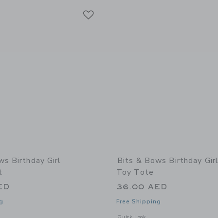
Link
Link
Link
ws Birthday Girl
Bits & Bows Birthday Girl
t
Toy Tote
ED
36.00 AED
g
Free Shipping
window with additional details of Birthday Girl Sweatshirt
Opens a modal window with additional 
Quick Look