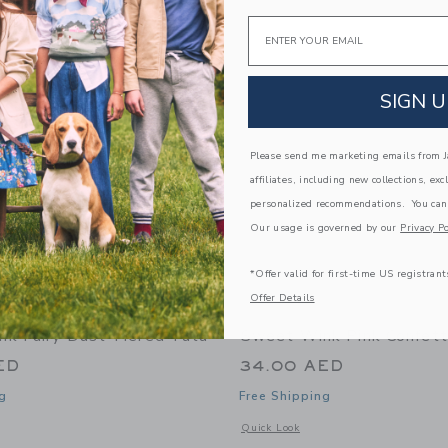
Link
Link
Email
Link
SIGN U
Please send me marketing emails from Ja
affiliates, including new collections, exc
personalized recommendations. You can
Our usage is governed by our
Privacy Po
*Offer valid for first-time US registrant
Offer Details
k Fairy Dust Tiered Tutu
Sweet Wink Pink Confett
ED
34.00 AED
g
Free Shipping
indow with additional details of Fairy Dust Tiered Tutu
Opens a modal window with additional 
Quick Look