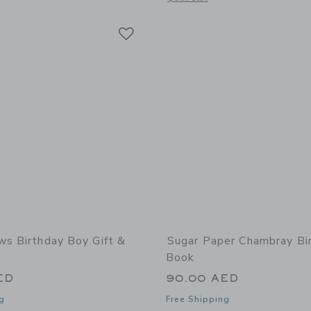
Link
Link
Link
ws Birthday Boy Gift &
Sugar Paper Chambray Bi
Book
ED
90.00 AED
g
Free Shipping