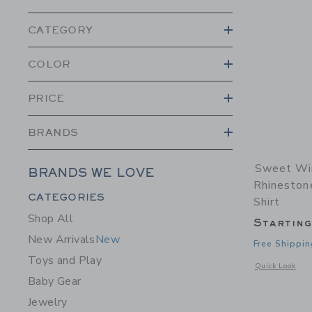
CATEGORY
COLOR
PRICE
BRANDS
Sweet Win
BRANDS WE LOVE
Rhineston
Category Menu Grouping
CATEGORIES
Shirt
Shop All
Startin
New Arrivals
New
Free Shippin
Toys and Play
Opens a modal w
Quick Look
Baby Gear
Jewelry