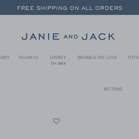
RCH RESULTS
-
BRAND
FREE SHIPPING ON ALL ORDERS
 20% OFF SALE STYLES + UP TO 60% OF
SELECT CONTROL TO CHANGE COUNTRY, SITE AND CONTENT LANGUAGE. SELECTED COUNTRY: US.
Link
FREE SHIPPING ON ALL ORDERS
BABY
PAJAMAS
DISNEY
BRANDS WE LOVE
TOYS
On Sale
CTS
86 ITEMS
Link
Link
Link