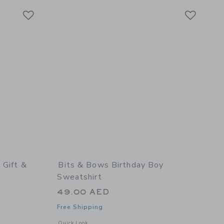
Link
Link
Link
 Gift &
Bits & Bows Birthday Boy
Sweatshirt
49.00 AED
Free Shipping
details of Birthday Girl Gift & Toy Tote
Opens a modal window with additional details of Birthday Bo
Quick Look