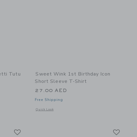
tti Tutu
Sweet Wink 1st Birthday Icon
Short Sleeve T-Shirt
27.00 AED
Free Shipping
details of Pastel Confetti Tutu
Opens a modal window with additional details of 1st Birthday
Quick Look
hirt
Link
Link
Link