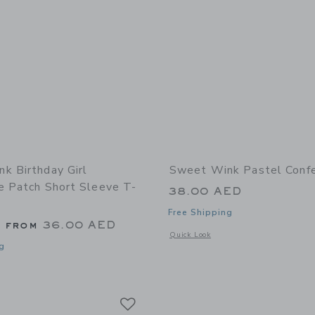
k Birthday Girl
Sweet Wink Pastel Confe
e Patch Short Sleeve T-
38.00 AED
Free Shipping
g from
36.00 AED
Opens a modal window with additional 
Quick Look
g
indow with additional details of Birthday Girl Rhinestone Patch Short Sleeve T-S
Link
Link
Link