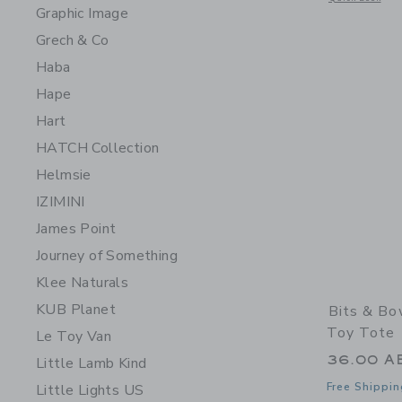
Graphic Image
Grech & Co
Haba
Hape
Hart
HATCH Collection
Helmsie
IZIMINI
James Point
Journey of Something
Klee Naturals
KUB Planet
Bits & Bo
Toy Tote
Le Toy Van
36.00 A
Little Lamb Kind
Free Shippin
Little Lights US