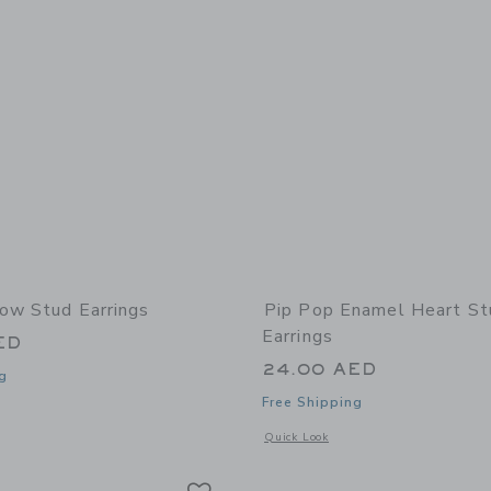
ow Stud Earrings
Pip Pop Enamel Heart St
Earrings
ED
24.00 AED
g
Free Shipping
window with additional details of Bow Stud Earrings
Opens a modal window with additional
Quick Look
Link
Link
Link