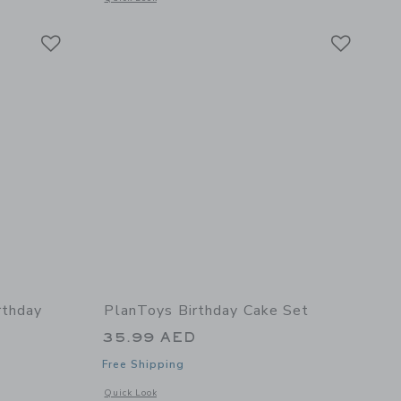
Link
Link
Link
rthday
PlanToys Birthday Cake Set
35.99 AED
Free Shipping
Opens a modal window with additional details of Birthday Ca
Quick Look