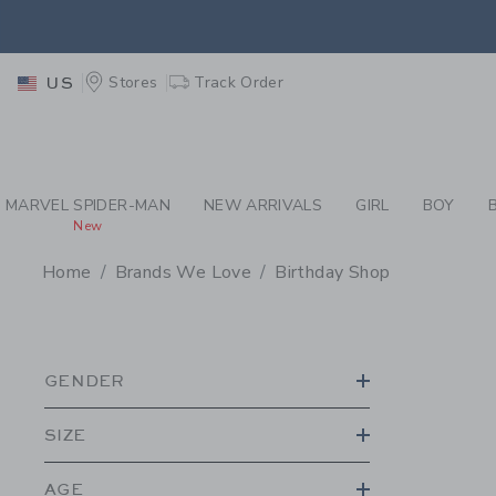
PAGE PRODUCT SEA
EXTRA
Stores
Track Order
US
MARVEL SPIDER-MAN
NEW ARRIVALS
GIRL
BOY
New
Home
Brands We Love
Birthday Shop
PROMOTIONAL PRODU
GENDER
SIZE
AGE