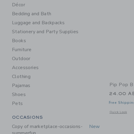
Décor
Bedding and Bath
Luggage and Backpacks
Stationery and Party Supplies
Books
Furniture
Outdoor
Accessories
Clothing
Pip Pop B
Pajamas
24.00 A
Shoes
Pets
Free Shippin
Opens a modal 
Quick Look
Category Menu Grouping
OCCASIONS
Copy of marketplace-occasions-
New
summerfun